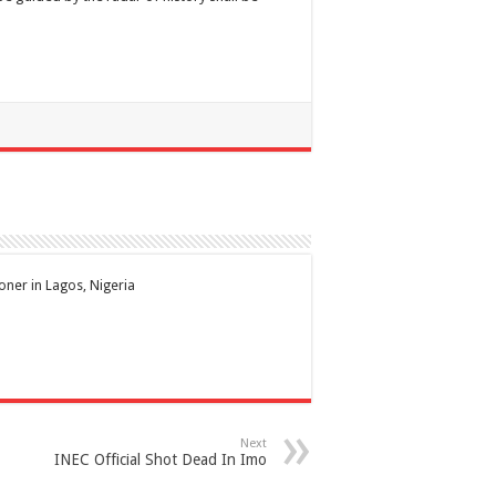
ioner in Lagos, Nigeria
Next
INEC Official Shot Dead In Imo