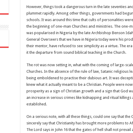
However, things took a dangerous turn in the late seventies a
plummet rapidly. Among other things, governments had begun to
schools. It was around this time that cults of personalities we
the beginning of one-man Churches and ministries. The one-ma
was popularised in Nigeria by the late Archbishop Benson Idah
General Overseers that we have in Nigeria today were his produc
their mentor, have refused to see simplicity as a virtue. The e
it the departure from sound biblical teaching in the Church.
The rot was now setting in, what with the coming of large-scal
Churches. In the absence of the rule of law, Satanic religious 
being emboldened to practise their dubious art. It was decep
knew what it actually meant to be a Christian. People were now
prosperity as a sign of Christian growth and a sign that God w
an increase in serious crimes like kidnapping and ritual killin
established.
On a serious note, with all these things, could one say that the
sincerely say that Christianity has brought more problems to Afri
The Lord says in John 16 that the gates of hell shall not prevail