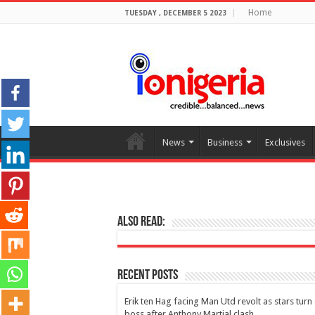
Home
TUESDAY , DECEMBER 5 2023
News
Business
Exclusives
Also Read:
Recent Posts
Erik ten Hag facing Man Utd revolt as stars turn
boss after Anthony Martial clash