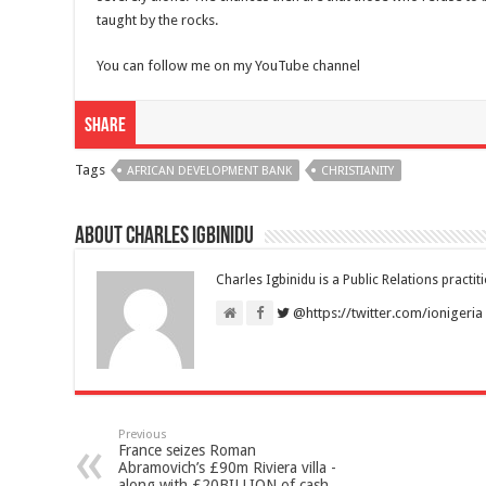
taught by the rocks.
You can follow me on my YouTube channel
Share
Tags
AFRICAN DEVELOPMENT BANK
CHRISTIANITY
About Charles Igbinidu
Charles Igbinidu is a Public Relations practit
@https://twitter.com/ionigeria
Previous
France seizes Roman
Abramovich’s £90m Riviera villa -
along with £20BILLION of cash