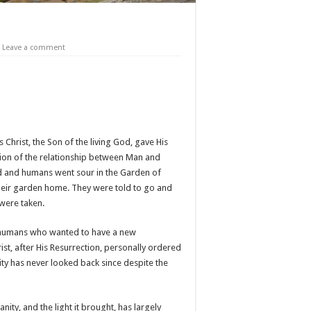
Leave a comment
 Christ, the Son of the living God, gave His
ation of the relationship between Man and
od and humans went sour in the Garden of
their garden home. They were told to go and
 were taken.
in, humans who wanted to have a new
ist, after His Resurrection, personally ordered
ity has never looked back since despite the
ity, and the light it brought, has largely