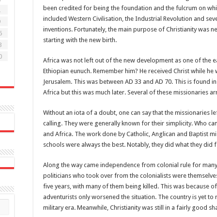
been credited for being the foundation and the fulcrum on wh
2
included Western Civilisation, the Industrial Revolution and s
9
inventions. Fortunately, the main purpose of Christianity was n
6
starting with the new birth.
3
0
Africa was not left out of the new development as one of the e
Ethiopian eunuch. Remember him? He received Christ while he wa
Jerusalem. This was between AD 33 and AD 70. This is found in
Africa but this was much later. Several of these missionaries arri
Without an iota of a doubt, one can say that the missionaries lef
calling. They were generally known for their simplicity. Who can
and Africa. The work done by Catholic, Anglican and Baptist mi
schools were always the best. Notably, they did what they did 
Along the way came independence from colonial rule for many A
politicians who took over from the colonialists were themselves
five years, with many of them being killed. This was because o
adventurists only worsened the situation. The country is yet to
military era. Meanwhile, Christianity was still in a fairly good sh