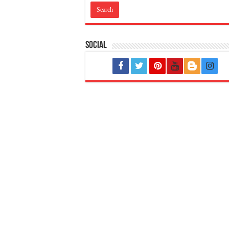
Social