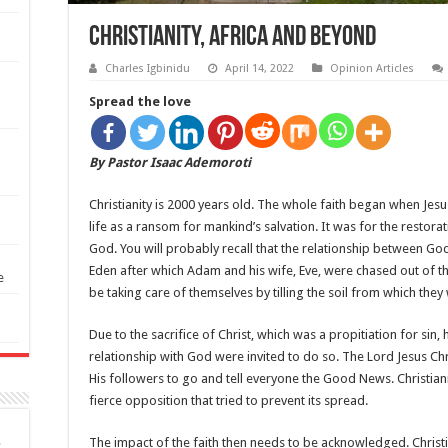
Christianity, Africa and Beyond
Charles Igbinidu
April 14, 2022
Opinion Articles
Spread the love
By Pastor Isaac Ademoroti
Christianity is 2000 years old. The whole faith began when Jesus
life as a ransom for mankind’s salvation. It was for the restor
God. You will probably recall that the relationship between G
Eden after which Adam and his wife, Eve, were chased out of 
e
be taking care of themselves by tilling the soil from which they
Due to the sacrifice of Christ, which was a propitiation for s
relationship with God were invited to do so. The Lord Jesus Chr
His followers to go and tell everyone the Good News. Christian
fierce opposition that tried to prevent its spread.
The impact of the faith then needs to be acknowledged. Christian
S