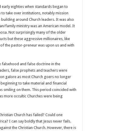
nd early eighties when standards began to
 take over institutions, notably mission
re building around Church leaders. It was also
n/family ministry was an American model. It
osa. Not surprisingly many of the older
ts but these aggressive millionaires, like
ra of the pastor-preneur was upon us and with
e falsehood and false doctrine in the
leaders, false prophets and teachers were
tion galore as most Church goers no longer
 beginning to take material and financial
as smiling on them. This period coincided with
gs as more occultic Churches were being
 Christian Church has failed? Could one
ca? I can say boldly that Jesus never fails.
 against the Christian Church. However, there is