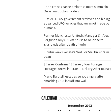
Pope Francis cancels trip to climate summit in
Dubai on doctors’ orders
REVEALED: US government retrieves and hiding
advanced UFO vehicles that were not made by
humans.
Former Manchester United’s Manager Sir Alex
Ferguson buys £1.2m house to be close to
grandkids after death of wife
Tinubu Seeks Senate’s Nod For $8.6bn, €100m
Loan
| Israel Confirms 13 Israeli, Four Foreign
Hostages Arrive in Israeli Territory After Releas
Mario Balotelli escapes serious injury after
smashing £100k Audi into wall
Calendar
December 2023
S
M
T
W
T
F