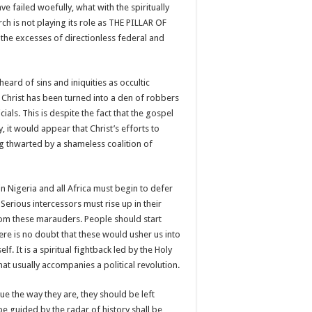
ve failed woefully, what with the spiritually
h is not playing its role as THE PILLAR OF
the excesses of directionless federal and
eard of sins and iniquities as occultic
Christ has been turned into a den of robbers
als. This is despite the fact that the gospel
 it would appear that Christ’s efforts to
ng thwarted by a shameless coalition of
in Nigeria and all Africa must begin to defer
 Serious intercessors must rise up in their
from these marauders. People should start
re is no doubt that these would usher us into
elf. It is a spiritual fightback led by the Holy
that usually accompanies a political revolution.
nue the way they are, they should be left
e guided by the radar of history shall be