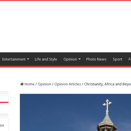
Entertainment
Life and Style
Opinion
Photo News
Sport
F
Home
/
Opinion
/
Opinion Articles
/
Christianity, Africa and Bey
 on