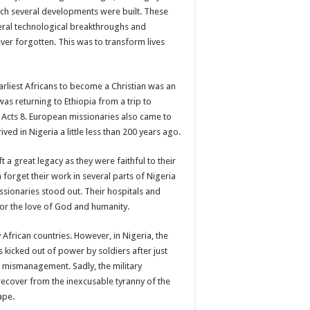
ich several developments were built. These
everal technological breakthroughs and
ever forgotten. This was to transform lives
arliest Africans to become a Christian was an
s returning to Ethiopia from a trip to
 Acts 8. European missionaries also came to
ved in Nigeria a little less than 200 years ago.
t a great legacy as they were faithful to their
 forget their work in several parts of Nigeria
ssionaries stood out. Their hospitals and
for the love of God and humanity.
frican countries. However, in Nigeria, the
 kicked out of power by soldiers after just
f mismanagement. Sadly, the military
 recover from the inexcusable tyranny of the
ape.