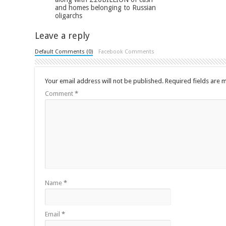
and homes belonging to Russian
oligarchs
Leave a reply
Default Comments (0)
Facebook Comments
Your email address will not be published.
Required fields are
Comment
*
Name
*
Email
*