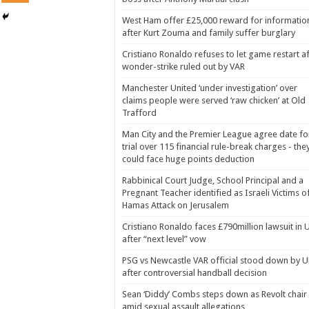
West Ham offer £25,000 reward for informatio
after Kurt Zouma and family suffer burglary
Cristiano Ronaldo refuses to let game restart a
wonder-strike ruled out by VAR
Manchester United ‘under investigation’ over
claims people were served ‘raw chicken’ at Old
Trafford
Man City and the Premier League agree date fo
trial over 115 financial rule-break charges - the
could face huge points deduction
Rabbinical Court Judge, School Principal and a
Pregnant Teacher identified as Israeli Victims o
Hamas Attack on Jerusalem
Cristiano Ronaldo faces £790million lawsuit in 
after “next level” vow
PSG vs Newcastle VAR official stood down by 
after controversial handball decision
Sean ‘Diddy’ Combs steps down as Revolt chair
amid sexual assault allegations