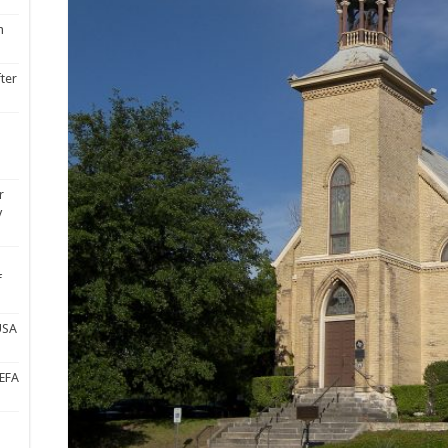
n
fter
r
y
f
USA
UEFA