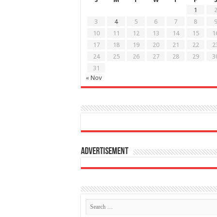
1
3
4
5
6
7
8
10
11
12
13
14
15
1
17
18
19
20
21
22
2
24
25
26
27
28
29
3
31
« Nov
Advertisement