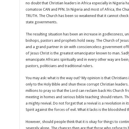
no doubt that Christian leaders in Africa especially in Nigeria ha
comatose CAN and PFN. In Nigeria and most of Africa, the Churc
TRUTH. The Church has been so weakened that it cannot check 
state governments.
The resulting situation has been an increase in godlessness, unh
bishops, pastors and prophets hold sway. The Church of Jesus 
and a grand partner in sin with conscienceless government offici
of Jesus Christ is the greatest emancipator known to man. Sadly,
emancipate Africans spiritually and in every other way are bei
pastors, politicians and traditional rulers.
You may ask: what is the way out? My opinion is that Christians 
only to the Holy Bible and shun these corrupt Christian leaders.
millions to pray so that the Lord can reclaim back His Church 
meeting in homes and serious bible teaching should return. The
a mighty revival. Do not forget that a revival is a revolution in its
Spirit against the forces of evil. What it lacks is the bloodshed 
However, should people think that it is okay for things to conti
severely alone. The chances then are that those who refuse to b