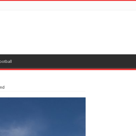
ootball
ond