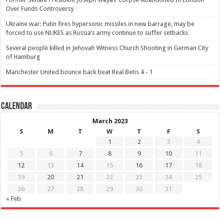
Over Funds Controversy
Ukraine war: Putin fires hypersonic missiles in new barrage, may be
forced to use NUKES as Russia’s army continue to suffer setbacks
Several people killed in Jehovah Witness Church Shooting in German City
of Hamburg
Manchester United bounce back beat Real Betis 4 - 1
Calendar
March 2023
S
M
T
W
T
F
S
1
2
3
4
5
6
7
8
9
10
11
12
13
14
15
16
17
18
19
20
21
22
23
24
25
26
27
28
29
30
31
« Feb