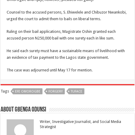
Counsel to the accused persons, S. Ehiwelele and Chibuzor Nwankobi,
urged the court to admit them to bails on liberal terms.
Ruling on their bail applications, Magistrate Oshin granted each
accused person N250,000 bail with one surety each in like sum.
He said each surety must have a sustainable means of livelihood with
an evidence of tax payment to the Lagos state government.
The case was adjourned until May 17 for mention.
Tags
EFE OMOROGBE
FORGERY
TUFACE
About Gbenga Odunsi
Writer, Investigative Journalist, and Social Media
Strategist