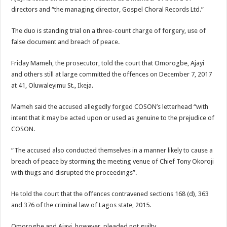
directors and “the managing director, Gospel Choral Records Ltd.”
The duo is standing trial on a three-count charge of forgery, use of
false document and breach of peace.
Friday Mameh, the prosecutor, told the court that Omorogbe, Ajayi
and others still at large committed the offences on December 7, 2017
at 41, Oluwaleyimu St., Ikeja.
Mameh said the accused allegedly forged COSON’s letterhead “with
intent that it may be acted upon or used as genuine to the prejudice of
COSON.
“The accused also conducted themselves in a manner likely to cause a
breach of peace by storming the meeting venue of Chief Tony Okoroji
with thugs and disrupted the proceedings”.
He told the court that the offences contravened sections 168 (d), 363
and 376 of the criminal law of Lagos state, 2015.
Omorogbe and Ajayi, however, pleaded not guilty.