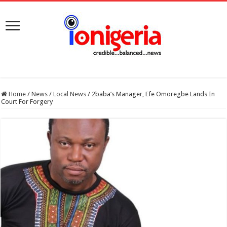
Home
/
News
/
Local News
/
2baba’s Manager, Efe Omoregbe Lands In
Court For Forgery