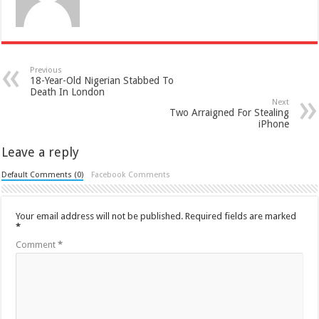
Previous
18-Year-Old Nigerian Stabbed To
Death In London
Next
Two Arraigned For Stealing
iPhone
Leave a reply
Default Comments (0)
Facebook Comments
Your email address will not be published.
Required fields are marked
*
Comment
*