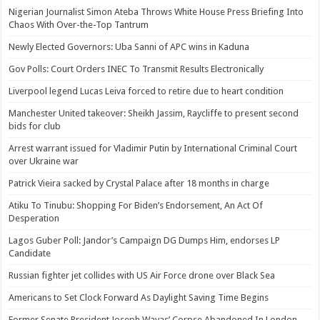
Nigerian Journalist Simon Ateba Throws White House Press Briefing Into
Chaos With Over-the-Top Tantrum
Newly Elected Governors: Uba Sanni of APC wins in Kaduna
Gov Polls: Court Orders INEC To Transmit Results Electronically
Liverpool legend Lucas Leiva forced to retire due to heart condition
Manchester United takeover: Sheikh Jassim, Raycliffe to present second
bids for club
Arrest warrant issued for Vladimir Putin by International Criminal Court
over Ukraine war
Patrick Vieira sacked by Crystal Palace after 18 months in charge
Atiku To Tinubu: Shopping For Biden’s Endorsement, An Act Of
Desperation
Lagos Guber Poll: Jandor’s Campaign DG Dumps Him, endorses LP
Candidate
Russian fighter jet collides with US Air Force drone over Black Sea
Americans to Set Clock Forward As Daylight Saving Time Begins
Former Senate President Joseph Wayas’ Corpse Abandoned In London