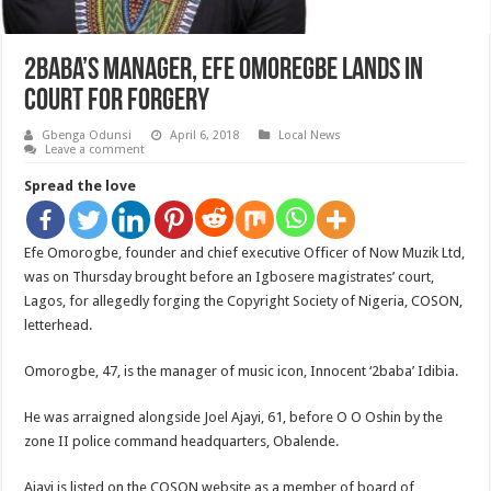
2baba’s Manager, Efe Omoregbe Lands In
Court For Forgery
Gbenga Odunsi
April 6, 2018
Local News
Leave a comment
Spread the love
Efe Omorogbe, founder and chief executive Officer of Now Muzik Ltd,
was on Thursday brought before an Igbosere magistrates’ court,
Lagos, for allegedly forging the Copyright Society of Nigeria, COSON,
letterhead.
Omorogbe, 47, is the manager of music icon, Innocent ‘2baba’ Idibia.
He was arraigned alongside Joel Ajayi, 61, before O O Oshin by the
zone II police command headquarters, Obalende.
Ajayi is listed on the COSON website as a member of board of