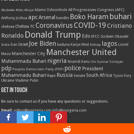
All Progressives Congress (APC)
Adams Oshiomhole
Abubakar Atiku
Abuja
buhari
Boko Haram
apc
Arsenal
bandits
Anthony Joshua
COVID-19
Coronavirus
Cristiano
Chelsea FC
chelsea
Donald Trump
Ronaldo
Edo
EFCC
Godwin Obaseki
Joe Biden
lagos
Israel
kaduna
Lionel
India
Iran
Kanye West
Kidnap
Manchester United
Manchester City
Messi
nigeria
Muhammadu Buhari
Nnamdi Kanu
Ole Gunnar Solskjær
police
pdp
President
Peoples Democratic Party (PDP)
Russia
Muhammadu Buhari
South Africa
Rape
Senate
Tyson Fury
Ukraine
Vladimir Putin
Get in touch
Be sure to contact us if you have any questions or suggestions.
Email:
editor@ionigeria.com
info@ionigeria.com
Telephone:
234-8023092800