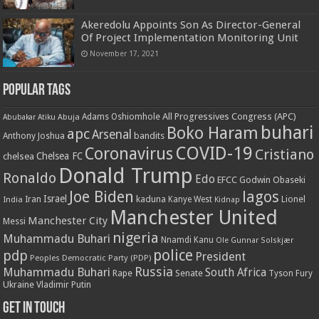
Akeredolu Appoints Son As Director-General
Of Project Implementation Monitoring Unit
November 17, 2021
Popular Tags
All Progressives Congress (APC)
Adams Oshiomhole
Abubakar Atiku
Abuja
buhari
Boko Haram
apc
Arsenal
bandits
Anthony Joshua
COVID-19
Coronavirus
Cristiano
Chelsea FC
chelsea
Donald Trump
Ronaldo
Edo
EFCC
Godwin Obaseki
Joe Biden
lagos
Israel
kaduna
Lionel
India
Iran
Kanye West
Kidnap
Manchester United
Manchester City
Messi
nigeria
Muhammadu Buhari
Nnamdi Kanu
Ole Gunnar Solskjær
police
pdp
President
Peoples Democratic Party (PDP)
Russia
Muhammadu Buhari
South Africa
Rape
Senate
Tyson Fury
Ukraine
Vladimir Putin
Get in touch