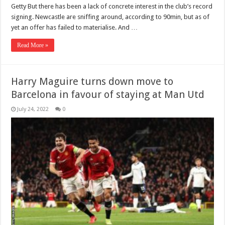
Getty But there has been a lack of concrete interest in the club’s record
signing. Newcastle are sniffing around, according to 90min, but as of
yet an offer has failed to materialise. And …
Read More »
Harry Maguire turns down move to
Barcelona in favour of staying at Man Utd
July 24, 2022
0