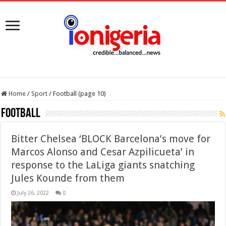
Home
/
Sport
/
Football (page 10)
Football
Bitter Chelsea ‘BLOCK Barcelona’s move for
Marcos Alonso and Cesar Azpilicueta’ in
response to the LaLiga giants snatching
Jules Kounde from them
July 26, 2022
0