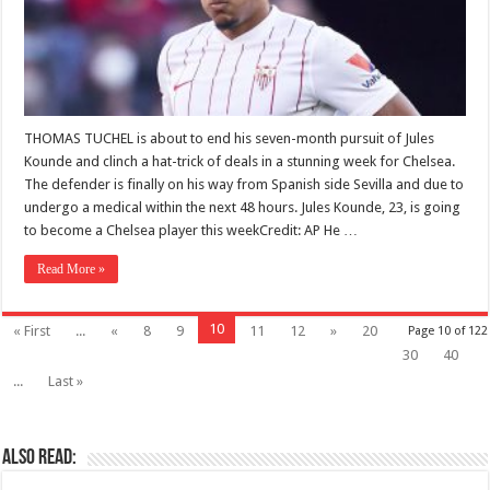
THOMAS TUCHEL is about to end his seven-month pursuit of Jules
Kounde and clinch a hat-trick of deals in a stunning week for Chelsea.
The defender is finally on his way from Spanish side Sevilla and due to
undergo a medical within the next 48 hours. Jules Kounde, 23, is going
to become a Chelsea player this weekCredit: AP He …
Read More »
10
« First
...
«
8
9
11
12
»
20
Page 10 of 122
30
40
...
Last »
Also Read: