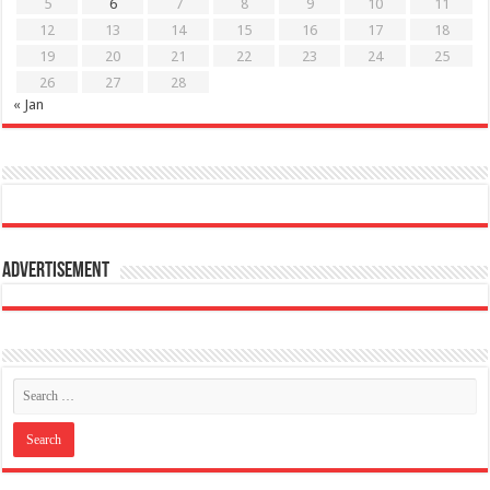
5
6
7
8
9
10
11
12
13
14
15
16
17
18
19
20
21
22
23
24
25
26
27
28
« Jan
Advertisement