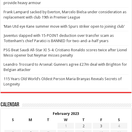
provide heavy armour
Frank Lampard sacked by Everton, Marcelo Bielsa under consideration as
replacement with club 19th in Premier League
‘Man Utd eye Kane summer move with Spurs striker open to joining club’
Juventus slapped with 15-POINT deduction over transfer scam as
Tottenham’s chief Paratici is BANNED for two-and-a-half years
PSG Beat Saudi All-Star XI 5-4: Cristiano Ronaldo scores twice after Lionel
Messi opener but Neymar misses penalty
Leandro Trossard to Arsenal: Gunners agree £27m deal with Brighton for
Belgian attacker
115 Years Old World’s Oldest Person Maria Branyas Reveals Secrets of
Longevity
Calendar
February 2023
S
M
T
W
T
F
S
1
2
3
4