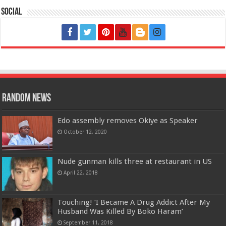
Social
Random News
Edo assembly removes Okiye as Speaker
October 12, 2020
Nude gunman kills three at restaurant in US
April 22, 2018
Touching! ‘I Became A Drug Addict After My
Husband Was Killed By Boko Haram’
September 11, 2018