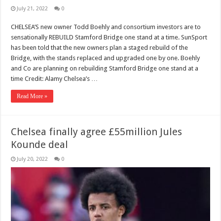
July 21, 2022
0
CHELSEA’S new owner Todd Boehly and consortium investors are to
sensationally REBUILD Stamford Bridge one stand at a time. SunSport
has been told that the new owners plan a staged rebuild of the
Bridge, with the stands replaced and upgraded one by one. Boehly
and Co are planning on rebuilding Stamford Bridge one stand at a
time Credit: Alamy Chelsea’s …
Read More »
Chelsea finally agree £55million Jules
Kounde deal
July 20, 2022
0