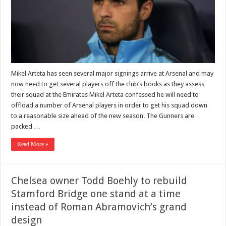
Mikel Arteta has seen several major signings arrive at Arsenal and may
now need to get several players off the club’s books as they assess
their squad at the Emirates Mikel Arteta confessed he will need to
offload a number of Arsenal players in order to get his squad down
to a reasonable size ahead of the new season. The Gunners are
packed …
Read More »
Chelsea owner Todd Boehly to rebuild
Stamford Bridge one stand at a time
instead of Roman Abramovich’s grand
design