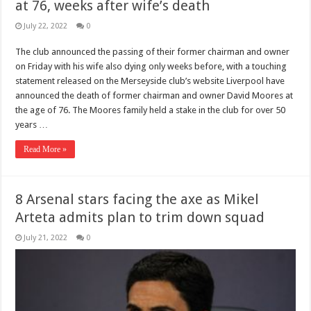
at 76, weeks after wife’s death
July 22, 2022
0
The club announced the passing of their former chairman and owner
on Friday with his wife also dying only weeks before, with a touching
statement released on the Merseyside club’s website Liverpool have
announced the death of former chairman and owner David Moores at
the age of 76. The Moores family held a stake in the club for over 50
years …
Read More »
8 Arsenal stars facing the axe as Mikel
Arteta admits plan to trim down squad
July 21, 2022
0