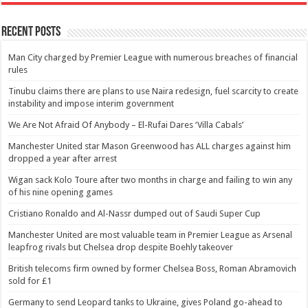
Recent Posts
Man City charged by Premier League with numerous breaches of financial
rules
Tinubu claims there are plans to use Naira redesign, fuel scarcity to create
instability and impose interim government
We Are Not Afraid Of Anybody – El-Rufai Dares ‘Villa Cabals’
Manchester United star Mason Greenwood has ALL charges against him
dropped a year after arrest
Wigan sack Kolo Toure after two months in charge and failing to win any
of his nine opening games
Cristiano Ronaldo and Al-Nassr dumped out of Saudi Super Cup
Manchester United are most valuable team in Premier League as Arsenal
leapfrog rivals but Chelsea drop despite Boehly takeover
British telecoms firm owned by former Chelsea Boss, Roman Abramovich
sold for £1
Germany to send Leopard tanks to Ukraine, gives Poland go-ahead to