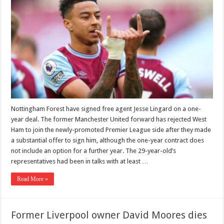
Nottingham Forest have signed free agent Jesse Lingard on a one-
year deal. The former Manchester United forward has rejected West
Ham to join the newly-promoted Premier League side after they made
a substantial offer to sign him, although the one-year contract does
not include an option for a further year. The 29-year-old’s
representatives had been in talks with at least …
Read More »
Former Liverpool owner David Moores dies