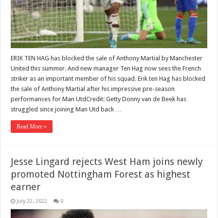
ERIK TEN HAG has blocked the sale of Anthony Martial by Manchester
United this summer. And new manager Ten Hag now sees the French
striker as an important member of his squad. Erik ten Hag has blocked
the sale of Anthony Martial after his impressive pre-season
performances for Man UtdCredit: Getty Donny van de Beek has
struggled since joining Man Utd back …
Read More »
Jesse Lingard rejects West Ham joins newly
promoted Nottingham Forest as highest
earner
July 22, 2022
0