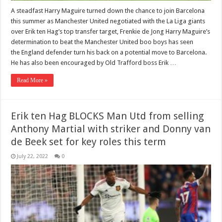
A steadfast Harry Maguire turned down the chance to join Barcelona
this summer as Manchester United negotiated with the La Liga giants
over Erik ten Hag’s top transfer target, Frenkie de Jong Harry Maguire’s
determination to beat the Manchester United boo boys has seen
the England defender turn his back on a potential move to Barcelona.
He has also been encouraged by Old Trafford boss Erik …
Read More »
Erik ten Hag BLOCKS Man Utd from selling
Anthony Martial with striker and Donny van
de Beek set for key roles this term
July 22, 2022
0