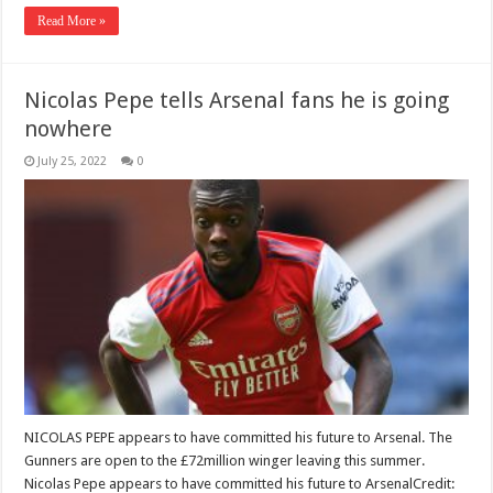
Read More »
Nicolas Pepe tells Arsenal fans he is going
nowhere
July 25, 2022
0
NICOLAS PEPE appears to have committed his future to Arsenal. The
Gunners are open to the £72million winger leaving this summer.
Nicolas Pepe appears to have committed his future to ArsenalCredit: