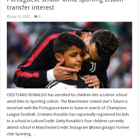
transfer interest
July 25, 2022
0
CRISTIANO RONALDO has enrolled his children into a Lisbon school
amid links to Sporting Lisbon. The Manchester United star’s future is
uncertain with the Portuguese keen to leave in search of Champions
League football. Cristiano Ronaldo has reportedly registered his kids
to a school in LisbonCredit: Getty Ronaldo’s four children currently
attend school in ManchesterCredit: Instagram @Georginagio Former
club Sporting, …