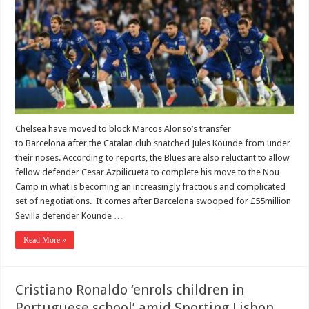
Chelsea have moved to block Marcos Alonso’s transfer
to Barcelona after the Catalan club snatched Jules Kounde from under
their noses. According to reports, the Blues are also reluctant to allow
fellow defender Cesar Azpilicueta to complete his move to the Nou
Camp in what is becoming an increasingly fractious and complicated
set of negotiations. It comes after Barcelona swooped for £55million
Sevilla defender Kounde …
Read More »
Cristiano Ronaldo ‘enrols children in
Portuguese school’ amid Sporting Lisbon