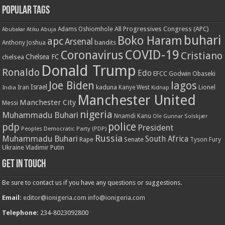
Popular Tags
All Progressives Congress (APC)
Adams Oshiomhole
Abubakar Atiku
Abuja
buhari
Boko Haram
apc
Arsenal
bandits
Anthony Joshua
COVID-19
Coronavirus
Cristiano
Chelsea FC
chelsea
Donald Trump
Ronaldo
Edo
EFCC
Godwin Obaseki
Joe Biden
lagos
Israel
kaduna
Lionel
India
Iran
Kanye West
Kidnap
Manchester United
Manchester City
Messi
nigeria
Muhammadu Buhari
Nnamdi Kanu
Ole Gunnar Solskjær
police
pdp
President
Peoples Democratic Party (PDP)
Russia
Muhammadu Buhari
South Africa
Rape
Senate
Tyson Fury
Ukraine
Vladimir Putin
Get in touch
Be sure to contact us if you have any questions or suggestions.
Email:
editor@ionigeria.com
info@ionigeria.com
Telephone:
234-8023092800