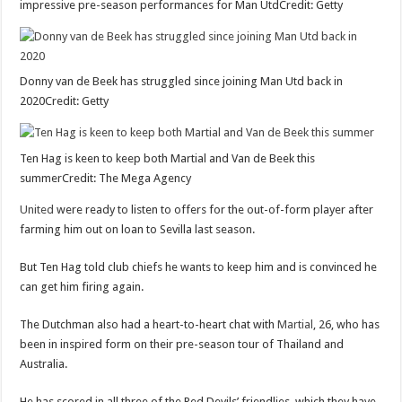
impressive pre-season performances for Man UtdCredit: Getty
Donny van de Beek has struggled since joining Man Utd back in
2020Credit: Getty
Ten Hag is keen to keep both Martial and Van de Beek this
summerCredit: The Mega Agency
United
were ready to listen to offers for the out-of-form player after
farming him out on loan to Sevilla last season.
But Ten Hag told club chiefs he wants to keep him and is convinced he
can get him firing again.
The Dutchman also had a heart-to-heart chat with
Martial
, 26, who has
been in inspired form on their pre-season tour of Thailand and
Australia.
He has scored in all three of the Red Devils’ friendlies, which they have