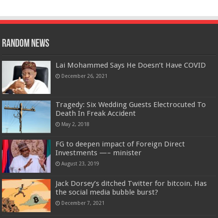
Random News
Lai Mohammed Says He Doesn’t Have COVID
December 26, 2021
Tragedy: Six Wedding Guests Electrocuted To
Death In Freak Accident
May 2, 2018
FG to deepen impact of Foreign Direct
Investments —– minister
August 23, 2019
Jack Dorsey’s ditched Twitter for bitcoin. Has
the social media bubble burst?
December 7, 2021