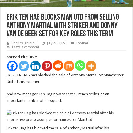
Erik ten Hag BLOCKS Man Utd from selling
Anthony Martial with striker and Donny
van de Beek set for key roles this term
Charles Igbinidu
July 22, 2022
Football
Leave a comment
Spread the love
ERIK TEN HAG has blocked the sale of Anthony Martial by Manchester
United this summer.
And new manager
Ten Hag
now sees the French striker as an
important member of his squad.
Erik ten Hag has blocked the sale of Anthony Martial after his