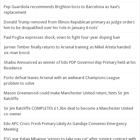
Pep Guardiola recommends Brighton boss to Barcelona as Xavi’s
replacement
Donald Trump removed from Illinois Republican primary as judge orders
him to be disqualified over his ‘role in January 6 riots’
Paul Pogba expresses shock, vows to fight four-year doping ban
Jurrien Timber finally returns to Arsenal training as Mikel Arteta handed
six-man boost
Shaibu Announced as winner of Edo PDP Governorship Primary held at his
Residence
Porto defeat leaves Arsenal with an awkward Champions League
problem to solve
Mason Greenwood could make Manchester United return, hints Sir Jim
Ratcliffe
Sir Jim Ratcliffe COMPLETES £1.3bn deal to become a Manchester United
co-owner
Edo APC Crisis: Fresh Primary Likely As Ganduje Convenes Emergency
Meeting
PSG star Kylian Mbappe ‘agrees to take pay cut’ after signing contract with