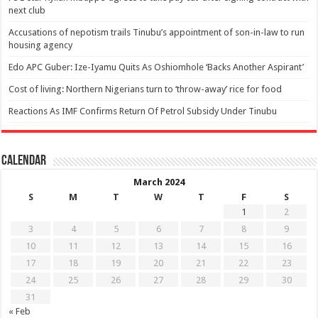
next club
Accusations of nepotism trails Tinubu’s appointment of son-in-law to run
housing agency
Edo APC Guber: Ize-Iyamu Quits As Oshiomhole ‘Backs Another Aspirant’
Cost of living: Northern Nigerians turn to ‘throw-away’ rice for food
Reactions As IMF Confirms Return Of Petrol Subsidy Under Tinubu
Calendar
March 2024
S
M
T
W
T
F
S
1
2
3
4
5
6
7
8
9
10
11
12
13
14
15
16
17
18
19
20
21
22
23
24
25
26
27
28
29
30
31
« Feb