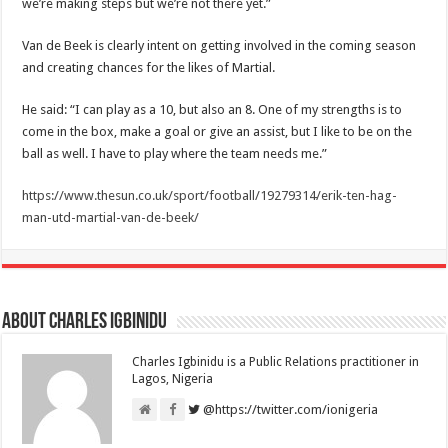
we’re making steps but we’re not there yet.”
Van de Beek is clearly intent on getting involved in the coming season
and creating chances for the likes of Martial.
He said: “I can play as a 10, but also an 8. One of my strengths is to
come in the box, make a goal or give an assist, but I like to be on the
ball as well. I have to play where the team needs me.”
https://www.thesun.co.uk/sport/football/19279314/erik-ten-hag-
man-utd-martial-van-de-beek/
About Charles Igbinidu
Charles Igbinidu is a Public Relations practitioner in
Lagos, Nigeria
@https://twitter.com/ionigeria