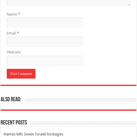
Name
*
Email
*
Website
Also Read:
Recent Posts
Hamas kills Seven Israeli hostages