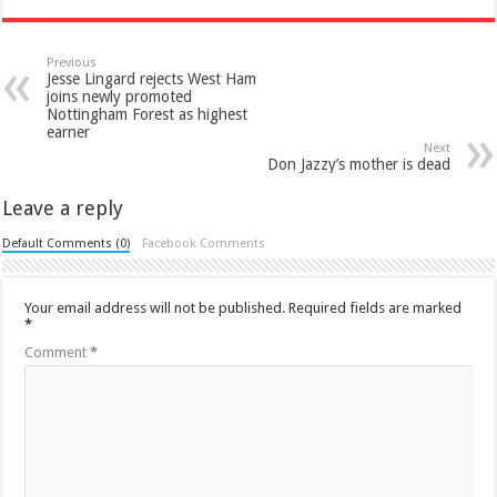
Previous
Jesse Lingard rejects West Ham
joins newly promoted
Nottingham Forest as highest
earner
Next
Don Jazzy’s mother is dead
Leave a reply
Default Comments (0)
Facebook Comments
Your email address will not be published.
Required fields are marked
*
Comment
*