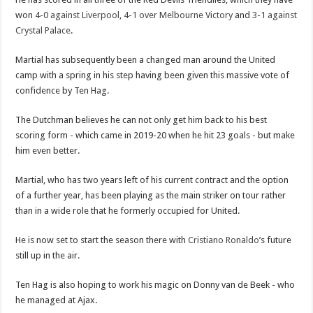
won
4-0 against Liverpool
,
4-1 over Melbourne Victory
and
3-1 against
Crystal Palace
.
Martial has subsequently been a changed man around the United
camp with a spring in his step having been given this massive vote of
confidence by Ten Hag.
The Dutchman believes he can not only get him back to his best
scoring form - which came in 2019-20 when he hit 23 goals - but make
him even better.
Martial, who has two years left of his current contract and the option
of a further year, has been playing as the main striker on tour rather
than in a wide role that he formerly occupied for United.
He is now set to start the season there with
Cristiano Ronaldo
’s future
still up in the air.
Ten Hag is also hoping to work his magic on Donny van de Beek - who
he managed at Ajax.