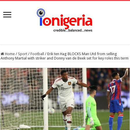
Home
/
Sport
/
Football
/
Erik ten Hag BLOCKS Man Utd from selling
Anthony Martial with striker and Donny van de Beek set for key roles this term