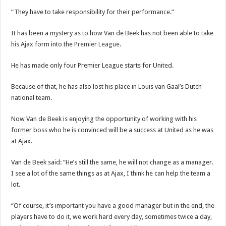
“They have to take responsibility for their performance.”
It has been a mystery as to how Van de Beek has not been able to take
his Ajax form into the
Premier League
.
He has made only four Premier League starts for United.
Because of that, he has also lost his place in Louis van Gaal’s Dutch
national team.
Now Van de Beek is enjoying the opportunity of working with his
former boss who he is convinced will be a success at United as he was
at Ajax.
Van de Beek said: “He’s still the same, he will not change as a manager.
I see a lot of the same things as at Ajax, I think he can help the team a
lot.
“Of course, it’s important you have a good manager but in the end, the
players have to do it, we work hard every day, sometimes twice a day,