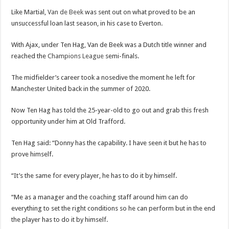
Like Martial,
Van de Beek
was sent out on what proved to be an
unsuccessful loan last season, in his case to Everton.
With Ajax, under Ten Hag, Van de Beek was a Dutch title winner and
reached the
Champions League
semi-finals.
The midfielder’s career took a nosedive the moment he left for
Manchester United back in the summer of 2020.
Now Ten Hag has told the 25-year-old to go out and grab this fresh
opportunity under him at Old Trafford.
Ten Hag said: “Donny has the capability. I have seen it but he has to
prove himself.
“It’s the same for every player, he has to do it by himself.
“Me as a manager and the coaching staff around him can do
everything to set the right conditions so he can perform but in the end
the player has to do it by himself.