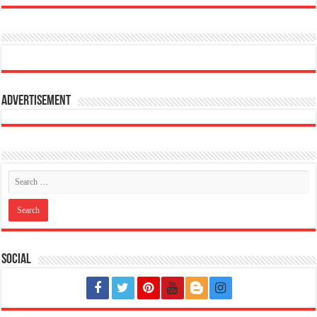
Advertisement
Social