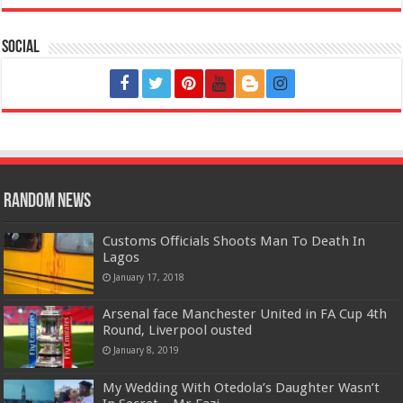
Social
Random News
Customs Officials Shoots Man To Death In
Lagos
January 17, 2018
Arsenal face Manchester United in FA Cup 4th
Round, Liverpool ousted
January 8, 2019
My Wedding With Otedola’s Daughter Wasn’t