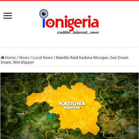
Home
/
News
/
Local News
/
Bandits Raid Kaduna Mosque, Gun Down
Imam, Worshipper