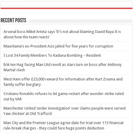
Recent Posts
Arsenal boss Mikel Arteta says ‘It’s not about blaming David Raya It is
about how the team reacts’
Mauritania’s ex-President Aziz jailed for five years for corruption
I Lost 34 Family Members To Kaduna Bombing – Resident
Erik ten Hag facing Man Utd revolt as stars turn on boss after Anthony
Martial clash
West Ham offer £25,000 reward for information after Kurt Zouma and
family suffer burglary
Cristiano Ronaldo refuses to let game restart after wonder-strike ruled
out by VAR
Manchester United ‘under investigation’ over claims people were served
‘raw chicken’ at Old Trafford
Man City and the Premier League agree date for trial over 115 financial
rule-break charges - they could face huge points deduction