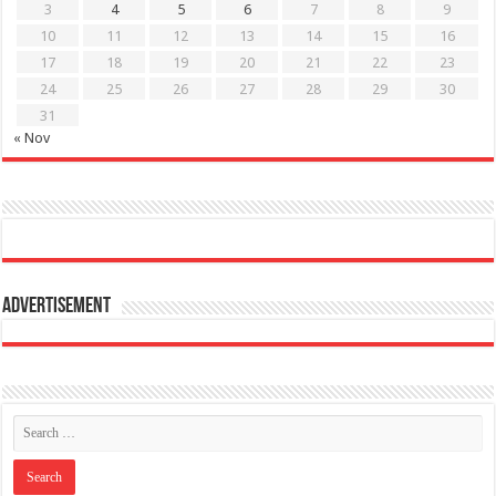
3
4
5
6
7
8
9
10
11
12
13
14
15
16
17
18
19
20
21
22
23
24
25
26
27
28
29
30
31
« Nov
Advertisement