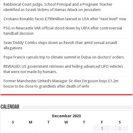
Rabbinical Court Judge, School Principal and a Pregnant Teacher
identified as Israeli Victims of Hamas Attack on Jerusalem
Cristiano Ronaldo faces £790million lawsuit in USA after “next level” vow
PSG vs Newcastle VAR official stood down by UEFA after controversial
handball decision
Sean ‘Diddy’ Combs steps down as Revolt chair amid sexual assault
allegations
Pope Francis cancels trip to climate summit in Dubai on doctors’ orders
REVEALED: US government retrieves and hiding advanced UFO vehicles
that were not made by humans.
Former Manchester United’s Manager Sir Alex Ferguson buys £1.2m
house to be close to grandkids after death of wife
Calendar
December 2023
S
M
T
W
T
F
S
1
2