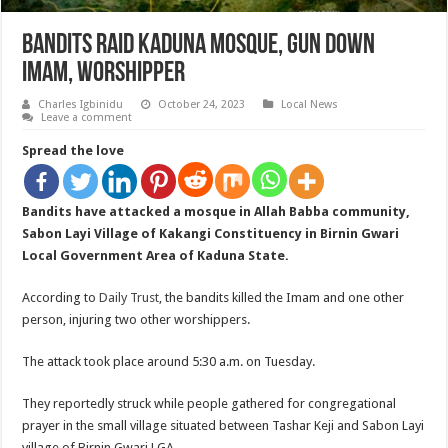
Bandits Raid Kaduna Mosque, Gun Down
Imam, Worshipper
Charles Igbinidu
October 24, 2023
Local News
Leave a comment
Spread the love
Bandits have attacked a mosque in Allah Babba community,
Sabon Layi Village of Kakangi Constituency in Birnin Gwari
Local Government Area of Kaduna State.
According to
Daily Trust
, the bandits killed the Imam and one other
person, injuring two other worshippers.
The attack took place around 5:30 a.m. on Tuesday.
They reportedly struck while people gathered for congregational
prayer in the small village situated between Tashar Keji and Sabon Layi
village of Birnin Gwari LGA.