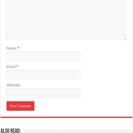
Name
*
Email
*
Website
Also Read: