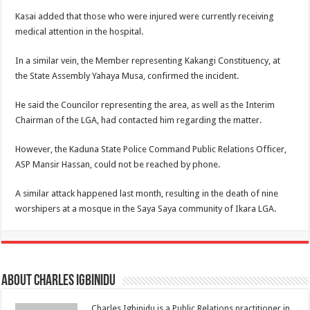
Kasai added that those who were injured were currently receiving
medical attention in the hospital.
In a similar vein, the Member representing Kakangi Constituency, at
the State Assembly Yahaya Musa, confirmed the incident.
He said the Councilor representing the area, as well as the Interim
Chairman of the LGA, had contacted him regarding the matter.
However, the Kaduna State Police Command Public Relations Officer,
ASP Mansir Hassan, could not be reached by phone.
A similar attack happened last month, resulting in the death of nine
worshipers at a mosque in the Saya Saya community of Ikara LGA.
About Charles Igbinidu
Charles Igbinidu is a Public Relations practitioner in