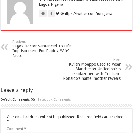
Lagos, Nigeria
@https://twitter.com/ionigeria
Previous
Lagos Doctor Sentenced To Life
Imprisonment For Raping Wife’s
Niece
Next
Kylian Mbappe used to wear
Manchester United shirts
emblazoned with Cristiano
Ronaldo’s name, mother reveals
Leave a reply
Default Comments (0)
Facebook Comments
Your email address will not be published.
Required fields are marked
*
Comment
*