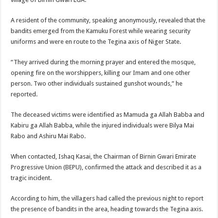
A resident of the community, speaking anonymously, revealed that the
bandits emerged from the Kamuku Forest while wearing security
uniforms and were en route to the Tegina axis of Niger State.
“They arrived during the morning prayer and entered the mosque,
opening fire on the worshippers, killing our Imam and one other
person. Two other individuals sustained gunshot wounds,” he
reported.
The deceased victims were identified as Mamuda ga Allah Babba and
Kabiru ga Allah Babba, while the injured individuals were Bilya Mai
Rabo and Ashiru Mai Rabo.
When contacted, Ishaq Kasai, the Chairman of Birnin Gwari Emirate
Progressive Union (BEPU), confirmed the attack and described it as a
tragic incident.
According to him, the villagers had called the previous night to report
the presence of bandits in the area, heading towards the Tegina axis.