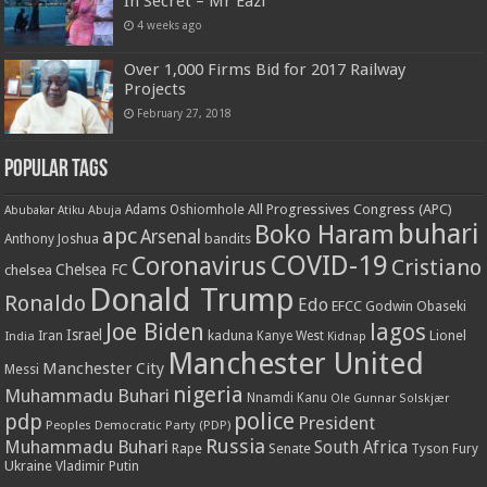
In Secret – Mr Eazi
4 weeks ago
Over 1,000 Firms Bid for 2017 Railway
Projects
February 27, 2018
Popular Tags
All Progressives Congress (APC)
Adams Oshiomhole
Abubakar Atiku
Abuja
buhari
Boko Haram
apc
Arsenal
bandits
Anthony Joshua
COVID-19
Coronavirus
Cristiano
Chelsea FC
chelsea
Donald Trump
Ronaldo
Edo
EFCC
Godwin Obaseki
Joe Biden
lagos
Israel
kaduna
Lionel
India
Iran
Kanye West
Kidnap
Manchester United
Manchester City
Messi
nigeria
Muhammadu Buhari
Nnamdi Kanu
Ole Gunnar Solskjær
police
pdp
President
Peoples Democratic Party (PDP)
Russia
Muhammadu Buhari
South Africa
Rape
Senate
Tyson Fury
Ukraine
Vladimir Putin