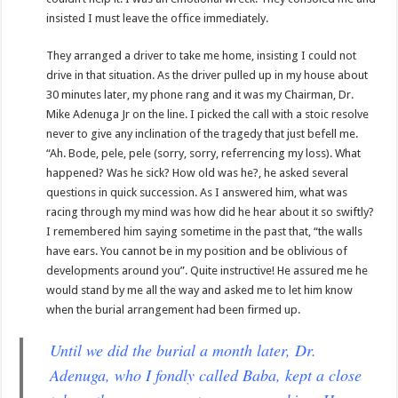
insisted I must leave the office immediately.
They arranged a driver to take me home, insisting I could not
drive in that situation. As the driver pulled up in my house about
30 minutes later, my phone rang and it was my Chairman, Dr.
Mike Adenuga Jr on the line. I picked the call with a stoic resolve
never to give any inclination of the tragedy that just befell me.
“Ah. Bode, pele, pele (sorry, sorry, referrencing my loss). What
happened? Was he sick? How old was he?, he asked several
questions in quick succession. As I answered him, what was
racing through my mind was how did he hear about it so swiftly?
I remembered him saying sometime in the past that, “the walls
have ears. You cannot be in my position and be oblivious of
developments around you”. Quite instructive! He assured me he
would stand by me all the way and asked me to let him know
when the burial arrangement had been firmed up.
Until we did the burial a month later, Dr.
Adenuga, who I fondly called Baba, kept a close