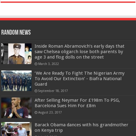
Random News
Inside Roman Abramovich’s early days that
saw Chelsea oligarch lose both parents by
age 3 and flog dolls on the street
March 3, 2022
‘We Are Ready To Fight The Nigerian Army
To Avoid Our Extinction’ - Biafra National
Guard
September 18, 2017
After Selling Neymar For £198m To PSG,
Barcelona Sues Him For £8m
August 23, 2017
Barack Obama dances with his grandmother
on Kenya trip