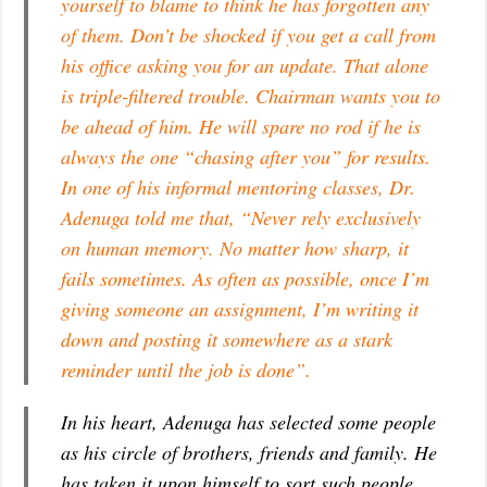
yourself to blame to think he has forgotten any
of them. Don’t be shocked if you get a call from
his office asking you for an update. That alone
is triple-filtered trouble. Chairman wants you to
be ahead of him. He will spare no rod if he is
always the one “chasing after you” for results.
In one of his informal mentoring classes, Dr.
Adenuga told me that, “Never rely exclusively
on human memory. No matter how sharp, it
fails sometimes. As often as possible, once I’m
giving someone an assignment, I’m writing it
down and posting it somewhere as a stark
reminder until the job is done”.
In his heart, Adenuga has selected some people
as his circle of brothers, friends and family. He
has taken it upon himself to sort such people