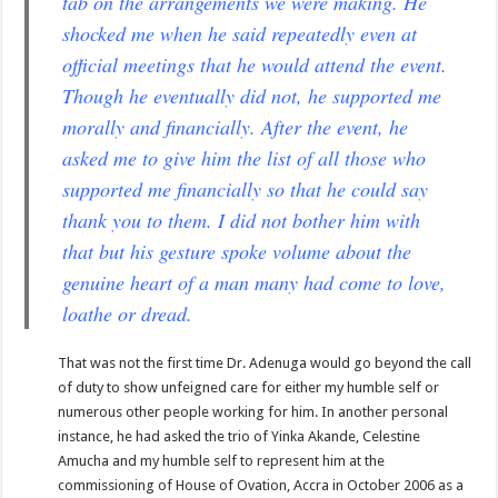
tab on the arrangements we were making. He
shocked me when he said repeatedly even at
official meetings that he would attend the event.
Though he eventually did not, he supported me
morally and financially. After the event, he
asked me to give him the list of all those who
supported me financially so that he could say
thank you to them. I did not bother him with
that but his gesture spoke volume about the
genuine heart of a man many had come to love,
loathe or dread.
That was not the first time Dr. Adenuga would go beyond the call
of duty to show unfeigned care for either my humble self or
numerous other people working for him. In another personal
instance, he had asked the trio of Yinka Akande, Celestine
Amucha and my humble self to represent him at the
commissioning of House of Ovation, Accra in October 2006 as a