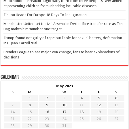
Mitochondrial Breakthrough: Baby born from three people’s DNA aimed
at preventing children from inheriting incurable diseases
Tinubu Heads For Europe 18 Days To Inauguration
Manchester United set to rival Arsenal in Declan Rice transfer race as Ten
Hag makes him ‘number one’ target
Trump found not guilty of rape but liable for sexual battery, defamation
in E. Jean Carroll trial
Premier League to see major VAR change, fans to hear explanations of
decisions
Calendar
May 2023
S
M
T
W
T
F
S
1
2
3
4
5
6
7
8
9
10
11
12
13
14
15
16
17
18
19
20
21
22
23
24
25
26
27
28
29
30
31