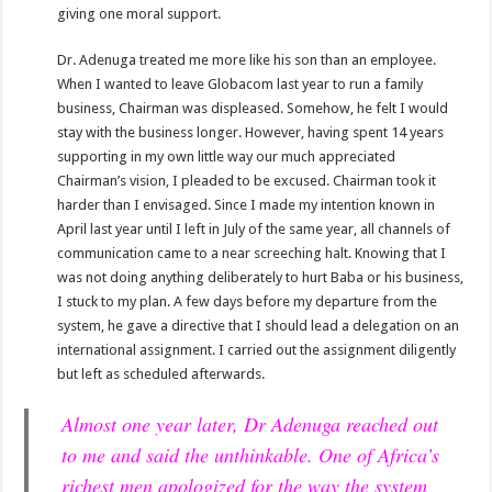
giving one moral support.
Dr. Adenuga treated me more like his son than an employee.
When I wanted to leave Globacom last year to run a family
business, Chairman was displeased. Somehow, he felt I would
stay with the business longer. However, having spent 14 years
supporting in my own little way our much appreciated
Chairman’s vision, I pleaded to be excused. Chairman took it
harder than I envisaged. Since I made my intention known in
April last year until I left in July of the same year, all channels of
communication came to a near screeching halt. Knowing that I
was not doing anything deliberately to hurt Baba or his business,
I stuck to my plan. A few days before my departure from the
system, he gave a directive that I should lead a delegation on an
international assignment. I carried out the assignment diligently
but left as scheduled afterwards.
Almost one year later, Dr Adenuga reached out
to me and said the unthinkable. One of Africa’s
richest men apologized for the way the system