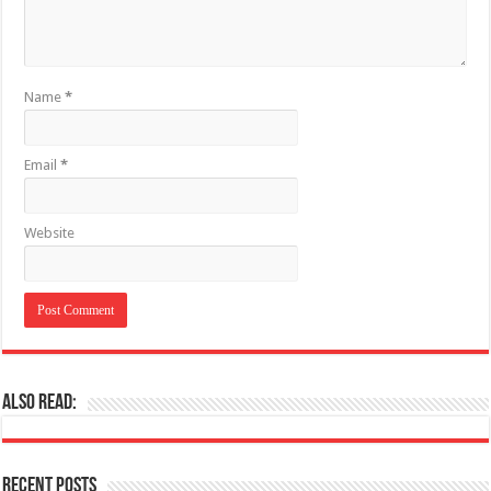
Name
*
Email
*
Website
Also Read:
Recent Posts