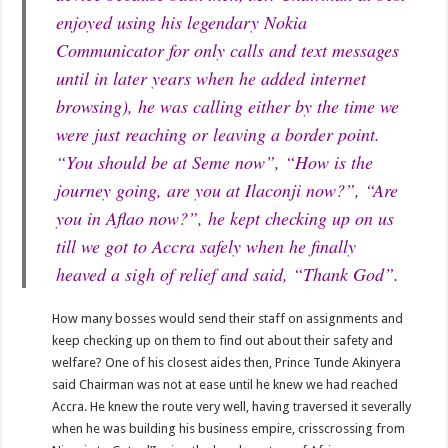
enjoyed using his legendary Nokia
Communicator for only calls and text messages
until in later years when he added internet
browsing), he was calling either by the time we
were just reaching or leaving a border point.
“You should be at Seme now”, “How is the
journey going, are you at Ilaconji now?”, “Are
you in Aflao now?”, he kept checking up on us
till we got to Accra safely when he finally
heaved a sigh of relief and said, “Thank God”.
How many bosses would send their staff on assignments and
keep checking up on them to find out about their safety and
welfare? One of his closest aides then, Prince Tunde Akinyera
said Chairman was not at ease until he knew we had reached
Accra. He knew the route very well, having traversed it severally
when he was building his business empire, crisscrossing from