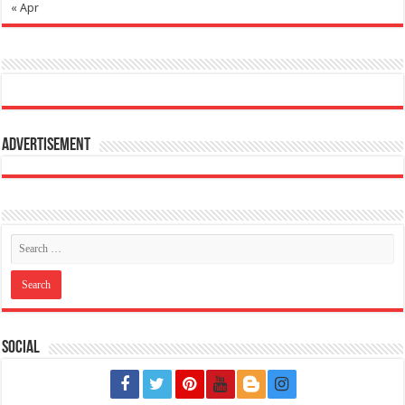
« Apr
Advertisement
Social