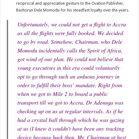
reciprocal and appreciative gesture to the Ovation Publisher,
Bashorun Dele Momodu for his steadfast loyalty over the years.
Unfortunately, we could not get a flight to Accra
as all the flights were fully booked. We decided
to go by road. Somehow, Chairman, who Dele
Momodu incidentally calls the Spirit of Africa,
got wind of our plan. He could not believe that
young executives in this era could voluntarily
opt to go through such an arduous journey in
order to fulfill their boss’ mandate. Right from
when we got to Mile 2 to board a public
transport till we got to Accra, Dr Adenuga was
checking up on us at regular intervals. As if he
had a crystal ball through which he was gazing
at us (I knew it couldn’t have been any tracking
device because back then, Mr. Chairman at best