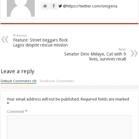
@https://twitter.com/ionigeria
Previous
Feature: Street beggars flock
Lagos despite rescue mission
Next
Senator Dino Melaye, Cat with 9
lives, survives recall
Leave a reply
Default Comments (0)
Facebook Comments
Your email address will not be published.
Required fields are marked
*
Comment
*