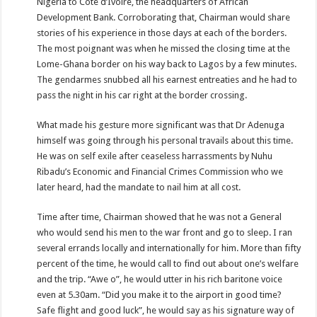
Nigeria to Cote d’Ivoire, the headquarters of African
Development Bank. Corroborating that, Chairman would share
stories of his experience in those days at each of the borders.
The most poignant was when he missed the closing time at the
Lome-Ghana border on his way back to Lagos by a few minutes.
The gendarmes snubbed all his earnest entreaties and he had to
pass the night in his car right at the border crossing.
What made his gesture more significant was that Dr Adenuga
himself was going through his personal travails about this time.
He was on self exile after ceaseless harrassments by Nuhu
Ribadu’s Economic and Financial Crimes Commission who we
later heard, had the mandate to nail him at all cost.
Time after time, Chairman showed that he was not a General
who would send his men to the war front and go to sleep. I ran
several errands locally and internationally for him. More than fifty
percent of the time, he would call to find out about one’s welfare
and the trip. “Awe o”, he would utter in his rich baritone voice
even at 5.30am. “Did you make it to the airport in good time?
Safe flight and good luck”, he would say as his signature way of