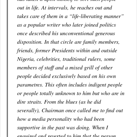
out in life. At intervals, he reaches out and
takes care of them in a “life-liberating manner”
as a popular writer who later joined politics
once described his unconventional generous
disposition. In that circle are family members,
friends, former Presidents within and outside
Nigeria, celebrities, traditional rulers, some
members of staff and a mixed grill of other
people decided exclusively based on his own
parametres. This often includes indigent people
or people totally unknown to him but who are in
dire straits. From the blues (as he did
severally), Chairman once called me to find out
how a media personality who had been
supportive in the past was doing. When I
enquired and reverted to him that the person