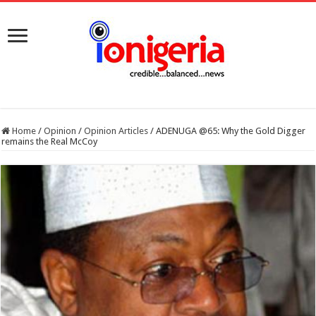
Home
/
Opinion
/
Opinion Articles
/
ADENUGA @65: Why the Gold Digger
remains the Real McCoy