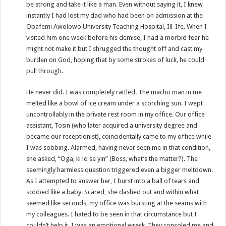
be strong and take it like a man. Even without saying it, I knew
instantly I had lost my dad who had been on admission at the
Obafemi Awolowo University Teaching Hospital, Ill-Ife. When I
visited him one week before his demise, I had a morbid fear he
might not make it but I shrugged the thought off and cast my
burden on God, hoping that by some strokes of luck, he could
pull through.
He never did. I was completely rattled. The macho man in me
melted like a bowl of ice cream under a scorching sun. I wept
uncontrollably in the private rest room in my office. Our office
assistant, Tosin (who later acquired a university degree and
became our receptionist), coincidentally came to my office while
I was sobbing. Alarmed, having never seen me in that condition,
she asked, “Oga, ki lo se yin” (Boss, what’s the matter?). The
seemingly harmless question triggered even a bigger meltdown.
As I attempted to answer her, I burst into a ball of tears and
sobbed like a baby. Scared, she dashed out and within what
seemed like seconds, my office was bursting at the seams with
my colleagues. I hated to be seen in that circumstance but I
couldn’t help it. I was an emotional wreck. They consoled me and