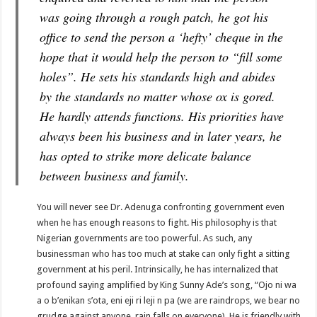
was going through a rough patch, he got his
office to send the person a ‘hefty’ cheque in the
hope that it would help the person to “fill some
holes”. He sets his standards high and abides
by the standards no matter whose ox is gored.
He hardly attends functions. His priorities have
always been his business and in later years, he
has opted to strike more delicate balance
between business and family.
You will never see Dr. Adenuga confronting government even
when he has enough reasons to fight. His philosophy is that
Nigerian governments are too powerful. As such, any
businessman who has too much at stake can only fight a sitting
government at his peril. Intrinsically, he has internalized that
profound saying amplified by King Sunny Ade’s song, “Ojo ni wa
a o b’enikan s’ota, eni eji ri leji n pa (we are raindrops, we bear no
grudge against anyone, rain falls on everyone). He is friendly with