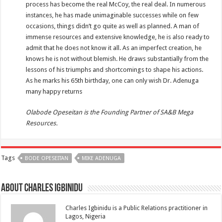
process has become the real McCoy, the real deal. In numerous
instances, he has made unimaginable successes while on few
occasions, things didn’t go quite as well as planned. A man of
immense resources and extensive knowledge, he is also ready to
admit that he does not know it all. As an imperfect creation, he
knows he is not without blemish. He draws substantially from the
lessons of his triumphs and shortcomings to shape his actions.
As he marks his 65th birthday, one can only wish Dr. Adenuga
many happy returns
Olabode Opeseitan is the Founding Partner of SA&B Mega
Resources.
Tags
BODE OPESEITAN
MIKE ADENUGA
About Charles Igbinidu
Charles Igbinidu is a Public Relations practitioner in
Lagos, Nigeria