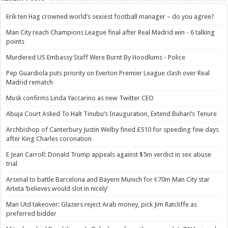
Erik ten Hag crowned world’s sexiest football manager – do you agree?
Man City reach Champions League final after Real Madrid win - 6 talking
points
Murdered US Embassy Staff Were Burnt By Hoodlums - Police
Pep Guardiola puts priority on Everton Premier League clash over Real
Madrid rematch
Musk confirms Linda Yaccarino as new Twitter CEO
Abuja Court Asked To Halt Tinubu’s Inauguration, Extend Buhari’s Tenure
Archbishop of Canterbury Justin Welby fined £510 for speeding few days
after King Charles coronation
E Jean Carroll: Donald Trump appeals against $5m verdict in sex abuse
trial
Arsenal to battle Barcelona and Bayern Munich for €70m Man City star
Arteta ‘believes would slot in nicely’
Man Utd takeover: Glazers reject Arab money, pick Jim Ratcliffe as
preferred bidder