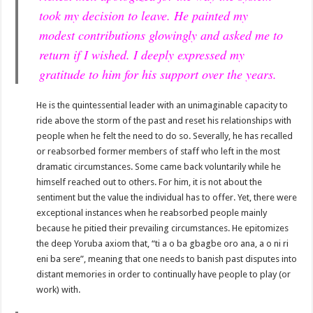
took my decision to leave. He painted my
modest contributions glowingly and asked me to
return if I wished. I deeply expressed my
gratitude to him for his support over the years.
He is the quintessential leader with an unimaginable capacity to
ride above the storm of the past and reset his relationships with
people when he felt the need to do so. Severally, he has recalled
or reabsorbed former members of staff who left in the most
dramatic circumstances. Some came back voluntarily while he
himself reached out to others. For him, it is not about the
sentiment but the value the individual has to offer. Yet, there were
exceptional instances when he reabsorbed people mainly
because he pitied their prevailing circumstances. He epitomizes
the deep Yoruba axiom that, “ti a o ba gbagbe oro ana, a o ni ri
eni ba sere”, meaning that one needs to banish past disputes into
distant memories in order to continually have people to play (or
work) with.