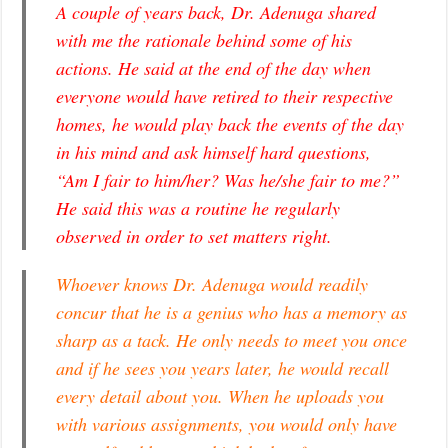
A couple of years back, Dr. Adenuga shared
with me the rationale behind some of his
actions. He said at the end of the day when
everyone would have retired to their respective
homes, he would play back the events of the day
in his mind and ask himself hard questions,
“Am I fair to him/her? Was he/she fair to me?”
He said this was a routine he regularly
observed in order to set matters right.
Whoever knows Dr. Adenuga would readily
concur that he is a genius who has a memory as
sharp as a tack. He only needs to meet you once
and if he sees you years later, he would recall
every detail about you. When he uploads you
with various assignments, you would only have