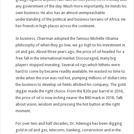
any government of the day. Much more importantly, he minds his
own business. He also has an almost unimpeachable
understanding of the political and business terrains of Africa. He
has friends in high places across the continent.
In business, Chairman adopted the famous Michelle Obama
philosophy of when they go low, we go high to his investment in
oil and gas. About three years ago, the price of oil headed for a
free fall in the international market. Discouraged, many big
players stopped investing. Several oil rigs which hitheto were
hard to come by became readily available. He wasted no time to
strike when the iron was red hot, pumping millions of dollars into
the business to develop oil fields allotted his company. The gold
digger made the right choice. From the $20s per barrel in 2016,
the price of oil is now inching nearer the $80 mark in 2018. Talk
about vision, wisdom and pressing the hot button at the right
moment.
For over two and half decades, Dr. Adenuga has been digging
gold in oil and gas, telecoms, banking, construction and in the