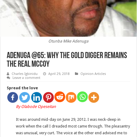
Otunba Mike Adenuga
ADENUGA @65: Why the Gold Digger remains
the Real McCoy
Charles Igbinidu
April 29, 2018
Opinion Articles
Leave a comment
Spread the love
By Olabode Opeseitan
It was around mid-day on June 29, 2012. I was neck-deep in
work when the call I dreaded most came through. The pleasantry
was unusual, very curt. The voice at the other end advised me to