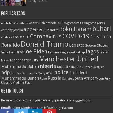
July 16, 2018
Popular Tags
All Progressives Congress (APC)
Adams Oshiomhole
Abubakar Atiku
Abuja
buhari
Boko Haram
apc
Arsenal
bandits
Anthony Joshua
COVID-19
Coronavirus
Cristiano
Chelsea FC
chelsea
Donald Trump
Ronaldo
Edo
EFCC
Godwin Obaseki
Joe Biden
lagos
Israel
kaduna
Lionel
India
Iran
Kanye West
Kidnap
Manchester United
Manchester City
Messi
nigeria
Muhammadu Buhari
Nnamdi Kanu
Ole Gunnar Solskjær
police
pdp
President
Peoples Democratic Party (PDP)
Russia
Muhammadu Buhari
South Africa
Rape
Senate
Tyson Fury
Ukraine
Vladimir Putin
Get in touch
Be sure to contact us if you have any questions or suggestions.
Email:
editor@ionigeria.com
info@ionigeria.com