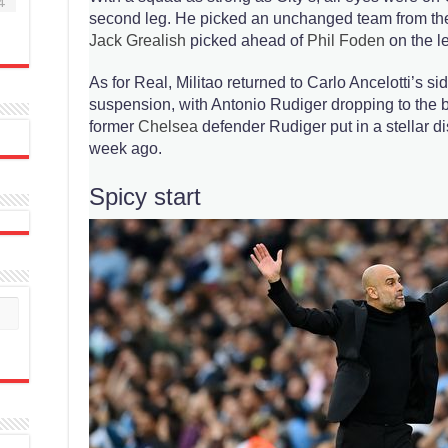
4
second leg. He picked an unchanged team from the 
Jack Grealish
picked ahead of
Phil Foden
on the le
As for Real, Militao returned to Carlo Ancelotti’s sid
suspension, with Antonio Rudiger dropping to the b
former
Chelsea
defender Rudiger put in a stellar di
week ago.
Spicy start