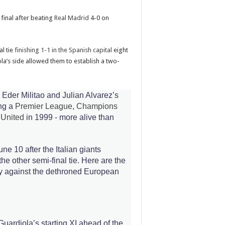
final after beating
Real Madrid
4-0 on
al tie
finishing 1-1 in the Spanish capital
eight
la’s side allowed them to establish a two-
 Eder Militao and Julian Alvarez’s
ing a
Premier League
,
Champions
 United
in 1999 - more alive than
June 10 after the Italian giants
he other semi-final tie. Here are the
lay against the dethroned European
Guardiola’s starting XI ahead of the