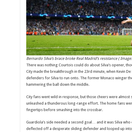
Bernardo Silva’s brace broke Real Madrid’s resistance
( Image
There was nothing Courtois could do about Silva’s opener, tho
City made the breakthrough in the 23rd minute, when Kevin De
defenders for Silva to run onto. The former Monaco winger th
hammering the ball down the middle.
City fans went wild in response, but those cheers were almost
unleashed a thunderous long-range effort. The home fans were r
fingertips before smashing into the crossbar.
Guardiola’s side needed a second goal… and it was Silva who 
deflected off a desperate sliding defender and looped up into 