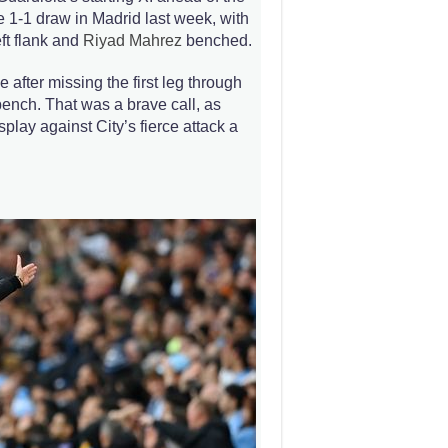
1-1 draw in Madrid last week, with
ft flank and
Riyad Mahrez
benched.
e after missing the first leg through
ench. That was a brave call, as
splay against City’s fierce attack a