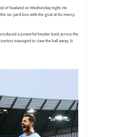
ed of Haaland on Wednesday night. He
the six-yard box with the goal at his mercy.
 produced a powerful header back across the
ourtois managed to claw the ball away. It