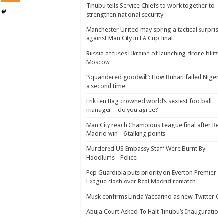
Tinubu tells Service Chiefs to work together to
strengthen national security
Manchester United may spring a tactical surpri
against Man City in FA Cup final
Russia accuses Ukraine of launching drone blitz
Moscow
‘Squandered goodwill’: How Buhari failed Niger
a second time
Erik ten Hag crowned world’s sexiest football
manager – do you agree?
Man City reach Champions League final after R
Madrid win - 6 talking points
Murdered US Embassy Staff Were Burnt By
Hoodlums - Police
Pep Guardiola puts priority on Everton Premier
League clash over Real Madrid rematch
Musk confirms Linda Yaccarino as new Twitter
Abuja Court Asked To Halt Tinubu’s Inauguratio