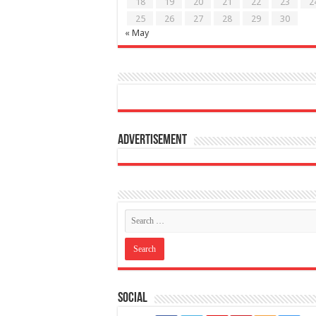
18
19
20
21
22
23
2
25
26
27
28
29
30
« May
Advertisement
Social