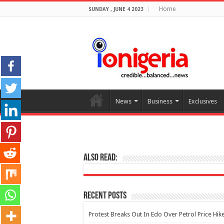
Home
SUNDAY , JUNE 4 2023
News
Business
Exclusives
Also Read:
Recent Posts
Protest Breaks Out In Edo Over Petrol Price Hik