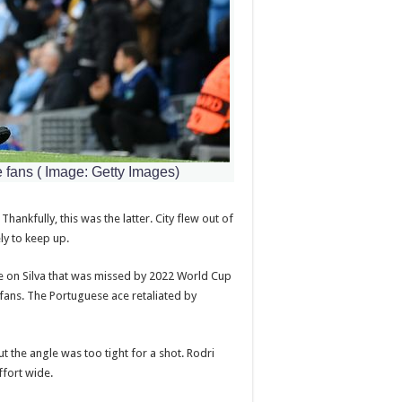
e fans
(
Image: Getty Images)
hankfully, this was the latter. City flew out of
ly to keep up.
 on Silva that was missed by 2022 World Cup
fans. The Portuguese ace retaliated by
 the angle was too tight for a shot. Rodri
ffort wide.