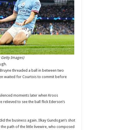
:
Getty Images)
ugh.
 Bruyne threaded a ball in between two
en waited for Courtois to commit before
 silenced moments later when Kroos
elieved to see the ball flick Ederson’s
did the business again. Ilkay Gundogan’s shot
the path of the little livewire, who composed