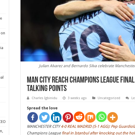
se
 on
ia
Julian Alvarez and Bernardo Silva celebrate Manchester
eal
Man City reach Champions League final 
talking points
Charles Igbinidu
3 weeks ago
Uncategorized
L
Spread the love
 CEO
MANCHESTER CITY
4-0 REAL MADRID (5-1 AGG): Pep Guardiola’s 
n,
Champions League
final in Istanbul after knocking out the ho