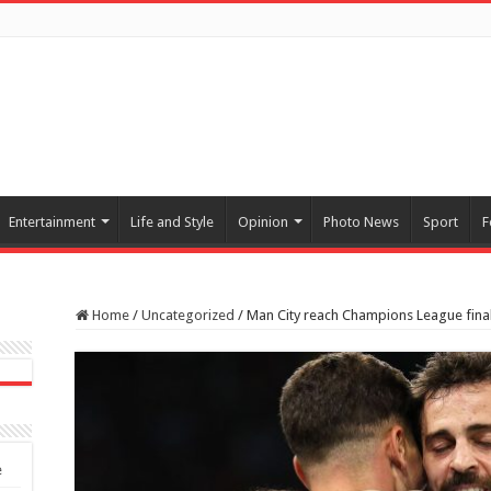
Entertainment
Life and Style
Opinion
Photo News
Sport
F
Home
/
Uncategorized
/
Man City reach Champions League final 
e