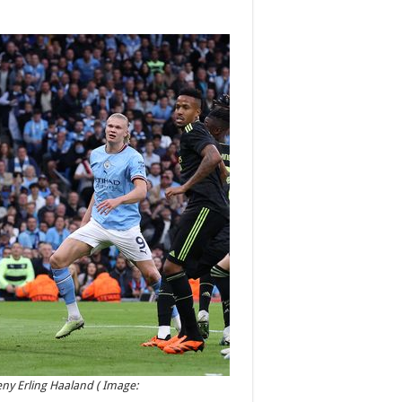
eny Erling Haaland
( Image: