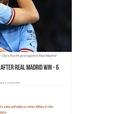
 City's fourth goal against Real Madrid
after Real Madrid win - 6
eave a comment
side will take on Inter Milan in the
lders