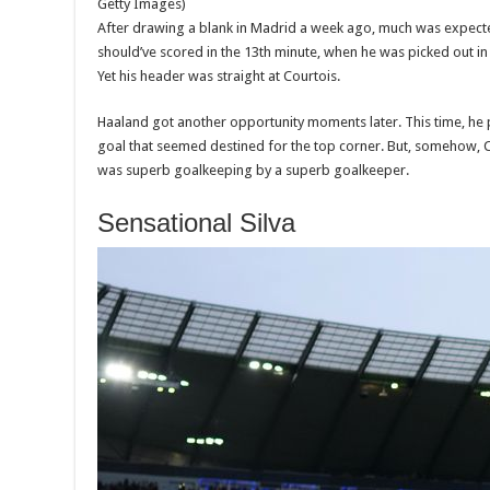
Getty Images)
After drawing a blank in Madrid a week ago, much was expect
should’ve scored in the 13th minute, when he was picked out in 
Yet his header was straight at Courtois.
Haaland got another opportunity moments later. This time, he
goal that seemed destined for the top corner. But, somehow, C
was superb goalkeeping by a superb goalkeeper.
Sensational Silva