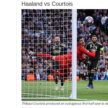
Haaland vs Courtois
Thibaut Courtois produced an outrageous first-half save to d