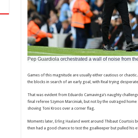
Pep Guardiola
orchestrated a wall of noise from th
Games of this magnitude are usually either cautious or chaotic. T
the blocks in search of an early goal, with Real trying desperate
That was evident from Eduardo Camavinga’s naughty challenge
final referee Szymon Marciniak, but not by the outraged home 
shoving Toni Kroos over a corner flag.
Moments later,
Erling Haaland
went around Thibaut Courtois but
then had a good chance to test the goalkeeper but pulled his e