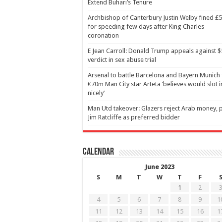
Extend Buhari’s Tenure
Archbishop of Canterbury Justin Welby fined £
for speeding few days after King Charles
coronation
E Jean Carroll: Donald Trump appeals against 
verdict in sex abuse trial
Arsenal to battle Barcelona and Bayern Munich 
€70m Man City star Arteta ‘believes would slot i
nicely’
Man Utd takeover: Glazers reject Arab money, p
Jim Ratcliffe as preferred bidder
Calendar
June 2023
S
M
T
W
T
F
1
2
4
5
6
7
8
9
1
11
12
13
14
15
16
1