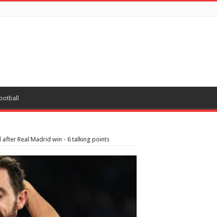
ootball
after Real Madrid win - 6 talking points