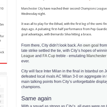
510
Manchester City
have reached their second
Champions League
Wednesday night.
It was all to play for the Etihad, with the first leg of the semi-fin
$5m
days ago. A pulsating first-half performance from Pep Guardio
goal advantage, with Bernardo Silva hitting a brace.
for
n
From there, City didn’t look back. An
own goal
from
late strike settled the tie, with City’s hopes of winn
ick
League
and
FA Cup
treble - emulating
Manchester
ever.
City will face Inter Milan in the final in Istanbul on 
defeated local rivals AC Milan 3-0 on aggregate in t
main talking points from City’s unforgettable disp
S
champions.
3
0
Same again
7
With a squad as strong as City’s, all eyes were on 