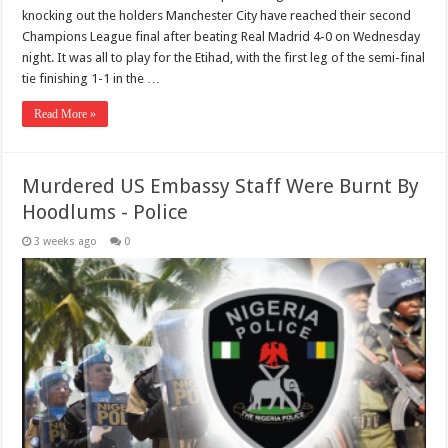
knocking out the holders Manchester City have reached their second
Champions League final after beating Real Madrid 4-0 on Wednesday
night. It was all to play for the Etihad, with the first leg of the semi-final
tie finishing 1-1 in the …
Read More »
Murdered US Embassy Staff Were Burnt By
Hoodlums - Police
3 weeks ago
0