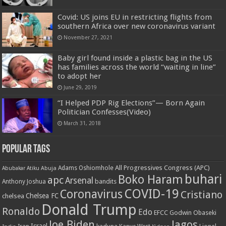
Covid: US joins EU in restricting flights from
southern Africa over new coronavirus variant
November 27, 2021
Baby girl found inside a plastic bag in the US
has families across the world “waiting in line”
to adopt her
June 29, 2019
“I Helped PDP Rig Elections”— Born Again
Politician Confesses(Video)
March 31, 2018
Popular Tags
All Progressives Congress (APC)
Adams Oshiomhole
Abubakar Atiku
Abuja
buhari
Boko Haram
apc
Arsenal
bandits
Anthony Joshua
COVID-19
Coronavirus
Cristiano
Chelsea FC
chelsea
Donald Trump
Ronaldo
Edo
EFCC
Godwin Obaseki
Joe Biden
lagos