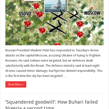
Russian President Vladimir Putin has responded to Tuesday’s drone
attacks on the capital Moscow, accusing Ukraine of trying to frighten
Russians. He said civilians were targeted, but air defences dealt
satisfactorily with the threat. The defence ministry said at least eight
drones caused minor damage, but Kyiv has denied responsibility. This
is the first time the city has been targeted …
Read More »
‘Squandered goodwill’: How Buhari failed
Nigeria a second time