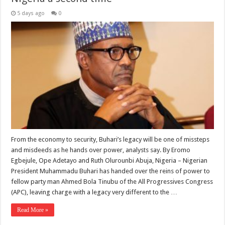
5 days ago
0
From the economy to security, Buhari’s legacy will be one of missteps
and misdeeds as he hands over power, analysts say. By Eromo
Egbejule, Ope Adetayo and Ruth Olurounbi Abuja, Nigeria – Nigerian
President Muhammadu Buhari has handed over the reins of power to
fellow party man Ahmed Bola Tinubu of the All Progressives Congress
(APC), leaving charge with a legacy very different to the …
Read More »