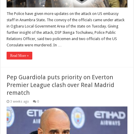
The Police have given more updates on the attack on US embassy
staff in Anambra State. The convoy of the officials came under attack
in Ogbaru Local Government Area of the state on Tuesday. Giving
further insight of the attack, DSP Ikenga Tochukwu, Police Public
Relations Officer, said two policemen and two officials of the US
Consulate were murdered. In …
Read More »
Pep Guardiola puts priority on Everton
Premier League clash over Real Madrid
rematch
3 weeks ago
0