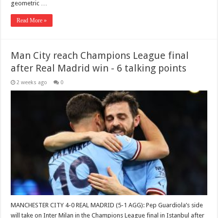
geometric …
Read More »
Man City reach Champions League final
after Real Madrid win - 6 talking points
2 weeks ago
0
MANCHESTER CITY 4-0 REAL MADRID (5-1 AGG): Pep Guardiola’s side
will take on Inter Milan in the Champions League final in Istanbul after