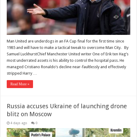
Man United are underdogs in an FA Cup final for the first time since
1985 and will have to make a tactical tweak to overcome Man City. By
Samuel LuckhurstChief Manchester United writer One of Erik ten Hag’s
most underrated assets is his ability to control the hospital pass. He
managed Cristiano Ronaldo’s decline near-faultlessly and effectively
stripped Harry …
Read More »
Russia accuses Ukraine of launching drone
blitz on Moscow
4 days ago
0