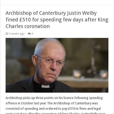
Archbishop of Canterbury Justin Welby
fined £510 for speeding few days after King
Charles coronation
3 weeks ago
0
Archbishop picks up three points on his licence following speeding
offence in October last year The Archbishop of Canterbury was
convicted of speeding and ordered to pay £510 in fines and legal
costs just days after the coronation of King Charles. Justin Welby was