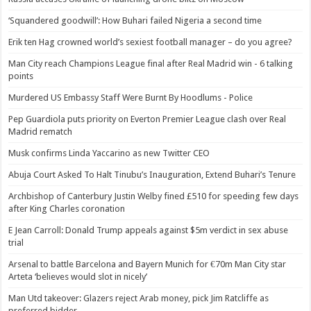
‘Squandered goodwill’: How Buhari failed Nigeria a second time
Erik ten Hag crowned world’s sexiest football manager – do you agree?
Man City reach Champions League final after Real Madrid win - 6 talking
points
Murdered US Embassy Staff Were Burnt By Hoodlums - Police
Pep Guardiola puts priority on Everton Premier League clash over Real
Madrid rematch
Musk confirms Linda Yaccarino as new Twitter CEO
Abuja Court Asked To Halt Tinubu’s Inauguration, Extend Buhari’s Tenure
Archbishop of Canterbury Justin Welby fined £510 for speeding few days
after King Charles coronation
E Jean Carroll: Donald Trump appeals against $5m verdict in sex abuse
trial
Arsenal to battle Barcelona and Bayern Munich for €70m Man City star
Arteta ‘believes would slot in nicely’
Man Utd takeover: Glazers reject Arab money, pick Jim Ratcliffe as
preferred bidder