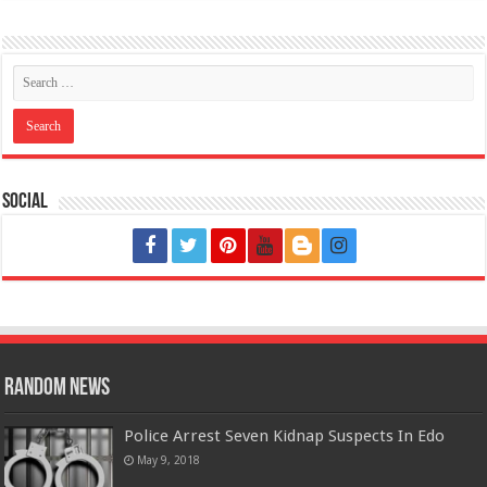
Social
Random News
Police Arrest Seven Kidnap Suspects In Edo
May 9, 2018