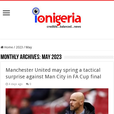
Home
/
2023
/
May
Monthly Archives:
May 2023
Manchester United may spring a tactical
surprise against Man City in FA Cup final
4 days ago
0