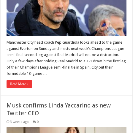
Manchester City head coach Pep Guardiola looks ahead to the game
against Everton on Sunday and insists next week’s Champions League
semi-final second leg against Real Madrid will not be a distraction.
Only a few days after holding Real Madrid to a 1-1 draw in the first leg
of their Champions League semi-final tie in Spain, City put their
formidable 13-game …
Read More »
Musk confirms Linda Yaccarino as new
Twitter CEO
3 weeks ago
0