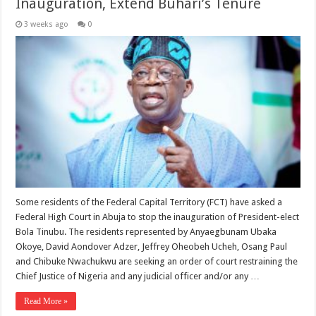
Inauguration, Extend Buhari’s Tenure
3 weeks ago
0
Some residents of the Federal Capital Territory (FCT) have asked a
Federal High Court in Abuja to stop the inauguration of President-elect
Bola Tinubu. The residents represented by Anyaegbunam Ubaka
Okoye, David Aondover Adzer, Jeffrey Oheobeh Ucheh, Osang Paul
and Chibuke Nwachukwu are seeking an order of court restraining the
Chief Justice of Nigeria and any judicial officer and/or any …
Read More »