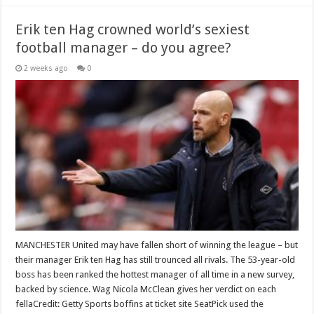
Erik ten Hag crowned world’s sexiest
football manager – do you agree?
2 weeks ago
0
MANCHESTER United may have fallen short of winning the league – but
their manager Erik ten Hag has still trounced all rivals. The 53-year-old
boss has been ranked the hottest manager of all time in a new survey,
backed by science. Wag Nicola McClean gives her verdict on each
fellaCredit: Getty Sports boffins at ticket site SeatPick used the