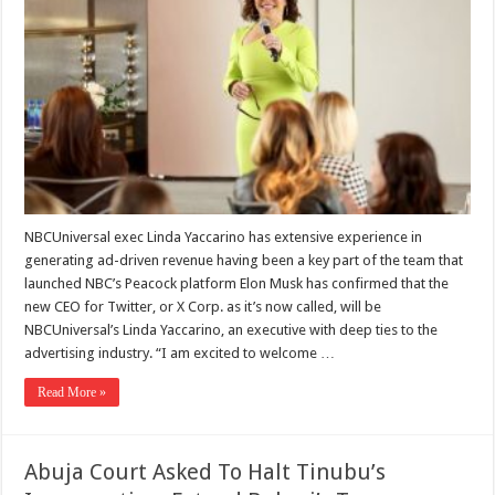
NBCUniversal exec Linda Yaccarino has extensive experience in
generating ad-driven revenue having been a key part of the team that
launched NBC’s Peacock platform Elon Musk has confirmed that the
new CEO for Twitter, or X Corp. as it’s now called, will be
NBCUniversal’s Linda Yaccarino, an executive with deep ties to the
advertising industry. “I am excited to welcome …
Read More »
Abuja Court Asked To Halt Tinubu’s