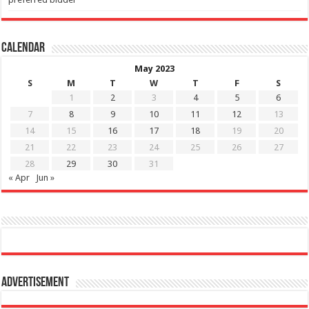
Calendar
May 2023
S
M
T
W
T
F
S
1
2
3
4
5
6
7
8
9
10
11
12
13
14
15
16
17
18
19
20
21
22
23
24
25
26
27
28
29
30
31
« Apr
Jun »
Advertisement