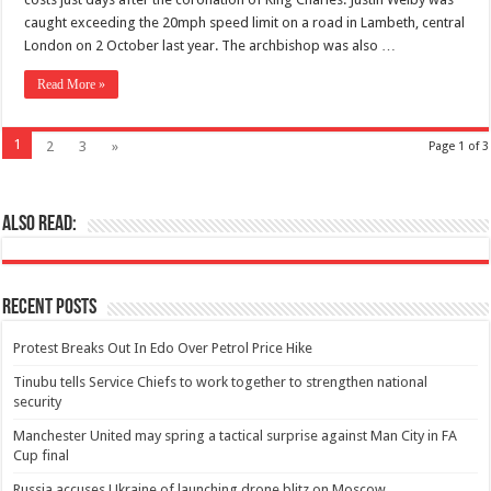
caught exceeding the 20mph speed limit on a road in Lambeth, central
London on 2 October last year. The archbishop was also …
Read More »
1
2
3
»
Page 1 of 3
Also Read:
Recent Posts
Protest Breaks Out In Edo Over Petrol Price Hike
Tinubu tells Service Chiefs to work together to strengthen national
security
Manchester United may spring a tactical surprise against Man City in FA
Cup final
Russia accuses Ukraine of launching drone blitz on Moscow