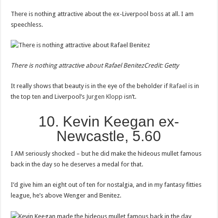
There is nothing attractive about the ex-Liverpool boss at all. I am
speechless.
There is nothing attractive about Rafael Benitez
Credit: Getty
It really shows that beauty is in the eye of the beholder if
Rafael
is in
the top ten and Liverpool’s
Jurgen Klopp
isn’t.
10. Kevin Keegan ex-
Newcastle, 5.60
I AM seriously shocked – but he did make the hideous mullet famous
back in the day so he deserves a medal for that.
I’d give him an eight out of ten for nostalgia, and in my fantasy fitties
league, he’s above Wenger and Benitez.