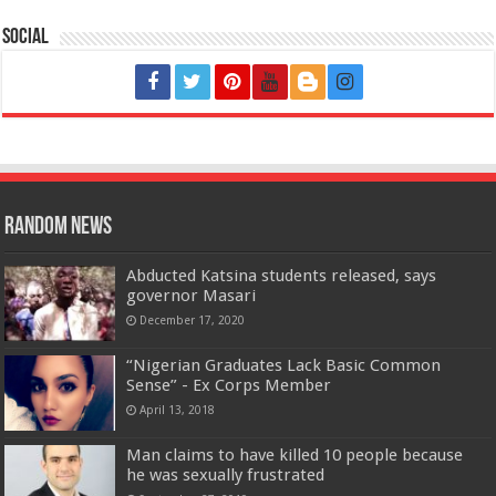
Social
Random News
Abducted Katsina students released, says
governor Masari
December 17, 2020
“Nigerian Graduates Lack Basic Common
Sense” - Ex Corps Member
April 13, 2018
Man claims to have killed 10 people because
he was sexually frustrated