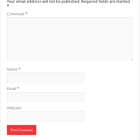
Your email address will not be published.
Required fields are marked
*
Comment
*
Name
*
Email
*
Website