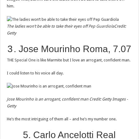
him.
The ladies won’t be able to take their eyes off
Pep Guardiola
Credit:
Getty
3 . Jose Mourinho Roma, 7.07
THE
Special One
is like Marmite but I love an arrogant, confident man.
I could listen to his voice all day.
Jose Mourinho is an arrogant, confident man
Credit: Getty Images -
Getty
He’s the most intriguing of them all – and he’s my number one.
5. Carlo Ancelotti Real