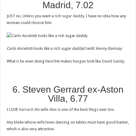
Madrid, 7.02
JUST no. Unless you want a
rich sugar daddy
, I have no idea how any
woman could choose him.
Carlo Ancelotti looks like a rich sugar daddy
Credit: Kenny Ramsay
What is he even doing here?He makes
Keegan
look like
David Gandy
.
6. Steven Gerrard ex-Aston
Villa, 6.77
I LOVE
Gerrard
. His wife
Alex
is one of the best
Wags
ever too.
Any bloke whose wife loves dancing on tables must have good banter,
which is also very attractive.