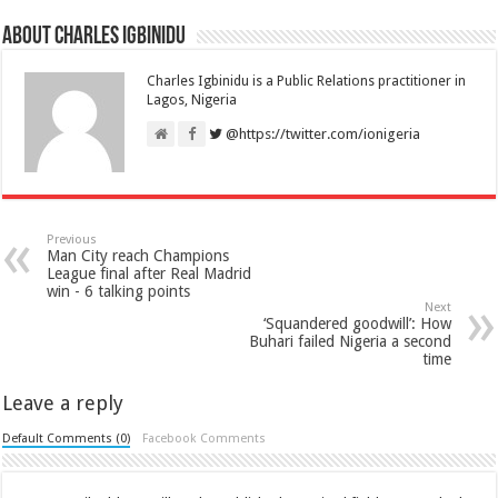
About Charles Igbinidu
Charles Igbinidu is a Public Relations practitioner in
Lagos, Nigeria
@https://twitter.com/ionigeria
Previous
Man City reach Champions
League final after Real Madrid
win - 6 talking points
Next
‘Squandered goodwill’: How
Buhari failed Nigeria a second
time
Leave a reply
Default Comments (0)
Facebook Comments