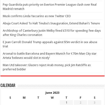
Pep Guardiola puts priority on Everton Premier League clash over Real
Madrid rematch
Musk confirms Linda Yaccarino as new Twitter CEO
Abuja Court Asked To Halt Tinubu’s Inauguration, Extend Buhari’s Tenure
Archbishop of Canterbury Justin Welby fined £510 for speeding few days
after King Charles coronation
E Jean Carroll: Donald Trump appeals against $5m verdict in sex abuse
trial
Arsenal to battle Barcelona and Bayern Munich for €70m Man City star
Arteta ‘believes would slot in nicely’
Man Utd takeover: Glazers reject Arab money, pick Jim Ratcliffe as
preferred bidder
Calendar
June 2023
S
M
T
W
T
F
S
1
2
3