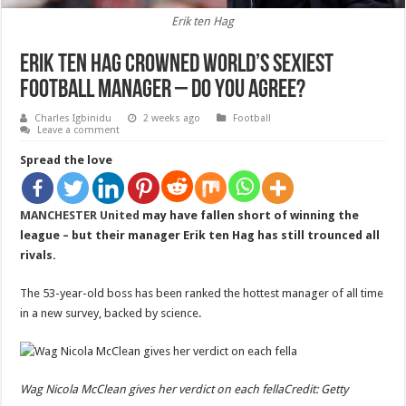
Erik ten Hag
Erik ten Hag crowned world’s sexiest
football manager – do you agree?
Charles Igbinidu
2 weeks ago
Football
Leave a comment
Spread the love
MANCHESTER United
may have fallen short of winning the
league – but their manager Erik ten Hag has still trounced all
rivals.
The 53-year-old boss has been ranked the hottest manager of all time
in a new survey, backed by science.
Wag Nicola McClean gives her verdict on each fella
Credit: Getty