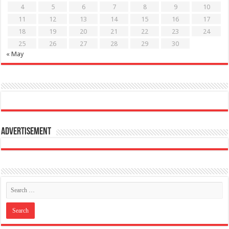
4
5
6
7
8
9
10
11
12
13
14
15
16
17
18
19
20
21
22
23
24
25
26
27
28
29
30
« May
Advertisement