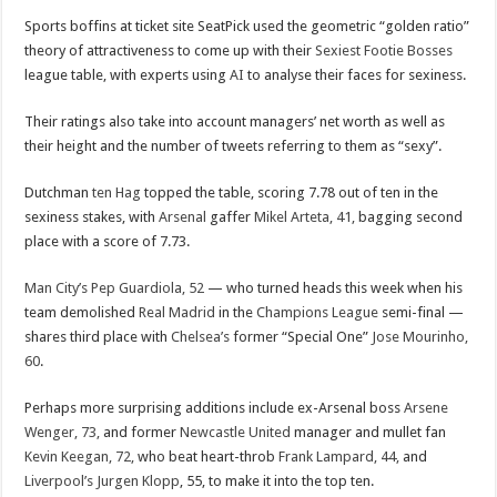
Sports boffins at ticket site SeatPick used the geometric “golden ratio”
theory of attractiveness to come up with their
Sexiest Footie Bosses
league table, with experts using
AI
to analyse their faces for sexiness.
Their ratings also take into account managers’ net worth as well as
their height and the number of tweets referring to them as “sexy”.
Dutchman
ten Hag
topped the table, scoring 7.78 out of ten in the
sexiness stakes, with
Arsenal
gaffer
Mikel Arteta, 41,
bagging second
place with a score of 7.73.
Man City’s
Pep Guardiola, 52
— who turned heads this week when his
team demolished
Real Madrid
in the
Champions League
semi-final —
shares third place with
Chelsea’s
former “Special One”
Jose Mourinho,
60
.
Perhaps more surprising additions include ex-Arsenal boss
Arsene
Wenger, 73,
and former
Newcastle United
manager and mullet fan
Kevin Keegan, 72,
who beat heart-throb
Frank Lampard, 44,
and
Liverpool’s
Jurgen Klopp
, 55, to make it into the top ten.