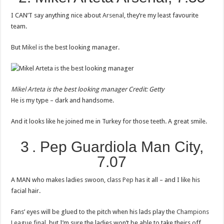
I CAN’T say anything nice about
Arsenal
, they’re my least favourite
team.
But
Mikel
is the best looking manager.
Mikel Arteta
is the best looking manager
Credit: Getty
He is my type – dark and handsome.
And it looks like he joined me in Turkey for those teeth. A great smile.
3 . Pep Guardiola Man City,
7.07
A MAN who makes ladies swoon, class
Pep
has it all – and I like his
facial hair.
Fans’ eyes will be glued to the pitch when his lads play the
Champions
League final
, but I’m sure the ladies won’t be able to take theirs off