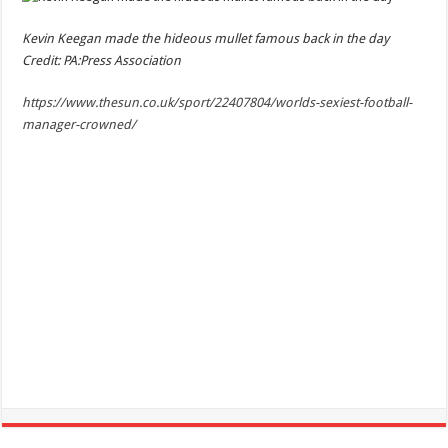
Kevin Keegan made the hideous mullet famous back in the day
Credit: PA:Press Association
https://www.thesun.co.uk/sport/22407804/worlds-sexiest-football-
manager-crowned/