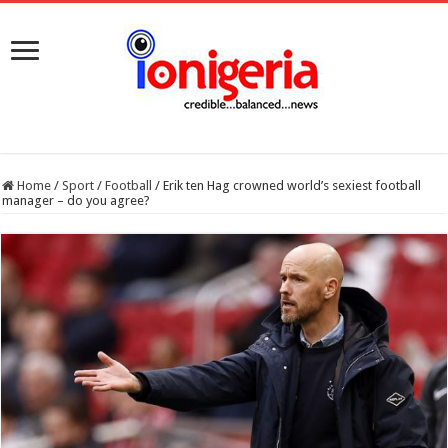
Home
/
Sport
/
Football
/
Erik ten Hag crowned world’s sexiest football
manager – do you agree?