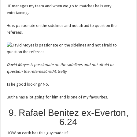
HE
manages my team and when we go to
matches
he is very
entertaining.
He is passionate on the sidelines and not afraid to question the
referees.
David Moyes is passionate on the sidelines and not afraid to
question the referees
Credit: Getty
Is he good looking? No.
But he has a lot going for him and is one of my favourites.
9. Rafael Benitez ex-Everton,
6.24
HOW on earth has this guy made it?