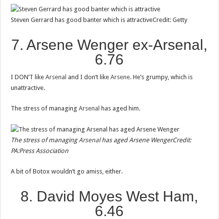
Steven Gerrard has good banter which is attractive
Credit: Getty
7. Arsene Wenger ex-Arsenal,
6.76
I DON’T like
Arsenal
and I don’t like
Arsene
. He’s grumpy, which is
unattractive.
The stress of managing
Arsenal
has aged him.
The stress of managing
Arsenal
has aged Arsene Wenger
Credit:
PA:Press Association
A bit of Botox wouldn’t go amiss, either.
8. David Moyes West Ham,
6.46