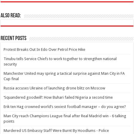
Also Read:
Recent Posts
Protest Breaks Out In Edo Over Petrol Price Hike
Tinubu tells Service Chiefs to work together to strengthen national
security
Manchester United may spring a tactical surprise against Man City in FA
Cup final
Russia accuses Ukraine of launching drone blitz on Moscow
‘Squandered goodwill’: How Buhari failed Nigeria a second time
Erik ten Hag crowned world’s sexiest football manager – do you agree?
Man City reach Champions League final after Real Madrid win - 6 talking
points
Murdered US Embassy Staff Were Burnt By Hoodlums - Police