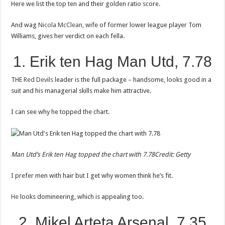
Here we list the top ten and their golden ratio score.
And wag
Nicola McClean
, wife of former lower league player Tom
Williams, gives her verdict on each fella.
1. Erik ten Hag Man Utd, 7.78
THE
Red Devils
leader is the full package – handsome, looks good in a
suit and his managerial skills make him attractive.
I can see why he topped the chart.
Man Utd’s Erik ten Hag topped the chart with 7.78
Credit: Getty
I prefer men with hair but I get why women think he’s fit.
He
looks domineering, which is appealing too.
2. Mikel Arteta Arsenal, 7.35