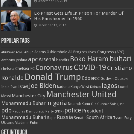
September 27, 2019
Ex-Priest Gets Life In Prison For Murder Of
His Parishioner In 1960
December 12, 2017
Popular Tags
All Progressives Congress (APC)
Adams Oshiomhole
Abubakar Atiku
Abuja
buhari
Boko Haram
apc
Arsenal
bandits
Anthony Joshua
COVID-19
Coronavirus
Cristiano
Chelsea FC
chelsea
Donald Trump
Ronaldo
Edo
EFCC
Godwin Obaseki
Joe Biden
lagos
Israel
kaduna
Lionel
India
Iran
Kanye West
Kidnap
Manchester United
Manchester City
Messi
nigeria
Muhammadu Buhari
Nnamdi Kanu
Ole Gunnar Solskjær
police
pdp
President
Peoples Democratic Party (PDP)
Russia
Muhammadu Buhari
South Africa
Rape
Senate
Tyson Fury
Ukraine
Vladimir Putin
Get in touch