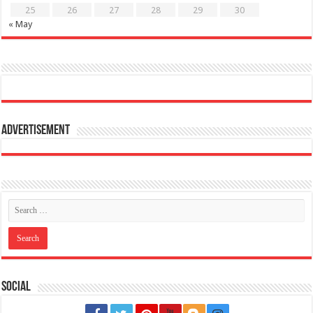
25
26
27
28
29
30
« May
Advertisement
Social