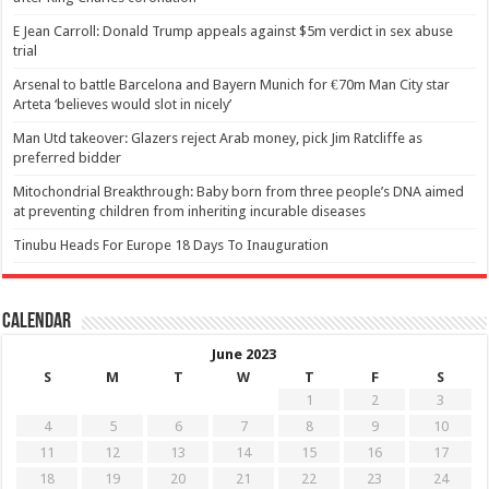
E Jean Carroll: Donald Trump appeals against $5m verdict in sex abuse
trial
Arsenal to battle Barcelona and Bayern Munich for €70m Man City star
Arteta ‘believes would slot in nicely’
Man Utd takeover: Glazers reject Arab money, pick Jim Ratcliffe as
preferred bidder
Mitochondrial Breakthrough: Baby born from three people’s DNA aimed
at preventing children from inheriting incurable diseases
Tinubu Heads For Europe 18 Days To Inauguration
Calendar
June 2023
S
M
T
W
T
F
S
1
2
3
4
5
6
7
8
9
10
11
12
13
14
15
16
17
18
19
20
21
22
23
24