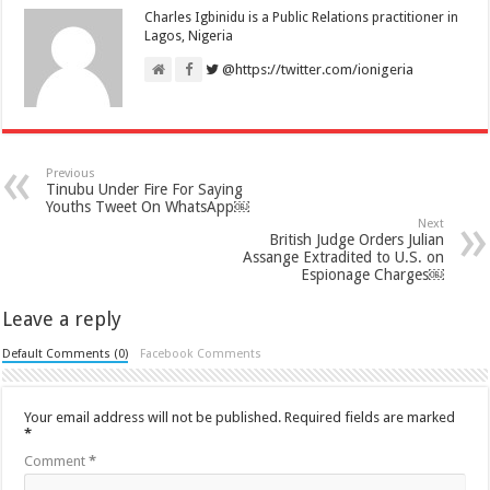
Charles Igbinidu is a Public Relations practitioner in
Lagos, Nigeria
@https://twitter.com/ionigeria
Previous
Tinubu Under Fire For Saying
Youths Tweet On WhatsApp￼
Next
British Judge Orders Julian
Assange Extradited to U.S. on
Espionage Charges￼
Leave a reply
Default Comments (0)
Facebook Comments
Your email address will not be published.
Required fields are marked
*
Comment
*