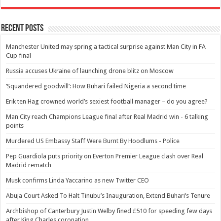
Recent Posts
Manchester United may spring a tactical surprise against Man City in FA
Cup final
Russia accuses Ukraine of launching drone blitz on Moscow
‘Squandered goodwill’: How Buhari failed Nigeria a second time
Erik ten Hag crowned world’s sexiest football manager – do you agree?
Man City reach Champions League final after Real Madrid win - 6 talking
points
Murdered US Embassy Staff Were Burnt By Hoodlums - Police
Pep Guardiola puts priority on Everton Premier League clash over Real
Madrid rematch
Musk confirms Linda Yaccarino as new Twitter CEO
Abuja Court Asked To Halt Tinubu’s Inauguration, Extend Buhari’s Tenure
Archbishop of Canterbury Justin Welby fined £510 for speeding few days
after King Charles coronation