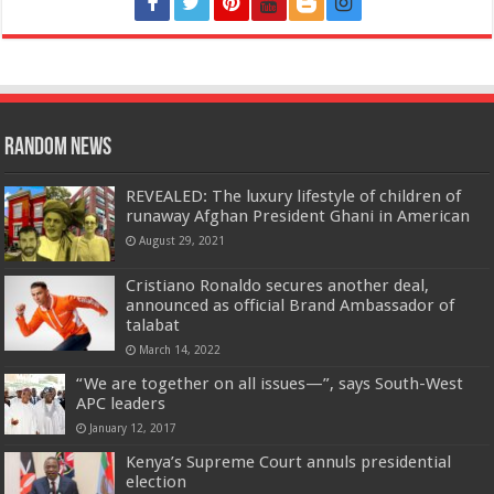
Random News
REVEALED: The luxury lifestyle of children of
runaway Afghan President Ghani in American
August 29, 2021
Cristiano Ronaldo secures another deal,
announced as official Brand Ambassador of
talabat
March 14, 2022
“We are together on all issues—”, says South-West
APC leaders
January 12, 2017
Kenya’s Supreme Court annuls presidential
election