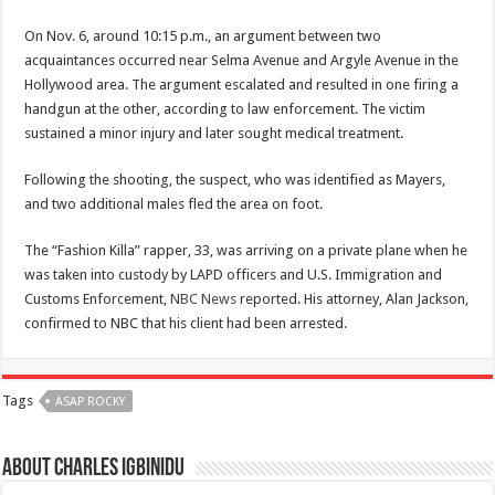
On Nov. 6, around 10:15 p.m., an argument between two
acquaintances occurred near Selma Avenue and Argyle Avenue in the
Hollywood area. The argument escalated and resulted in one firing a
handgun at the other, according to law enforcement. The victim
sustained a minor injury and later sought medical treatment.
Following the shooting, the suspect, who was identified as Mayers,
and two additional males fled the area on foot.
The “Fashion Killa” rapper, 33, was arriving on a private plane when he
was taken into custody by LAPD officers and U.S. Immigration and
Customs Enforcement,
NBC News
reported. His attorney, Alan Jackson,
confirmed to NBC that his client had been arrested.
Tags
ASAP ROCKY
About Charles Igbinidu