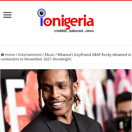
Home
/
Entertainment
/
Music
/
Rihanna’s boyfriend A$AP Rocky detained in
connection to November 2021 shooting￼