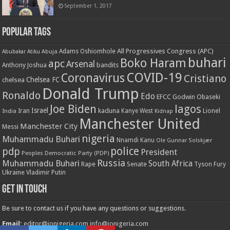
September 1, 2017
Popular Tags
All Progressives Congress (APC)
Adams Oshiomhole
Abubakar Atiku
Abuja
buhari
Boko Haram
apc
Arsenal
bandits
Anthony Joshua
COVID-19
Coronavirus
Cristiano
Chelsea FC
chelsea
Donald Trump
Ronaldo
Edo
EFCC
Godwin Obaseki
Joe Biden
lagos
Israel
kaduna
Lionel
India
Iran
Kanye West
Kidnap
Manchester United
Manchester City
Messi
nigeria
Muhammadu Buhari
Nnamdi Kanu
Ole Gunnar Solskjær
police
pdp
President
Peoples Democratic Party (PDP)
Russia
Muhammadu Buhari
South Africa
Rape
Senate
Tyson Fury
Ukraine
Vladimir Putin
Get in touch
Be sure to contact us if you have any questions or suggestions.
Email:
editor@ionigeria.com
info@ionigeria.com