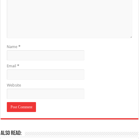
Name
*
Email
*
Website
Also Read: