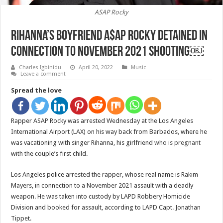
ASAP Rocky
Rihanna’s boyfriend A$AP Rocky detained in
connection to November 2021 shooting￼
Charles Igbinidu
April 20, 2022
Music
Leave a comment
Spread the love
Rapper ASAP Rocky was arrested Wednesday at the Los Angeles
International Airport (LAX) on his way back from Barbados, where he
was vacationing with singer Rihanna, his girlfriend
who is pregnant
with the couple’s first child.
Los Angeles police arrested the rapper, whose real name is Rakim
Mayers, in connection to a November 2021 assault with a deadly
weapon. He was taken into custody by LAPD Robbery Homicide
Division and booked for assault, according to LAPD Capt. Jonathan
Tippet.