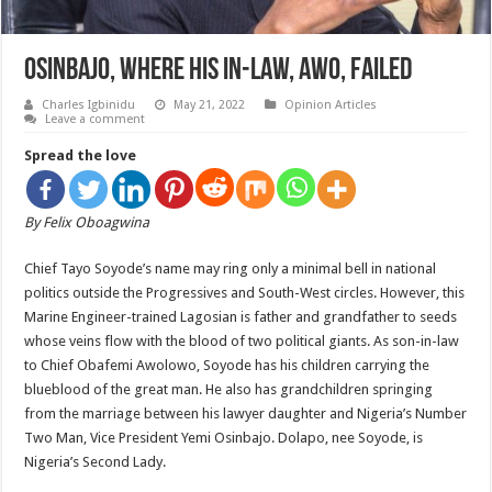
Osinbajo, Where His In-Law, Awo, Failed
Charles Igbinidu
May 21, 2022
Opinion Articles
Leave a comment
Spread the love
By Felix Oboagwina
Chief Tayo Soyode’s name may ring only a minimal bell in national
politics outside the Progressives and South-West circles. However, this
Marine Engineer-trained Lagosian is father and grandfather to seeds
whose veins flow with the blood of two political giants. As son-in-law
to Chief Obafemi Awolowo, Soyode has his children carrying the
blueblood of the great man. He also has grandchildren springing
from the marriage between his lawyer daughter and Nigeria’s Number
Two Man, Vice President Yemi Osinbajo. Dolapo, nee Soyode, is
Nigeria’s Second Lady.