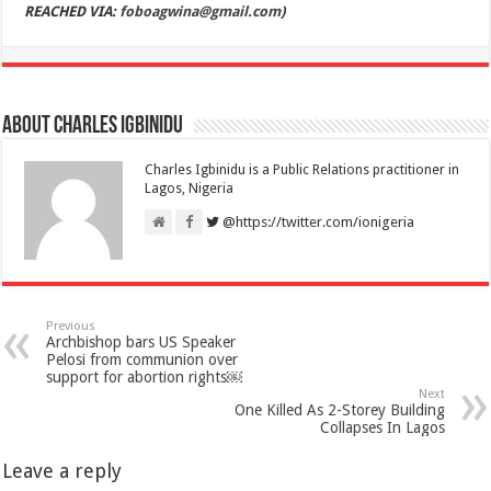
REACHED VIA:
foboagwina@gmail.com
)
About Charles Igbinidu
Charles Igbinidu is a Public Relations practitioner in
Lagos, Nigeria
@https://twitter.com/ionigeria
Previous
Archbishop bars US Speaker
Pelosi from communion over
support for abortion rights￼
Next
One Killed As 2-Storey Building
Collapses In Lagos
Leave a reply