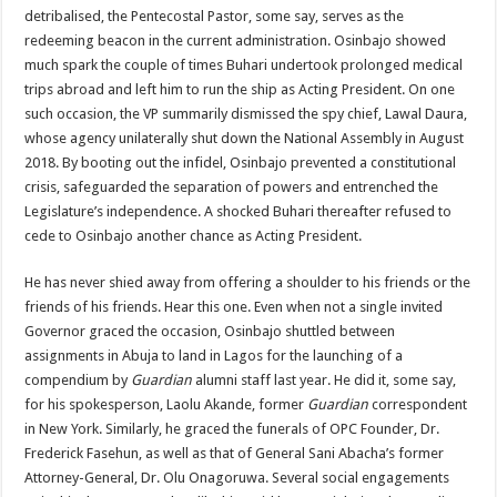
detribalised, the Pentecostal Pastor, some say, serves as the
redeeming beacon in the current administration. Osinbajo showed
much spark the couple of times Buhari undertook prolonged medical
trips abroad and left him to run the ship as Acting President. On one
such occasion, the VP summarily dismissed the spy chief, Lawal Daura,
whose agency unilaterally shut down the National Assembly in August
2018. By booting out the infidel, Osinbajo prevented a constitutional
crisis, safeguarded the separation of powers and entrenched the
Legislature’s independence. A shocked Buhari thereafter refused to
cede to Osinbajo another chance as Acting President.
He has never shied away from offering a shoulder to his friends or the
friends of his friends. Hear this one. Even when not a single invited
Governor graced the occasion, Osinbajo shuttled between
assignments in Abuja to land in Lagos for the launching of a
compendium by
Guardian
alumni staff last year. He did it, some say,
for his spokesperson, Laolu Akande, former
Guardian
correspondent
in New York. Similarly, he graced the funerals of OPC Founder, Dr.
Frederick Fasehun, as well as that of General Sani Abacha’s former
Attorney-General, Dr. Olu Onagoruwa. Several social engagements