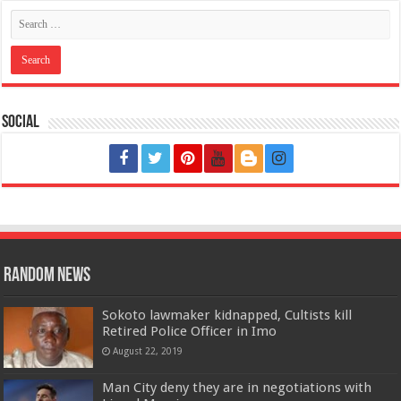
Social
Random News
Sokoto lawmaker kidnapped, Cultists kill
Retired Police Officer in Imo
August 22, 2019
Man City deny they are in negotiations with