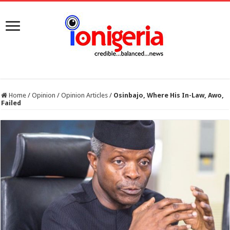
Home
/
Opinion
/
Opinion Articles
/
Osinbajo, Where His In-Law, Awo,
Failed