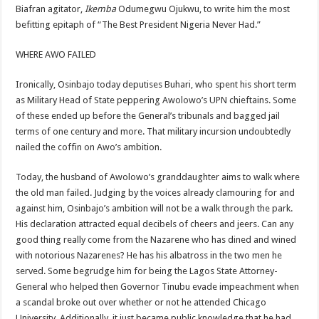
Biafran agitator,
Ikemba
Odumegwu Ojukwu, to write him the most
befitting epitaph of “The Best President Nigeria Never Had.”
WHERE AWO FAILED
Ironically, Osinbajo today deputises Buhari, who spent his short term
as Military Head of State peppering Awolowo’s UPN chieftains. Some
of these ended up before the General’s tribunals and bagged jail
terms of one century and more. That military incursion undoubtedly
nailed the coffin on Awo’s ambition.
Today, the husband of Awolowo’s granddaughter aims to walk where
the old man failed. Judging by the voices already clamouring for and
against him, Osinbajo’s ambition will not be a walk through the park.
His declaration attracted equal decibels of cheers and jeers. Can any
good thing really come from the Nazarene who has dined and wined
with notorious Nazarenes? He has his albatross in the two men he
served. Some begrudge him for being the Lagos State Attorney-
General who helped then Governor Tinubu evade impeachment when
a scandal broke out over whether or not he attended Chicago
University. Additionally, it just became public knowledge that he had