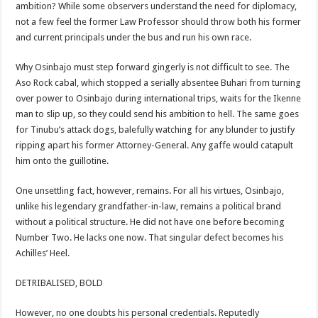
ambition? While some observers understand the need for diplomacy,
not a few feel the former Law Professor should throw both his former
and current principals under the bus and run his own race.
Why Osinbajo must step forward gingerly is not difficult to see. The
Aso Rock cabal, which stopped a serially absentee Buhari from turning
over power to Osinbajo during international trips, waits for the Ikenne
man to slip up, so they could send his ambition to hell. The same goes
for Tinubu’s attack dogs, balefully watching for any blunder to justify
ripping apart his former Attorney-General. Any gaffe would catapult
him onto the guillotine.
One unsettling fact, however, remains. For all his virtues, Osinbajo,
unlike his legendary grandfather-in-law, remains a political brand
without a political structure. He did not have one before becoming
Number Two. He lacks one now. That singular defect becomes his
Achilles’ Heel.
DETRIBALISED, BOLD
However, no one doubts his personal credentials. Reputedly