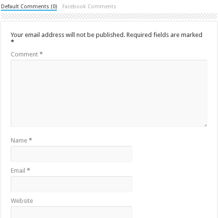
Default Comments (0)
Facebook Comments
Your email address will not be published.
Required fields are marked
*
Comment
*
Name
*
Email
*
Website