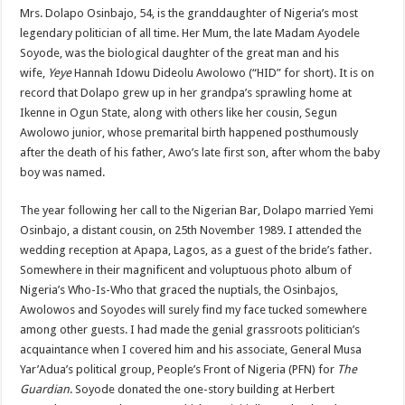
Mrs. Dolapo Osinbajo, 54, is the granddaughter of Nigeria’s most
legendary politician of all time. Her Mum, the late Madam Ayodele
Soyode, was the biological daughter of the great man and his
wife,
Yeye
Hannah Idowu Dideolu Awolowo (“HID” for short). It is on
record that Dolapo grew up in her grandpa’s sprawling home at
Ikenne in Ogun State, along with others like her cousin, Segun
Awolowo junior, whose premarital birth happened posthumously
after the death of his father, Awo’s late first son, after whom the baby
boy was named.
The year following her call to the Nigerian Bar, Dolapo married Yemi
Osinbajo, a distant cousin, on 25th November 1989. I attended the
wedding reception at Apapa, Lagos, as a guest of the bride’s father.
Somewhere in their magnificent and voluptuous photo album of
Nigeria’s Who-Is-Who that graced the nuptials, the Osinbajos,
Awolowos and Soyodes will surely find my face tucked somewhere
among other guests. I had made the genial grassroots politician’s
acquaintance when I covered him and his associate, General Musa
Yar’Adua’s political group, People’s Front of Nigeria (PFN) for
The
Guardian
. Soyode donated the one-story building at Herbert