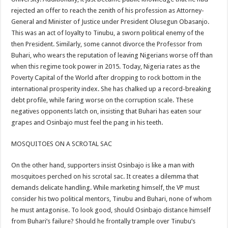
rejected an offer to reach the zenith of his profession as Attorney-
General and Minister of Justice under President Olusegun Obasanjo.
This was an act of loyalty to Tinubu, a sworn political enemy of the
then President. Similarly, some cannot divorce the Professor from
Buhari, who wears the reputation of leaving Nigerians worse off than
when this regime took power in 2015. Today, Nigeria rates as the
Poverty Capital of the World after dropping to rock bottom in the
international prosperity index. She has chalked up a record-breaking
debt profile, while faring worse on the corruption scale. These
negatives opponents latch on, insisting that Buhari has eaten sour
grapes and Osinbajo must feel the pang in his teeth.
MOSQUITOES ON A SCROTAL SAC
On the other hand, supporters insist Osinbajo is like a man with
mosquitoes perched on his scrotal sac. It creates a dilemma that
demands delicate handling. While marketing himself, the VP must
consider his two political mentors, Tinubu and Buhari, none of whom
he must antagonise. To look good, should Osinbajo distance himself
from Buhari’s failure? Should he frontally trample over Tinubu’s