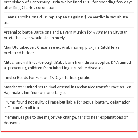
Archbishop of Canterbury Justin Welby fined £510 for speeding few days
after King Charles coronation
E Jean Carroll: Donald Trump appeals against $5m verdict in sex abuse
trial
Arsenal to battle Barcelona and Bayern Munich for €70m Man City star
Arteta ‘believes would slot in nicely’
Man Utd takeover: Glazers reject Arab money, pick Jim Ratcliffe as
preferred bidder
Mitochondrial Breakthrough: Baby born from three people’s DNA aimed
at preventing children from inheriting incurable diseases
Tinubu Heads For Europe 18 Days To Inauguration
Manchester United set to rival Arsenal in Declan Rice transfer race as Ten
Hag makes him ‘number one’ target
Trump found not guilty of rape but liable for sexual battery, defamation
in E. Jean Carroll trial
Premier League to see major VAR change, fans to hear explanations of
decisions