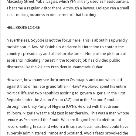
Macaulay Street, Yaba, Lagos, which PFN initially used as headquarters.
I became a regular visitor there. Although a lawyer, Dolapo ran a small
cake-making business in one corner of that building.
HELL BROKE LOOSE
Nevertheless, Soyode is not the focus here. This is about his upwardly
mobile son-in-law. VP Osinbajo declared his intention to contest the
country’s presidency and all hell broke loose. None of the plethora of
aspirants indicating interest in the topmost job has divided public
discourse like the 2-i-c to President Muhammadu Buhari.
However, how many see the irony in Osinbajo’s ambition when laid
against that of his late grandfather-in-law? Awolowo spent his entire
political life and two republics aspiring to govern Nigeria, in the First
Republic under the Action Group (AG) and in the Second Republic
through the Unity Party of Nigeria (UPN). He died with that dream
stillborn. Nigeria was the biggest loser thereby. This was a man whose
tenure as Premier of the South-Western Region bred a plethora of
record-setting firsts, and whom a British politician testified could have
superbly administered France and Scotland. Awo’s feats provoked the