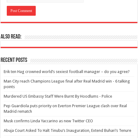
Also Read:
Recent Posts
Erik ten Hag crowned world’s sexiest football manager – do you agree?
Man City reach Champions League final after Real Madrid win - 6 talking
points
Murdered US Embassy Staff Were Burnt By Hoodlums - Police
Pep Guardiola puts priority on Everton Premier League clash over Real
Madrid rematch
Musk confirms Linda Yaccarino as new Twitter CEO
Abuja Court Asked To Halt Tinubu’s Inauguration, Extend Buhari’s Tenure