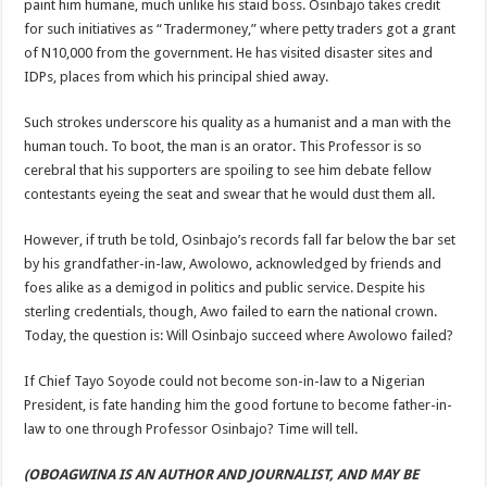
paint him humane, much unlike his staid boss. Osinbajo takes credit
for such initiatives as “Tradermoney,” where petty traders got a grant
of N10,000 from the government. He has visited disaster sites and
IDPs, places from which his principal shied away.
Such strokes underscore his quality as a humanist and a man with the
human touch. To boot, the man is an orator. This Professor is so
cerebral that his supporters are spoiling to see him debate fellow
contestants eyeing the seat and swear that he would dust them all.
However, if truth be told, Osinbajo’s records fall far below the bar set
by his grandfather-in-law, Awolowo, acknowledged by friends and
foes alike as a demigod in politics and public service. Despite his
sterling credentials, though, Awo failed to earn the national crown.
Today, the question is: Will Osinbajo succeed where Awolowo failed?
If Chief Tayo Soyode could not become son-in-law to a Nigerian
President, is fate handing him the good fortune to become father-in-
law to one through Professor Osinbajo? Time will tell.
(OBOAGWINA IS AN AUTHOR AND JOURNALIST, AND MAY BE