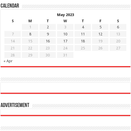
Calendar
May 2023
S
M
T
W
T
F
S
1
2
3
4
5
6
7
8
9
10
11
12
13
14
15
16
17
18
19
20
21
22
23
24
25
26
27
28
29
30
31
« Apr
Advertisement