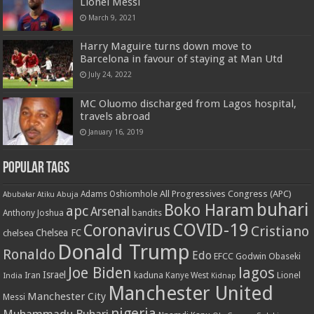
Lionel Messi
March 9, 2021
Harry Maguire turns down move to
Barcelona in favour of staying at Man Utd
July 24, 2022
MC Oluomo discharged from Lagos hospital,
travels abroad
January 16, 2019
Popular Tags
All Progressives Congress (APC)
Adams Oshiomhole
Abubakar Atiku
Abuja
buhari
Boko Haram
apc
Arsenal
bandits
Anthony Joshua
COVID-19
Coronavirus
Cristiano
Chelsea FC
chelsea
Donald Trump
Ronaldo
Edo
EFCC
Godwin Obaseki
Joe Biden
lagos
Israel
kaduna
Lionel
India
Iran
Kanye West
Kidnap
Manchester United
Manchester City
Messi
nigeria