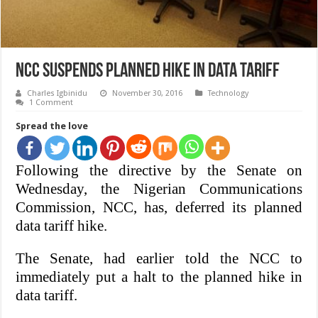
NCC suspends planned hike in data tariff
Charles Igbinidu
November 30, 2016
Technology
1 Comment
Spread the love
Following the directive by the Senate on
Wednesday, the Nigerian Communications
Commission, NCC, has, deferred its planned
data tariff hike.
The Senate, had earlier told the NCC to
immediately put a halt to the
planned hike in
data tariff.