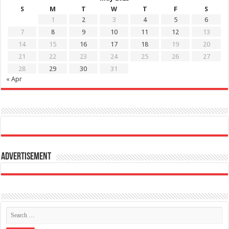
S
M
T
W
T
F
S
1
2
3
4
5
6
7
8
9
10
11
12
13
14
15
16
17
18
19
20
21
22
23
24
25
26
27
28
29
30
31
« Apr
Advertisement