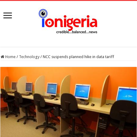
Home
/
Technology
/
NCC suspends planned hike in data tariff