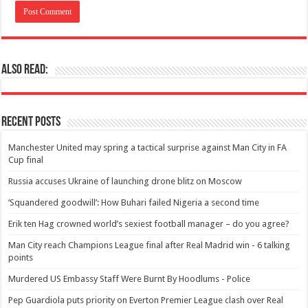
Also Read:
Recent Posts
Manchester United may spring a tactical surprise against Man City in FA
Cup final
Russia accuses Ukraine of launching drone blitz on Moscow
‘Squandered goodwill’: How Buhari failed Nigeria a second time
Erik ten Hag crowned world’s sexiest football manager – do you agree?
Man City reach Champions League final after Real Madrid win - 6 talking
points
Murdered US Embassy Staff Were Burnt By Hoodlums - Police
Pep Guardiola puts priority on Everton Premier League clash over Real