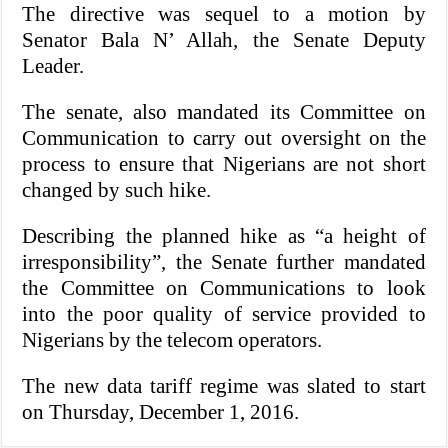
The directive was sequel to a motion by
Senator Bala N’ Allah, the Senate Deputy
Leader.
The senate, also mandated its Committee on
Communication to carry out oversight on the
process to ensure that Nigerians are not short
changed by such hike.
Describing the planned hike as “a height of
irresponsibility”, the Senate further mandated
the Committee on Communications to look
into the poor quality of service provided to
Nigerians by the telecom operators.
The new data tariff regime was slated to start
on Thursday, December 1, 2016.