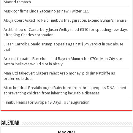
Madrid rematch
Musk confirms Linda Yaccarino as new Twitter CEO
Abuja Court Asked To Halt Tinubu’s Inauguration, Extend Buhari’s Tenure
Archbishop of Canterbury Justin Welby fined £510 for speeding few days
after King Charles coronation
E Jean Carroll: Donald Trump appeals against $5m verdict in sex abuse
trial
Arsenal to battle Barcelona and Bayern Munich for €70m Man City star
Arteta ‘believes would slot in nicely’
Man Utd takeover: Glazers reject Arab money, pick Jim Ratcliffe as
preferred bidder
Mitochondrial Breakthrough: Baby born from three people’s DNA aimed
at preventing children from inheriting incurable diseases
Tinubu Heads For Europe 18 Days To Inauguration
Calendar
May 2023