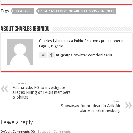
Tags
DATA TARIFF
NIGERIAN COMMUNICATION COMMISSION (NCC)
About Charles Igbinidu
Charles Igbinidu is a Public Relations practitioner in
Lagos, Nigeria
@https://twitter.com/ionigeria
Previous
Falana asks FG to investigate
alleged killing of IPOB members
& Shiites
Next
Stowaway found dead in Arik Air
plane in Johannesburg
Leave a reply
Default Comments (0)
Facebook Comments