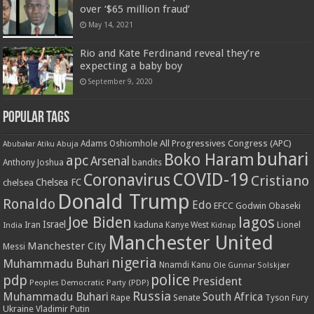
over ‘$65 million fraud’
May 14, 2021
Rio and Kate Ferdinand reveal they’re
expecting a baby boy
September 9, 2020
Popular Tags
All Progressives Congress (APC)
Adams Oshiomhole
Abubakar Atiku
Abuja
buhari
Boko Haram
apc
Arsenal
bandits
Anthony Joshua
COVID-19
Coronavirus
Cristiano
Chelsea FC
chelsea
Donald Trump
Ronaldo
Edo
EFCC
Godwin Obaseki
Joe Biden
lagos
Israel
kaduna
Lionel
India
Iran
Kanye West
Kidnap
Manchester United
Manchester City
Messi
nigeria
Muhammadu Buhari
Nnamdi Kanu
Ole Gunnar Solskjær
police
pdp
President
Peoples Democratic Party (PDP)
Russia
Muhammadu Buhari
South Africa
Rape
Senate
Tyson Fury
Ukraine
Vladimir Putin