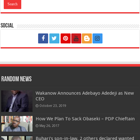
Social
Random News
Wakanow Announces Adebayo Adedeji as New
CEO
October 23, 2019
How We Plan To Sack Obaseki – PDP Chieftain
May 26, 2017
Buhari’s son-in-law, 2 others declared wanted