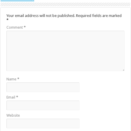
Your email address will not be published.
Required fields are marked
*
Comment
*
Name
*
Email
*
Website