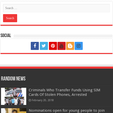
Social
Random News
Criminals Who Transfer Funds Using SIM
Cards Of Stolen Phones, Arrested
February 20, 2018
Nominations open for young people to join