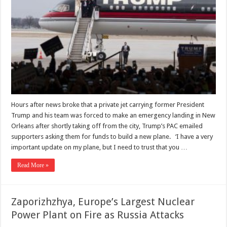
Hours after news broke that a private jet carrying former President
Trump and his team was forced to make an emergency landing in New
Orleans after shortly taking off from the city, Trump’s PAC emailed
supporters asking them for funds to build a new plane. ‘I have a very
important update on my plane, but I need to trust that you …
Read More »
Zaporizhzhya, Europe’s Largest Nuclear
Power Plant on Fire as Russia Attacks