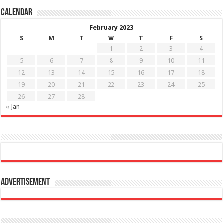
Calendar
February 2023
S
M
T
W
T
F
S
1
2
3
4
5
6
7
8
9
10
11
12
13
14
15
16
17
18
19
20
21
22
23
24
25
26
27
28
« Jan
Advertisement