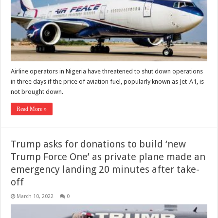
Airline operators in Nigeria have threatened to shut down operations
in three days if the price of aviation fuel, popularly known as Jet-A1, is
not brought down.
Read More »
Trump asks for donations to build ‘new
Trump Force One’ as private plane made an
emergency landing 20 minutes after take-
off
March 10, 2022
0