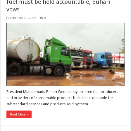
fuel must be held accountable, Buhari
vows
February 10, 2022
0
President Muhammadu Buhari Wednesday ordered that producers
and providers of consumable products be held accountable for
substandard services and products sold by them.
Read More »