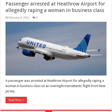
Passenger arrested at Heathrow Airport for
allegedly raping a woman in business class
February 9, 2022
0
A passenger was arrested at Heathrow Airport for allegedly raping a
woman in business class on an overnight transatlantic flight from New
Jersey.
Read More »