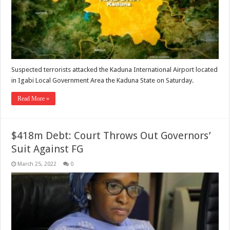
Suspected terrorists attacked the Kaduna International Airport located
in Igabi Local Government Area the Kaduna State on Saturday.
Read More »
$418m Debt: Court Throws Out Governors’
Suit Against FG
March 25, 2022
0