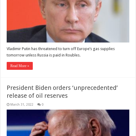
Vladimir Putin has threatened to turn off Europe’s gas supplies
tomorrow unless Russia is paid in Roubles.
Read More »
President Biden orders ‘unprecedented’
release of oil reserves
March 31, 2022
0