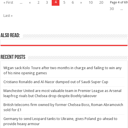
4
« First
...
«
2
3
5
6
»
10
20
Page 4 of 69
30
...
Last »
Also Read:
Recent Posts
Wigan sack Kolo Toure after two months in charge and failing to win any
of his nine opening games
Cristiano Ronaldo and Al-Nassr dumped out of Saudi Super Cup
Manchester United are most valuable team in Premier League as Arsenal
leapfrog rivals but Chelsea drop despite Boehly takeover
British telecoms firm owned by former Chelsea Boss, Roman Abramovich
sold for £1
Germany to send Leopard tanks to Ukraine, gives Poland go-ahead to
provide heavy armour