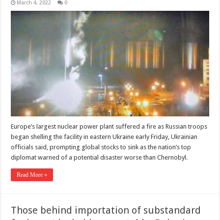
March 4, 2022
0
Europe’s largest nuclear power plant suffered a fire as Russian troops
began shelling the facility in eastern Ukraine early Friday, Ukrainian
officials said, prompting global stocks to sink as the nation’s top
diplomat warned of a potential disaster worse than Chernobyl.
Read More »
Those behind importation of substandard