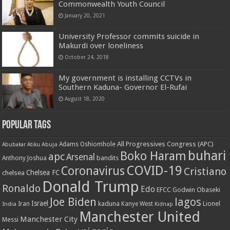
Commonwealth Youth Council
January 20, 2021
University Professor commits suicide in
Makurdi over loneliness
October 24, 2018
My government is installing CCTVs in
Southern Kaduna- Governor El-Rufai
August 18, 2020
Popular Tags
All Progressives Congress (APC)
Adams Oshiomhole
Abubakar Atiku
Abuja
buhari
Boko Haram
apc
Arsenal
bandits
Anthony Joshua
COVID-19
Coronavirus
Cristiano
Chelsea FC
chelsea
Donald Trump
Ronaldo
Edo
EFCC
Godwin Obaseki
Joe Biden
lagos
Israel
kaduna
Lionel
India
Iran
Kanye West
Kidnap
Manchester United
Manchester City
Messi