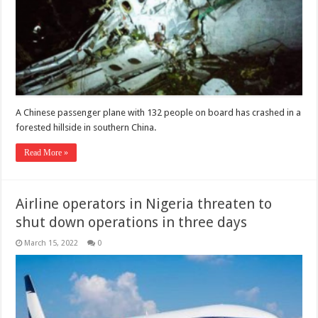
A Chinese passenger plane with 132 people on board has crashed in a
forested hillside in southern China.
Read More »
Airline operators in Nigeria threaten to
shut down operations in three days
March 15, 2022
0