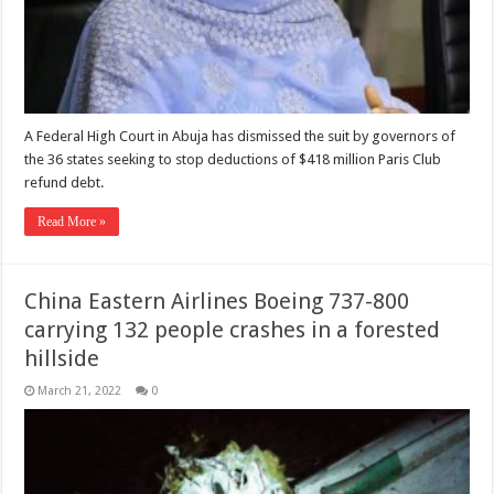
A Federal High Court in Abuja has dismissed the suit by governors of
the 36 states seeking to stop deductions of $418 million Paris Club
refund debt.
Read More »
China Eastern Airlines Boeing 737-800
carrying 132 people crashes in a forested
hillside
March 21, 2022
0