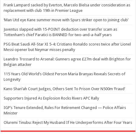
Frank Lampard sacked by Everton, Marcelo Bielsa under consideration as
replacement with club 19th in Premier League
‘Man Utd eye Kane summer move with Spurs striker open to joining club’
Juventus slapped with 15-POINT deduction over transfer scam as
Tottenham’s chief Paratici is BANNED for two-and-a-half years
PSG Beat Saudi All-Star XI 5-4: Cristiano Ronaldo scores twice after Lionel
Messi opener but Neymar misses penalty
Leandro Trossard to Arsenal: Gunners agree £27m deal with Brighton for
Belgian attacker
115 Years Old World’s Oldest Person Maria Branyas Reveals Secrets of
Longevity
Kano Shari’ah Court Judges, Others Sent To Prison Over N500m ‘Fraud’
Supporters Injured As Explosion Rocks Rivers APC Rally
IGP’s Tenure Extended, Rules For Retirement Changed — Police Affairs
Minister
Oluremi Tinubu: Reject My Husband If He Underperforms After Four Years