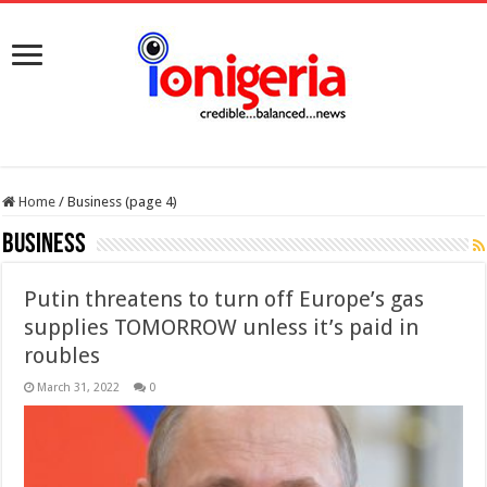
Home
/
Business (page 4)
Business
Putin threatens to turn off Europe’s gas
supplies TOMORROW unless it’s paid in
roubles
March 31, 2022
0