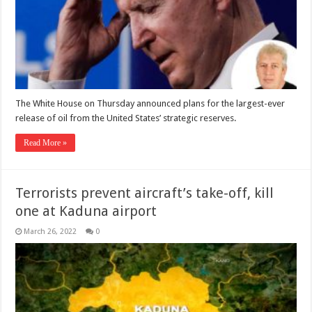
The White House on Thursday announced plans for the largest-ever
release of oil from the United States’ strategic reserves.
Read More »
Terrorists prevent aircraft’s take-off, kill
one at Kaduna airport
March 26, 2022
0