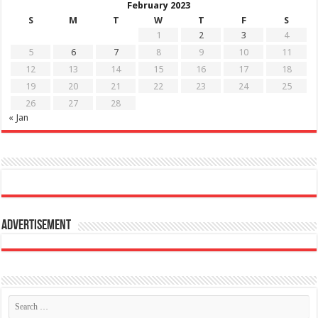
February 2023
S
M
T
W
T
F
S
1
2
3
4
5
6
7
8
9
10
11
12
13
14
15
16
17
18
19
20
21
22
23
24
25
26
27
28
« Jan
Advertisement