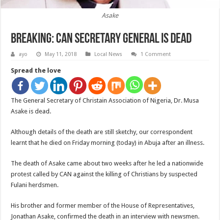
Asake
Breaking: CAN Secretary General Is Dead
ayo
May 11, 2018
Local News
1 Comment
Spread the love
The General Secretary of Christain Association of Nigeria, Dr. Musa
Asake is dead.
Although details of the death are still sketchy, our correspondent
learnt that he died on Friday morning (today) in Abuja after an illness.
The death of Asake came about two weeks after he led a nationwide
protest called by CAN against the killing of Christians by suspected
Fulani herdsmen.
His brother and former member of the House of Representatives,
Jonathan Asake, confirmed the death in an interview with newsmen.