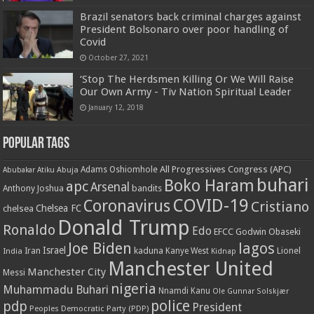
Brazil senators back criminal charges against
President Bolsonaro over poor handling of
Covid
October 27, 2021
‘Stop The Herdsmen Killing Or We Will Raise
Our Own Army - Tiv Nation Spiritual Leader
January 12, 2018
Popular Tags
All Progressives Congress (APC)
Adams Oshiomhole
Abubakar Atiku
Abuja
buhari
Boko Haram
apc
Arsenal
bandits
Anthony Joshua
COVID-19
Coronavirus
Cristiano
Chelsea FC
chelsea
Donald Trump
Ronaldo
Edo
EFCC
Godwin Obaseki
Joe Biden
lagos
Israel
kaduna
Lionel
India
Iran
Kanye West
Kidnap
Manchester United
Manchester City
Messi
nigeria
Muhammadu Buhari
Nnamdi Kanu
Ole Gunnar Solskjær
police
pdp
President
Peoples Democratic Party (PDP)