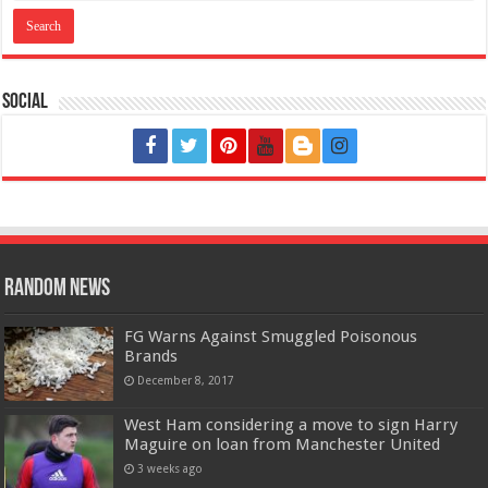
Social
Random News
FG Warns Against Smuggled Poisonous
Brands
December 8, 2017
West Ham considering a move to sign Harry
Maguire on loan from Manchester United
3 weeks ago