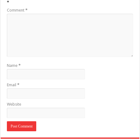
*
Comment
*
Name
*
Email
*
Website