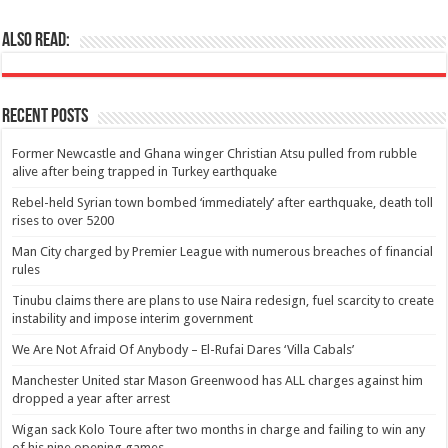
Also Read:
Recent Posts
Former Newcastle and Ghana winger Christian Atsu pulled from rubble
alive after being trapped in Turkey earthquake
Rebel-held Syrian town bombed ‘immediately’ after earthquake, death toll
rises to over 5200
Man City charged by Premier League with numerous breaches of financial
rules
Tinubu claims there are plans to use Naira redesign, fuel scarcity to create
instability and impose interim government
We Are Not Afraid Of Anybody – El-Rufai Dares ‘Villa Cabals’
Manchester United star Mason Greenwood has ALL charges against him
dropped a year after arrest
Wigan sack Kolo Toure after two months in charge and failing to win any
of his nine opening games