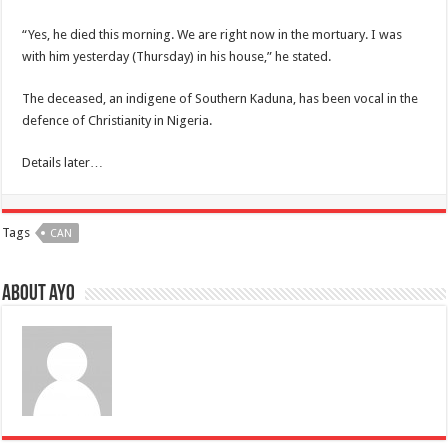
“Yes, he died this morning. We are right now in the mortuary. I was
with him yesterday (Thursday) in his house,” he stated.
The deceased, an indigene of Southern Kaduna, has been vocal in the
defence of Christianity in Nigeria.
Details later…
Tags
CAN
About ayo