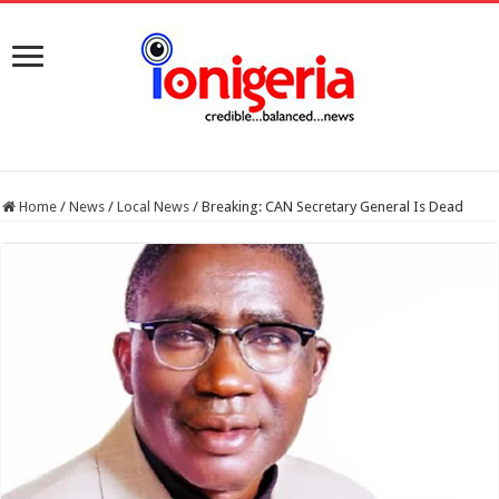
Home
/
News
/
Local News
/
Breaking: CAN Secretary General Is Dead