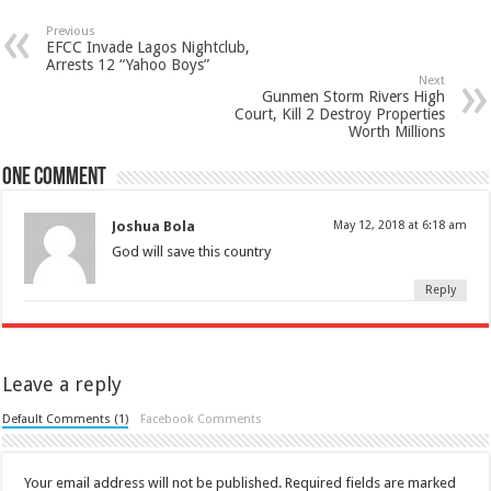
Previous
EFCC Invade Lagos Nightclub,
Arrests 12 “Yahoo Boys”
Next
Gunmen Storm Rivers High
Court, Kill 2 Destroy Properties
Worth Millions
One comment
Joshua Bola
May 12, 2018 at 6:18 am
God will save this country
Reply
Leave a reply
Default Comments (1)
Facebook Comments
Your email address will not be published.
Required fields are marked