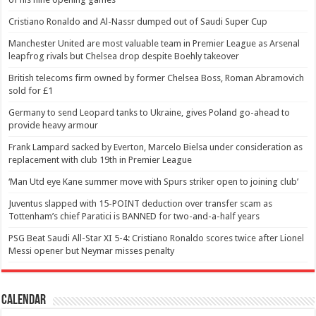
Cristiano Ronaldo and Al-Nassr dumped out of Saudi Super Cup
Manchester United are most valuable team in Premier League as Arsenal
leapfrog rivals but Chelsea drop despite Boehly takeover
British telecoms firm owned by former Chelsea Boss, Roman Abramovich
sold for £1
Germany to send Leopard tanks to Ukraine, gives Poland go-ahead to
provide heavy armour
Frank Lampard sacked by Everton, Marcelo Bielsa under consideration as
replacement with club 19th in Premier League
‘Man Utd eye Kane summer move with Spurs striker open to joining club’
Juventus slapped with 15-POINT deduction over transfer scam as
Tottenham’s chief Paratici is BANNED for two-and-a-half years
PSG Beat Saudi All-Star XI 5-4: Cristiano Ronaldo scores twice after Lionel
Messi opener but Neymar misses penalty
Calendar