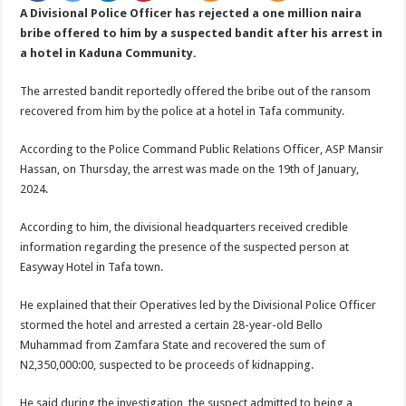
A Divisional Police Officer has rejected a one million naira
bribe offered to him by a suspected bandit after his arrest in
a hotel in Kaduna Community.
The arrested bandit reportedly offered the bribe out of the ransom
recovered from him by the police at a hotel in Tafa community.
According to the Police Command Public Relations Officer, ASP Mansir
Hassan, on Thursday, the arrest was made on the 19th of January,
2024.
According to him, the divisional headquarters received credible
information regarding the presence of the suspected person at
Easyway Hotel in Tafa town.
He explained that their Operatives led by the Divisional Police Officer
stormed the hotel and arrested a certain 28-year-old Bello
Muhammad from Zamfara State and recovered the sum of
N2,350,000:00, suspected to be proceeds of kidnapping.
He said during the investigation, the suspect admitted to being a