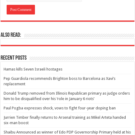
Also Read:
Recent Posts
Hamas kills Seven Israeli hostages
Pep Guardiola recommends Brighton boss to Barcelona as Xavi’s
replacement
Donald Trump removed from Illinois Republican primary as judge orders
him to be disqualified over his ‘role in January 6 riots’
Paul Pogba expresses shock, vows to fight four-year doping ban
Jurrien Timber finally returns to Arsenal training as Mikel Arteta handed
six-man boost
Shaibu Announced as winner of Edo PDP Governorship Primary held at his