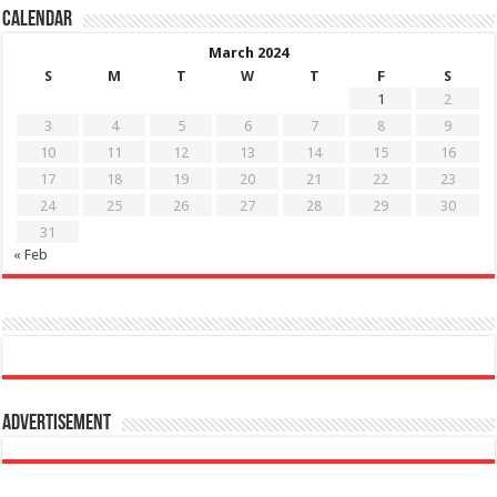
Calendar
March 2024
S
M
T
W
T
F
S
1
2
3
4
5
6
7
8
9
10
11
12
13
14
15
16
17
18
19
20
21
22
23
24
25
26
27
28
29
30
31
« Feb
Advertisement