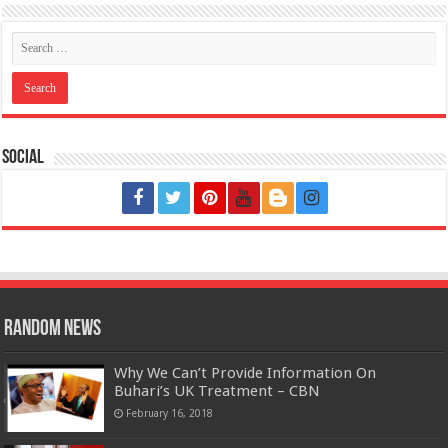
Social
Random News
Why We Can’t Provide Information On
Buhari’s UK Treatment – CBN
February 16, 2018