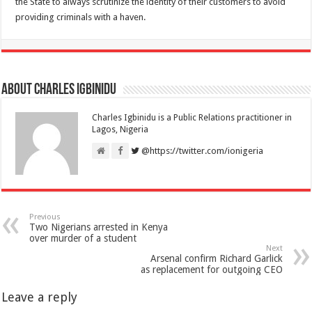
the State to always scrutinize the identity of their customers to avoid
providing criminals with a haven.
About Charles Igbinidu
Charles Igbinidu is a Public Relations practitioner in
Lagos, Nigeria
@https://twitter.com/ionigeria
Previous
Two Nigerians arrested in Kenya
over murder of a student
Next
Arsenal confirm Richard Garlick
as replacement for outgoing CEO
Leave a reply