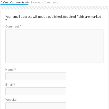
Default Comments (0)
Facebook Comments
Your email address will not be published.
Required fields are marked
*
Comment
*
Name
*
Email
*
Website