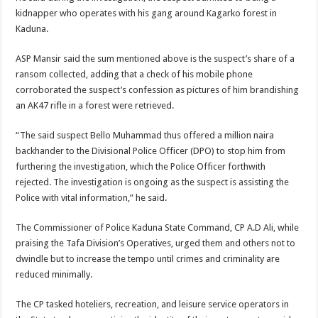
kidnapper who operates with his gang around Kagarko forest in
Kaduna.
ASP Mansir said the sum mentioned above is the suspect’s share of a
ransom collected, adding that a check of his mobile phone
corroborated the suspect’s confession as pictures of him brandishing
an AK47 rifle in a forest were retrieved.
“The said suspect Bello Muhammad thus offered a million naira
backhander to the Divisional Police Officer (DPO) to stop him from
furthering the investigation, which the Police Officer forthwith
rejected. The investigation is ongoing as the suspect is assisting the
Police with vital information,” he said.
The Commissioner of Police Kaduna State Command, CP A.D Ali, while
praising the Tafa Division’s Operatives, urged them and others not to
dwindle but to increase the tempo until crimes and criminality are
reduced minimally.
The CP tasked hoteliers, recreation, and leisure service operators in