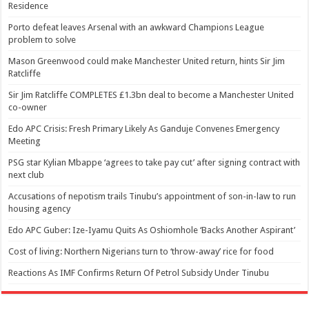
Residence
Porto defeat leaves Arsenal with an awkward Champions League
problem to solve
Mason Greenwood could make Manchester United return, hints Sir Jim
Ratcliffe
Sir Jim Ratcliffe COMPLETES £1.3bn deal to become a Manchester United
co-owner
Edo APC Crisis: Fresh Primary Likely As Ganduje Convenes Emergency
Meeting
PSG star Kylian Mbappe ‘agrees to take pay cut’ after signing contract with
next club
Accusations of nepotism trails Tinubu’s appointment of son-in-law to run
housing agency
Edo APC Guber: Ize-Iyamu Quits As Oshiomhole ‘Backs Another Aspirant’
Cost of living: Northern Nigerians turn to ‘throw-away’ rice for food
Reactions As IMF Confirms Return Of Petrol Subsidy Under Tinubu