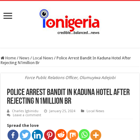
Home
/
News
/
Local News
/
Police Arrest Bandit In Kaduna Hotel After
Rejecting N1million Br
Force Public Relations Officer, Olumuyiwa Adejobi
Police Arrest Bandit In Kaduna Hotel After
Rejecting N1million Br
Charles Igbinidu
January 25, 2024
Local News
Leave a comment
Spread the love