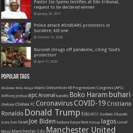
Pastor Ize-Iyamu testifies at Edo tribunal,
request to be declared winner
January 30, 2017
Police attack #EndSARS protesters in
Surulere, kill one
October 12, 2020
Burundi shrugs off pandemic, citing ‘God’s
protection’
April 11, 2020
Popular Tags
All Progressives Congress (APC)
Adams Oshiomhole
Abubakar Atiku
Abuja
buhari
Boko Haram
apc
Arsenal
bandits
Anthony Joshua
COVID-19
Coronavirus
Cristiano
Chelsea FC
chelsea
Donald Trump
Ronaldo
Edo
EFCC
Godwin Obaseki
Joe Biden
lagos
Israel
kaduna
Lionel
India
Iran
Kanye West
Kidnap
Manchester United
Manchester City
Messi