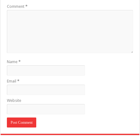
Comment
*
Name
*
Email
*
Website