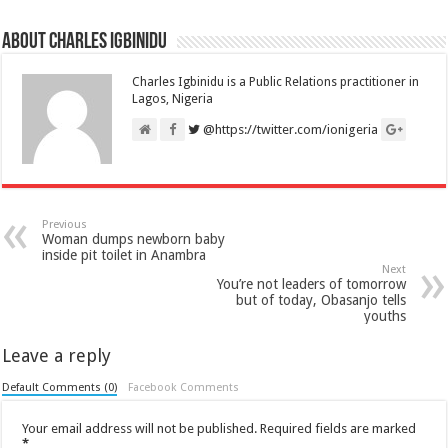
About Charles Igbinidu
Charles Igbinidu is a Public Relations practitioner in
Lagos, Nigeria
@https://twitter.com/ionigeria
Previous
Woman dumps newborn baby
inside pit toilet in Anambra
Next
You’re not leaders of tomorrow
but of today, Obasanjo tells
youths
Leave a reply
Default Comments (0)
Facebook Comments
Your email address will not be published.
Required fields are marked
*