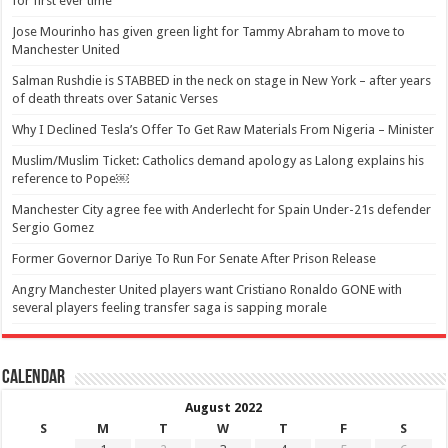
for first ever time
Jose Mourinho has given green light for Tammy Abraham to move to
Manchester United
Salman Rushdie is STABBED in the neck on stage in New York – after years
of death threats over Satanic Verses
Why I Declined Tesla’s Offer To Get Raw Materials From Nigeria – Minister
Muslim/Muslim Ticket: Catholics demand apology as Lalong explains his
reference to Pope￼
Manchester City agree fee with Anderlecht for Spain Under-21s defender
Sergio Gomez
Former Governor Dariye To Run For Senate After Prison Release
Angry Manchester United players want Cristiano Ronaldo GONE with
several players feeling transfer saga is sapping morale
Calendar
August 2022
S
M
T
W
T
F
S