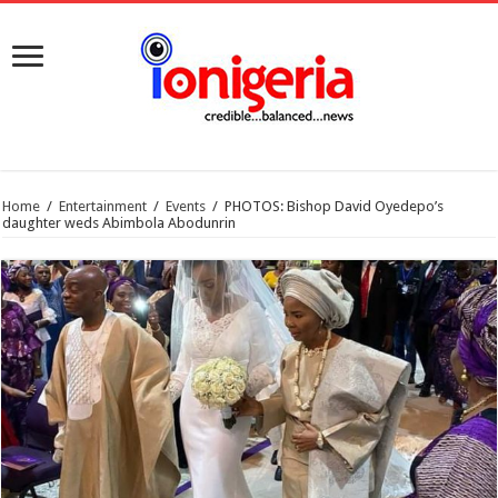
Home
/
Entertainment
/
Events
/
PHOTOS: Bishop David Oyedepo’s
daughter weds Abimbola Abodunrin