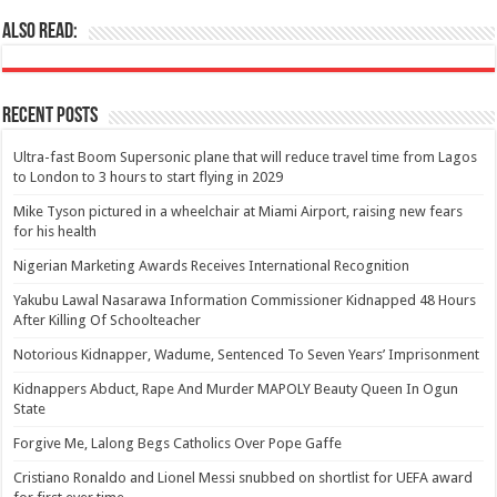
Also Read:
Recent Posts
Ultra-fast Boom Supersonic plane that will reduce travel time from Lagos
to London to 3 hours to start flying in 2029
Mike Tyson pictured in a wheelchair at Miami Airport, raising new fears
for his health
Nigerian Marketing Awards Receives International Recognition
Yakubu Lawal Nasarawa Information Commissioner Kidnapped 48 Hours
After Killing Of Schoolteacher
Notorious Kidnapper, Wadume, Sentenced To Seven Years’ Imprisonment
Kidnappers Abduct, Rape And Murder MAPOLY Beauty Queen In Ogun
State
Forgive Me, Lalong Begs Catholics Over Pope Gaffe
Cristiano Ronaldo and Lionel Messi snubbed on shortlist for UEFA award