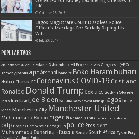
Convicted For Money Laundering Offenses In
UK
October 25, 2018
Lagos Magistrate Court Dissolves Police
Officer’s Marriage For Serially Raping His
Wife
July 20, 2017
Popular Tags
All Progressives Congress (APC)
Adams Oshiomhole
Abubakar Atiku
Abuja
buhari
Boko Haram
apc
Arsenal
bandits
Anthony Joshua
COVID-19
Coronavirus
Cristiano
Chelsea FC
chelsea
Donald Trump
Ronaldo
Edo
EFCC
Godwin Obaseki
Joe Biden
lagos
Israel
kaduna
Lionel
India
Iran
Kanye West
Kidnap
Manchester United
Manchester City
Messi
nigeria
Muhammadu Buhari
Nnamdi Kanu
Ole Gunnar Solskjær
police
pdp
President
Peoples Democratic Party (PDP)
Russia
Muhammadu Buhari
South Africa
Rape
Senate
Tyson Fury
Ukraine
Vladimir Putin