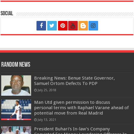
Social
Random News
Breaking News: Benue State Governor,
Samuel Ortom Defects To PDP
July 25, 2018
Man Utd given permission to discuss
personal terms with Raphael Varane ahead of
potential move from Real Madrid
July 13, 2021
President Buhari’s In-law’s Company