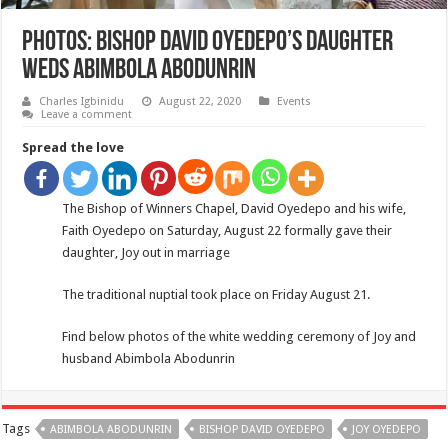
PHOTOS: Bishop David Oyedepo’s daughter
weds Abimbola Abodunrin
Charles Igbinidu
August 22, 2020
Events
Leave a comment
Spread the love
The Bishop of Winners Chapel, David Oyedepo and his wife,
Faith Oyedepo on Saturday, August 22 formally gave their
daughter, Joy out in marriage
The traditional nuptial took place on Friday August 21.
Find below photos of the white wedding ceremony of Joy and
husband Abimbola Abodunrin
Tags
ABIMBOLA ABODUNRIN
BISHOP DAVID OYEDEPO
JOY OYEDEPO