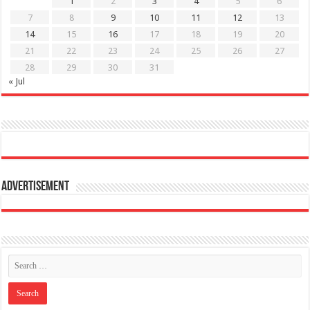
1
2
3
4
5
6
7
8
9
10
11
12
13
14
15
16
17
18
19
20
21
22
23
24
25
26
27
28
29
30
31
« Jul
Advertisement