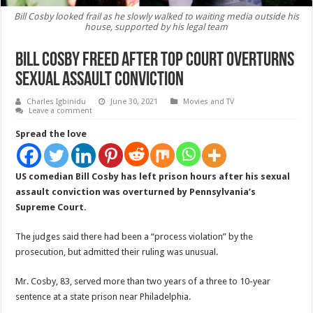
Bill Cosby looked frail as he slowly walked to waiting media outside his
house, supported by his legal team
Bill Cosby freed after top court overturns
sexual assault conviction
Charles Igbinidu
June 30, 2021
Movies and TV
Leave a comment
Spread the love
US comedian Bill Cosby has left prison hours after his sexual
assault conviction was overturned by Pennsylvania’s
Supreme Court.
The judges said there had been a “process violation” by the
prosecution, but admitted their ruling was unusual.
Mr. Cosby, 83, served more than two years of a three to 10-year
sentence at a state prison near Philadelphia.