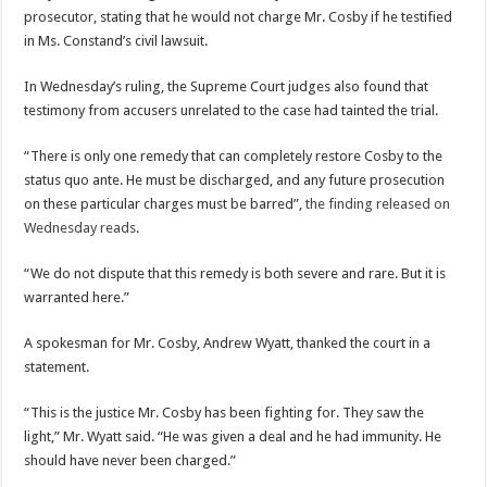
prosecutor, stating that he would not charge Mr. Cosby if he testified
in Ms. Constand’s civil lawsuit.
In Wednesday’s ruling, the Supreme Court judges also found that
testimony from accusers unrelated to the case had tainted the trial.
“There is only one remedy that can completely restore Cosby to the
status quo ante. He must be discharged, and any future prosecution
on these particular charges must be barred”,
the finding released on
Wednesday reads
.
“We do not dispute that this remedy is both severe and rare. But it is
warranted here.”
A spokesman for Mr. Cosby, Andrew Wyatt, thanked the court in a
statement.
“This is the justice Mr. Cosby has been fighting for. They saw the
light,” Mr. Wyatt said. “He was given a deal and he had immunity. He
should have never been charged.”