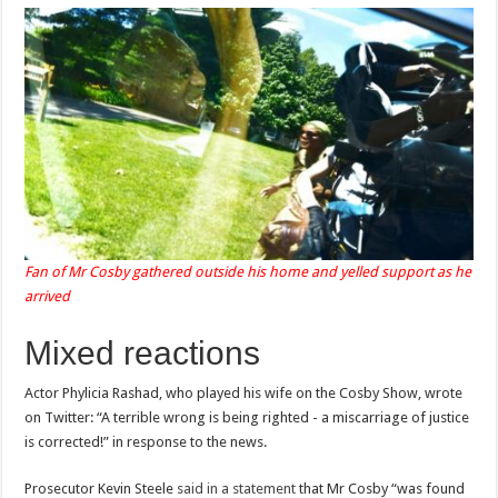
Fan of Mr Cosby gathered outside his home and yelled support as he
arrived
Mixed reactions
Actor Phylicia Rashad, who played his wife on the Cosby Show, wrote
on Twitter: “A terrible wrong is being righted - a miscarriage of justice
is corrected!” in response to the news.
Prosecutor Kevin Steele
said in a statement
that Mr Cosby “was found