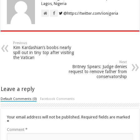
Lagos, Nigeria
@https://twitter.com/ionigeria
Previous
Kim Kardashian’s boobs nearly
spill out in tiny top after visiting
the Vatican
Next
Britney Spears: Judge denies
request to remove father from
conservatorship
Leave a reply
Default Comments (0)
Facebook Comments
Your email address will not be published.
Required fields are marked
*
Comment
*