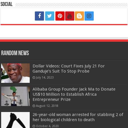
Social
Random News
Dollar Videos: Court Fixes July 21 For
Ganduje’s Suit To Stop Probe
July 14, 2023
Alibaba Group Founder Jack Ma to Donate
US$10 Million to Establish Africa
Entrepreneur Prize
August 12, 2018
26-year-old woman arrested for stabbing 2 of
her biological children to death
October 4, 2020