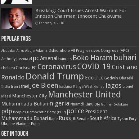
Breaking: Court Issues Arrest Warrant For
Innoson Chairman, Innocent Chukwuma
February 9, 2018
Popular Tags
All Progressives Congress (APC)
Adams Oshiomhole
Abubakar Atiku
Abuja
buhari
Boko Haram
apc
Arsenal
bandits
Anthony Joshua
COVID-19
Coronavirus
Cristiano
Chelsea FC
chelsea
Donald Trump
Ronaldo
Edo
EFCC
Godwin Obaseki
Joe Biden
lagos
Israel
kaduna
Lionel
India
Iran
Kanye West
Kidnap
Manchester United
Manchester City
Messi
nigeria
Muhammadu Buhari
Nnamdi Kanu
Ole Gunnar Solskjær
police
pdp
President
Peoples Democratic Party (PDP)
Russia
Muhammadu Buhari
South Africa
Rape
Senate
Tyson Fury
Ukraine
Vladimir Putin
Get in touch