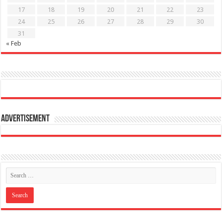
17
18
19
20
21
22
23
24
25
26
27
28
29
30
31
« Feb
Advertisement