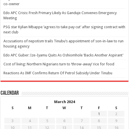
co-owner
Edo APC Crisis: Fresh Primary Likely As Ganduje Convenes Emergency
Meeting
PSG star Kylian Mbappe ‘agrees to take pay cut’ after signing contract with
next club
Accusations of nepotism trails Tinubu’s appointment of son-in-law to run
housing agency
Edo APC Guber: Ize-Iyamu Quits As Oshiomhole ‘Backs Another Aspirant’
Cost of living: Northern Nigerians turn to ‘throw-away’ rice for food
Reactions As IMF Confirms Return Of Petrol Subsidy Under Tinubu
Calendar
March 2024
S
M
T
W
T
F
S
1
2
3
4
5
6
7
8
9
10
11
12
13
14
15
16