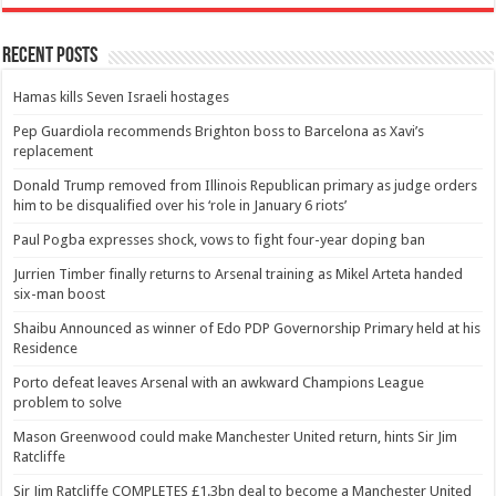
Recent Posts
Hamas kills Seven Israeli hostages
Pep Guardiola recommends Brighton boss to Barcelona as Xavi’s
replacement
Donald Trump removed from Illinois Republican primary as judge orders
him to be disqualified over his ‘role in January 6 riots’
Paul Pogba expresses shock, vows to fight four-year doping ban
Jurrien Timber finally returns to Arsenal training as Mikel Arteta handed
six-man boost
Shaibu Announced as winner of Edo PDP Governorship Primary held at his
Residence
Porto defeat leaves Arsenal with an awkward Champions League
problem to solve
Mason Greenwood could make Manchester United return, hints Sir Jim
Ratcliffe
Sir Jim Ratcliffe COMPLETES £1.3bn deal to become a Manchester United