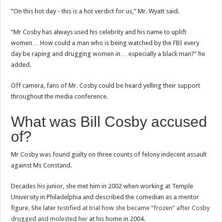
“On this hot day - this is a hot verdict for us,” Mr. Wyatt said.
“Mr Cosby has always used his celebrity and his name to uplift
women… How could a man who is being watched by the FBI every
day be raping and drugging women in… especially a black man?” he
added.
Off camera, fans of Mr. Cosby could be heard yelling their support
throughout the media conference.
What was Bill Cosby accused
of?
Mr Cosby was found guilty on three counts of felony indecent assault
against Ms Constand.
Decades his junior, she met him in 2002 when working at Temple
University in Philadelphia and described the comedian as a mentor
figure. She later
testified at trial how she became “frozen” after Cosby
drugged and molested her
at his home in 2004.