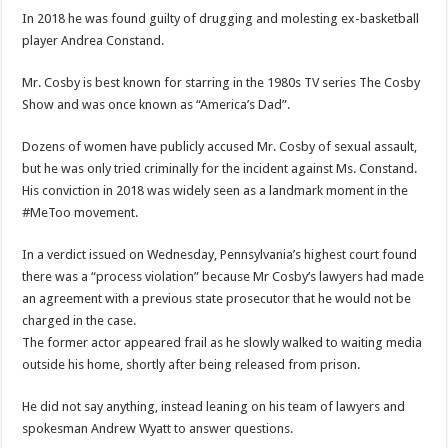
In 2018 he was found guilty of drugging and molesting ex-basketball
player Andrea Constand.
Mr. Cosby is best known for starring in the 1980s TV series The Cosby
Show and was once known as “America’s Dad”.
Dozens of women have publicly accused Mr. Cosby of sexual assault,
but he was only tried criminally for the incident against Ms. Constand.
His conviction in 2018 was widely seen as a landmark moment in the
#MeToo movement.
In a verdict issued on Wednesday, Pennsylvania’s highest court found
there was a “process violation” because Mr Cosby’s lawyers had made
an agreement with a previous state prosecutor that he would not be
charged in the case.
The former actor appeared frail as he slowly walked to waiting media
outside his home, shortly after being released from prison.
He did not say anything, instead leaning on his team of lawyers and
spokesman Andrew Wyatt to answer questions.