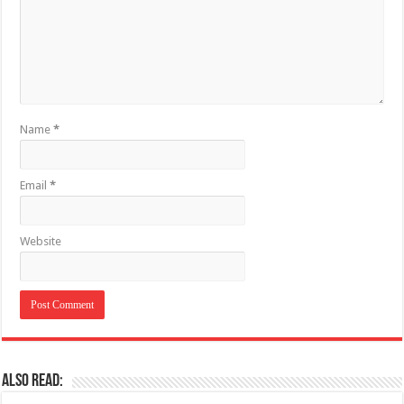
Name
*
Email
*
Website
Also Read: