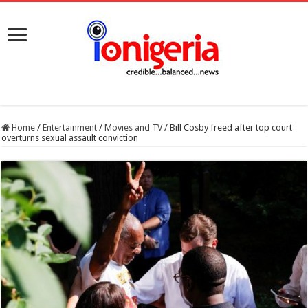
Home
/
Entertainment
/
Movies and TV
/
Bill Cosby freed after top court
overturns sexual assault conviction