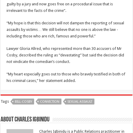
guilty by a jury and now goes free on a procedural issue that is
irrelevant to the facts of the crime”.
“My hope is that this decision will not dampen the reporting of sexual
assaults by victims… We still believe that no one is above the law -
including those who are rich, famous and powerful.”
Lawyer Gloria Allred, who represented more than 30 accusers of Mr
Cosby, described the ruling as “devastating” but said the decision did
not vindicate the comedian’s conduct.
“My heart especially goes out to those who bravely testified in both of
his criminal cases,” her statement added.
Tags
BILL-COSBY
CONVICTION
SEXUAL ASSAULT
About Charles Igbinidu
Charles Igbinidu is a Public Relations practitioner in