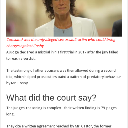
Constand was the only alleged sex assault victim who could bring
charges against Cosby
A judge declared a mistrial in his first trial in 2017 after the jury failed
to reach a verdict.
The testimony of other accusers was then allowed during a second
trial, which helped prosecutors paint a pattern of predatory behaviour
by Mr. Cosby.
What did the court say?
The judges’ reasoning is complex - their written finding is 79-pages
long.
They cite a written agreement reached by Mr. Castor, the former