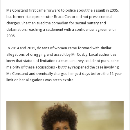
Ms Constand first came forward to police about the assault in 2005,
but former state prosecutor Bruce Castor did not press criminal
charges. She then sued the comedian for sexual battery and
defamation, reaching a settlement with a confidential agreement in
2006.
In 2014 and 2015, dozens of women came forward with similar
allegations of drugging and assault by Mr Cosby. Local authorities
knew that statute of limitation rules meant they could not pursue the
majority of these accusations - but they reopened the case involving
Ms Constand and eventually charged him just days before the 12-year
limit on her allegations was set to expire.