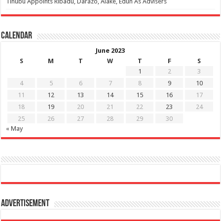
Tinubu Appoints Ribadu, Darazo, Alake, Edun As Advisers
Calendar
June 2023
S
M
T
W
T
F
S
1
2
3
4
5
6
7
8
9
10
11
12
13
14
15
16
17
18
19
20
21
22
23
24
25
26
27
28
29
30
« May
Advertisement