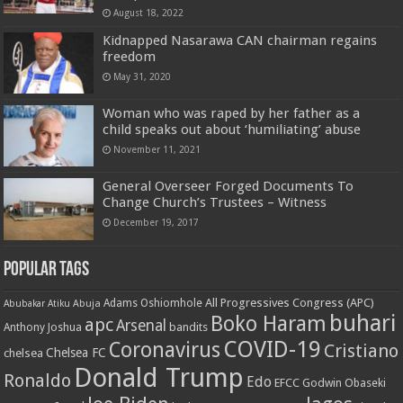
August 18, 2022
Kidnapped Nasarawa CAN chairman regains
freedom
May 31, 2020
Woman who was raped by her father as a
child speaks out about ‘humiliating’ abuse
November 11, 2021
General Overseer Forged Documents To
Change Church’s Trustees – Witness
December 19, 2017
Popular Tags
All Progressives Congress (APC)
Adams Oshiomhole
Abubakar Atiku
Abuja
buhari
Boko Haram
apc
Arsenal
bandits
Anthony Joshua
COVID-19
Coronavirus
Cristiano
Chelsea FC
chelsea
Donald Trump
Ronaldo
Edo
EFCC
Godwin Obaseki