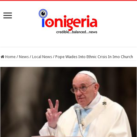
Home
/
News
/
Local News
/
Pope Wades Into Ethnic Crisis In Imo Church