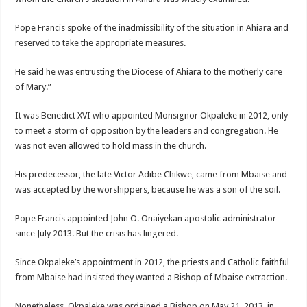
Pope Francis spoke of the inadmissibility of the situation in Ahiara and
reserved to take the appropriate measures.
He said he was entrusting the Diocese of Ahiara to the motherly care
of Mary.”
It was Benedict XVI who appointed Monsignor Okpaleke in 2012, only
to meet a storm of opposition by the leaders and congregation. He
was not even allowed to hold mass in the church.
His predecessor, the late Victor Adibe Chikwe, came from Mbaise and
was accepted by the worshippers, because he was a son of the soil.
Pope Francis appointed John O. Onaiyekan apostolic administrator
since July 2013. But the crisis has lingered.
Since Okpaleke’s appointment in 2012, the priests and Catholic faithful
from Mbaise had insisted they wanted a Bishop of Mbaise extraction.
Nonetheless, Okpaleke was ordained a Bishop on May 21, 2013, in