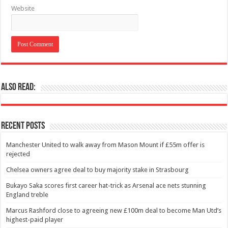
Website
Also Read:
Recent Posts
Manchester United to walk away from Mason Mount if £55m offer is
rejected
Chelsea owners agree deal to buy majority stake in Strasbourg
Bukayo Saka scores first career hat-trick as Arsenal ace nets stunning
England treble
Marcus Rashford close to agreeing new £100m deal to become Man Utd’s
highest-paid player