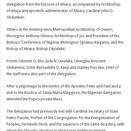
delegation from the Diocese of Ahiara, accompanied by Archbishop
of Abuja and apostolic administrator of Ahiara, Cardinal John O.
Onaiyekan.
Others at the meeting were Metropolitan Archbishop of Owerri,
Monsignor Anthony Obinna, Archbishop of Jos and President of the
Bishops’ Conference of Nigeria, Monsignor Ignatius Kaigama, and the
Bishop of Ahiara, Bishop Okpaleke.
Priests Clement O. Ebii, Jude N. Uwalaka, Uhuegbu Innocent
Olekamma, Sister Bernadette O. Ezeyi and Stanley Pius Iwu, chief of
the staff were also part of the delegation.
After a pilgrimage to the tombs of the Apostles Peter and Paul and a
visit to the Basilica of Santa Maria Maggiore, the Nigerian delegation
attended the Pope’s private Mass.
The delegation had previously met with Cardinal Secretary of State
Pietro Parolin, Prefect of the Congregation for the Evangelization of
Peoples, Fernando Filoni, and the superiors of the same dicastery, with
whom the Church’s situation in Ahiara was widely examined.