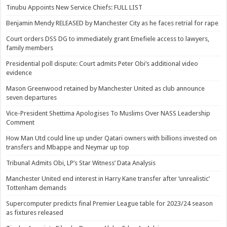
Tinubu Appoints New Service Chiefs: FULL LIST
Benjamin Mendy RELEASED by Manchester City as he faces retrial for rape
Court orders DSS DG to immediately grant Emefiele access to lawyers,
family members
Presidential poll dispute: Court admits Peter Obi’s additional video
evidence
Mason Greenwood retained by Manchester United as club announce
seven departures
Vice-President Shettima Apologises To Muslims Over NASS Leadership
Comment
How Man Utd could line up under Qatari owners with billions invested on
transfers and Mbappe and Neymar up top
Tribunal Admits Obi, LP’s Star Witness’ Data Analysis
Manchester United end interest in Harry Kane transfer after ‘unrealistic’
Tottenham demands
Supercomputer predicts final Premier League table for 2023/24 season
as fixtures released