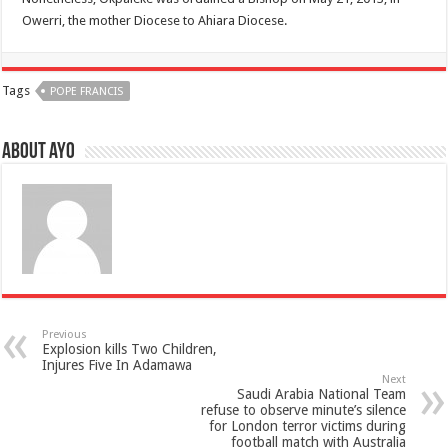
Owerri, the mother Diocese to Ahiara Diocese.
Tags
POPE FRANCIS
About ayo
Previous
Explosion kills Two Children,
Injures Five In Adamawa
Next
Saudi Arabia National Team
refuse to observe minute’s silence
for London terror victims during
football match with Australia