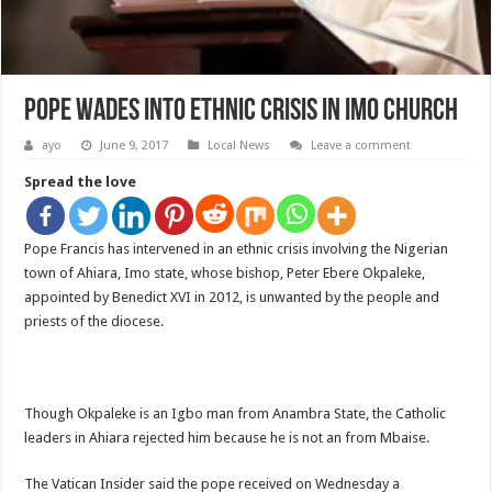
Pope Wades Into Ethnic Crisis In Imo Church
ayo
June 9, 2017
Local News
Leave a comment
Spread the love
Pope Francis has intervened in an ethnic crisis involving the Nigerian
town of Ahiara, Imo state, whose bishop, Peter Ebere Okpaleke,
appointed by Benedict XVI in 2012, is unwanted by the people and
priests of the diocese.
Though Okpaleke is an Igbo man from Anambra State, the Catholic
leaders in Ahiara rejected him because he is not an from Mbaise.
The Vatican Insider said the pope received on Wednesday a