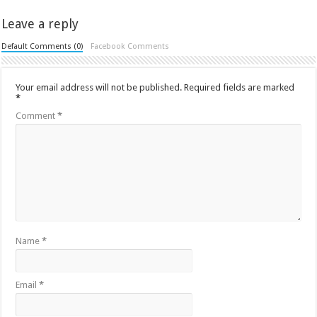
Leave a reply
Default Comments (0)
Facebook Comments
Your email address will not be published.
Required fields are marked
*
Comment
*
Name
*
Email
*