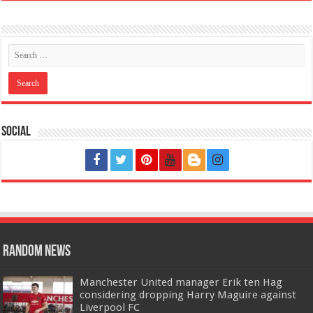
Social
Random News
Manchester United manager Erik ten Hag
considering dropping Harry Maguire against
Liverpool FC