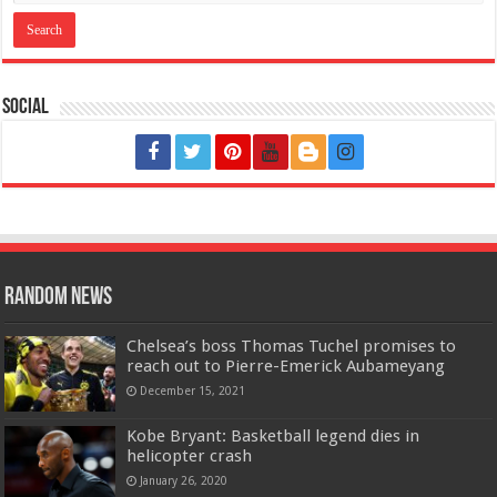
Social
Random News
Chelsea’s boss Thomas Tuchel promises to
reach out to Pierre-Emerick Aubameyang
December 15, 2021
Kobe Bryant: Basketball legend dies in
helicopter crash
January 26, 2020