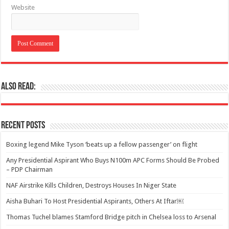
Website
Also Read:
Recent Posts
Boxing legend Mike Tyson ‘beats up a fellow passenger’ on flight
Any Presidential Aspirant Who Buys N100m APC Forms Should Be Probed
– PDP Chairman
NAF Airstrike Kills Children, Destroys Houses In Niger State
Aisha Buhari To Host Presidential Aspirants, Others At Iftar￼
Thomas Tuchel blames Stamford Bridge pitch in Chelsea loss to Arsenal