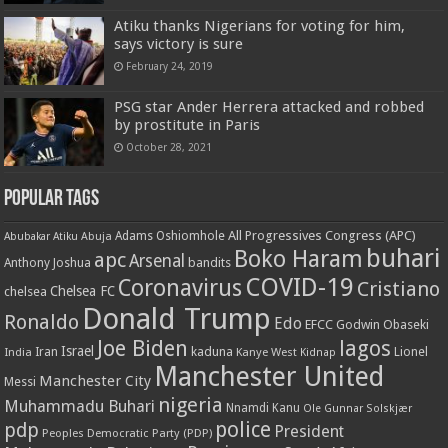
Atiku thanks Nigerians for voting for him,
says victory is sure
February 24, 2019
PSG star Ander Herrera attacked and robbed
by prostitute in Paris
October 28, 2021
Popular Tags
All Progressives Congress (APC)
Adams Oshiomhole
Abubakar Atiku
Abuja
buhari
Boko Haram
apc
Arsenal
bandits
Anthony Joshua
COVID-19
Coronavirus
Cristiano
Chelsea FC
chelsea
Donald Trump
Ronaldo
Edo
EFCC
Godwin Obaseki
Joe Biden
lagos
Israel
kaduna
Lionel
India
Iran
Kanye West
Kidnap
Manchester United
Manchester City
Messi
nigeria
Muhammadu Buhari
Nnamdi Kanu
Ole Gunnar Solskjær
police
pdp
President
Peoples Democratic Party (PDP)