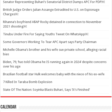
Senator Representing Buhari’s Senatorial District Dumps APC For PDP￼
British Judge Orders Julian Assange Extradited to U.S. on Espionage
Charges￼
Rihanna’s boyfriend A$AP Rocky detained in connection to November
2021 shooting￼
Tinubu Under Fire For Saying Youths Tweet On WhatsApp￼
Some Governors Working To Tear APC Apart says Party Chairman
Michelle Obama’s brother and his wife sue private school, alleging racial
bias
Biden, 79, ‘has told Obama he IS running again in 2024’ despite concerns
over his age
Brazilian football star Hulk welcomes baby with the niece of his ex-wife
7 Killed In Taraba Bomb Explosion
State Of The Nation: Soyinka Blasts Buhari, Says ‘It’s Finished’
Calendar