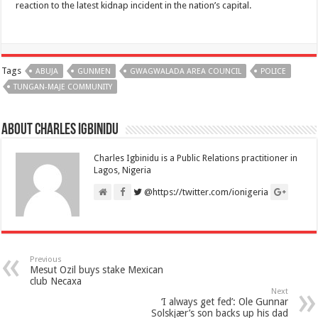
reaction to the latest kidnap incident in the nation’s capital.
Tags
ABUJA
GUNMEN
GWAGWALADA AREA COUNCIL
POLICE
TUNGAN-MAJE COMMUNITY
About Charles Igbinidu
Charles Igbinidu is a Public Relations practitioner in
Lagos, Nigeria
@https://twitter.com/ionigeria
Previous
Mesut Ozil buys stake Mexican
club Necaxa
Next
‘I always get fed’: Ole Gunnar
Solskjær’s son backs up his dad