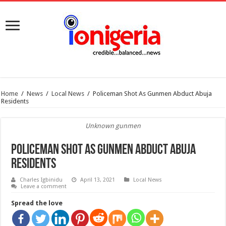
Home
/
News
/
Local News
/
Policeman Shot As Gunmen Abduct Abuja
Residents
Unknown gunmen
Policeman Shot As Gunmen Abduct Abuja
Residents
Charles Igbinidu
April 13, 2021
Local News
Leave a comment
Spread the love