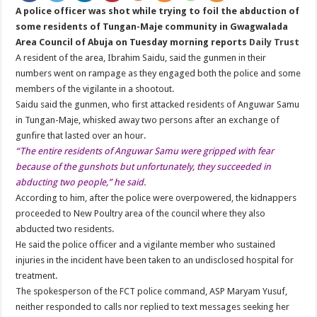
A police officer was shot while trying to foil the abduction of
some residents of Tungan-Maje community in Gwagwalada
Area Council of Abuja on Tuesday morning reports
Daily Trust
A resident of the area, Ibrahim Saidu, said the gunmen in their
numbers went on rampage as they engaged both the police and some
members of the vigilante in a shootout.
Saidu said the gunmen, who first attacked residents of Anguwar Samu
in Tungan-Maje, whisked away two persons after an exchange of
gunfire that lasted over an hour.
“The entire residents of Anguwar Samu were gripped with fear
because of the gunshots but unfortunately, they succeeded in
abducting two people,” he said.
According to him, after the police were overpowered, the kidnappers
proceeded to New Poultry area of the council where they also
abducted two residents.
He said the police officer and a vigilante member who sustained
injuries in the incident have been taken to an undisclosed hospital for
treatment.
The spokesperson of the FCT police command, ASP Maryam Yusuf,
neither responded to calls nor replied to text messages seeking her