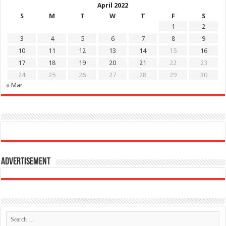
April 2022
S
M
T
W
T
F
S
1
2
3
4
5
6
7
8
9
10
11
12
13
14
15
16
17
18
19
20
21
22
23
24
25
26
27
28
29
30
« Mar
Advertisement