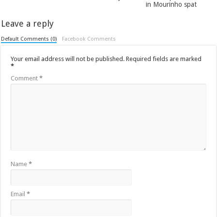
in Mourinho spat
Leave a reply
Default Comments (0)
Facebook Comments
Your email address will not be published.
Required fields are marked
*
Comment
*
Name
*
Email
*