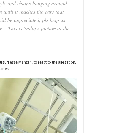
style and chains hanging around
 until it reaches the ears that
will be appreciated, pls help us
ar… This is Sadiq’s picture at the
urijesse Manzah, to react to the allegation.
iries.