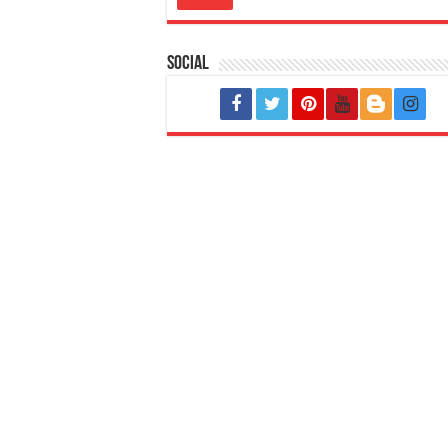
Social