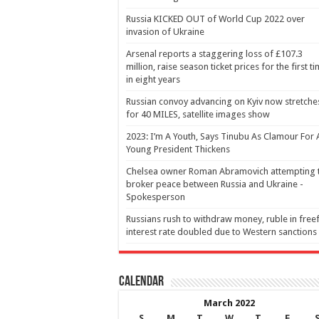
Russia KICKED OUT of World Cup 2022 over
invasion of Ukraine
Arsenal reports a staggering loss of £107.3
million, raise season ticket prices for the first t
in eight years
Russian convoy advancing on Kyiv now stretche
for 40 MILES, satellite images show
2023: I’m A Youth, Says Tinubu As Clamour For 
Young President Thickens
Chelsea owner Roman Abramovich attempting 
broker peace between Russia and Ukraine -
Spokesperson
Russians rush to withdraw money, ruble in freef
interest rate doubled due to Western sanctions
Calendar
March 2022
S
M
T
W
T
F