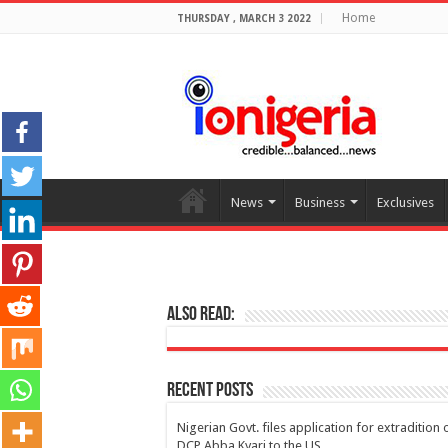
Home
THURSDAY , MARCH 3 2022
News
Business
Exclusives
Also Read:
Recent Posts
Nigerian Govt. files application for extradition 
DCP Abba Kyari to the US