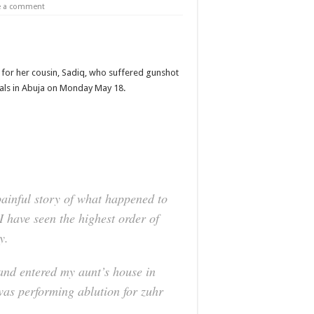
e a comment
 for her cousin, Sadiq, who suffered gunshot
cials in Abuja on Monday May 18.
painful story of what happened to
I have seen the highest order of
y.
and entered my aunt’s house in
was performing ablution for zuhr