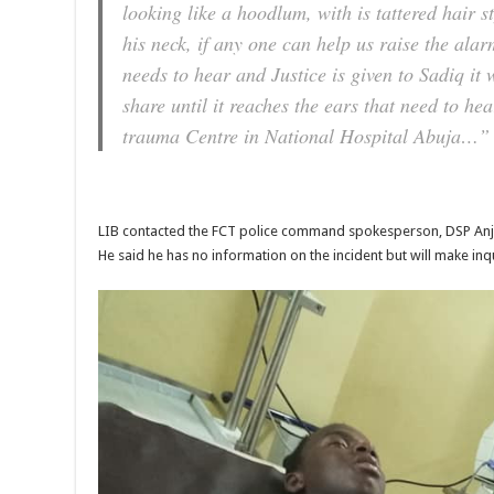
looking like a hoodlum, with is tattered hair 
his neck, if any one can help us raise the alarm
needs to hear and Justice is given to Sadiq it 
share until it reaches the ears that need to he
trauma Centre in National Hospital Abuja…”
LIB contacted the FCT police command spokesperson, DSP Anjug
He said he has no information on the incident but will make inqu