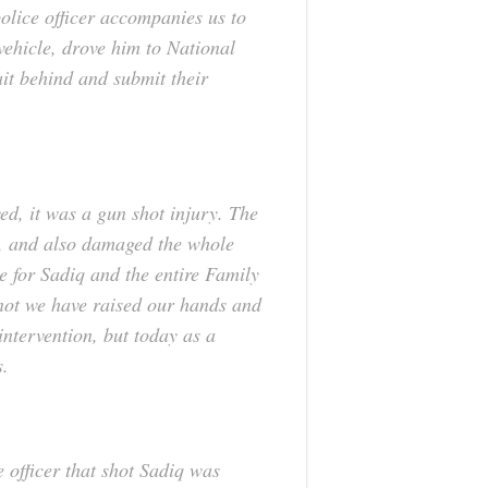
police officer accompanies us to
 vehicle, drove him to National
ait behind and submit their
, it was a gun shot injury. The
, and also damaged the whole
e for Sadiq and the entire Family
f not we have raised our hands and
intervention, but today as a
s.
 officer that shot Sadiq was