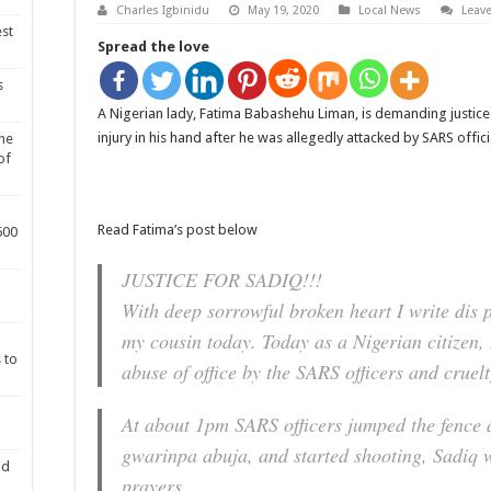
Charles Igbinidu
May 19, 2020
Local News
Leav
est
Spread the love
s
A Nigerian lady, Fatima Babashehu Liman, is demanding justice
injury in his hand after he was allegedly attacked by SARS offi
he
of
Read Fatima’s post below
600
JUSTICE FOR SADIQ!!!
With deep sorrowful broken heart I write dis 
my cousin today. Today as a Nigerian citizen, 
 to
abuse of office by the SARS officers and cruelt
At about 1pm SARS officers jumped the fence 
gwarinpa abuja, and started shooting, Sadiq 
nd
prayers.