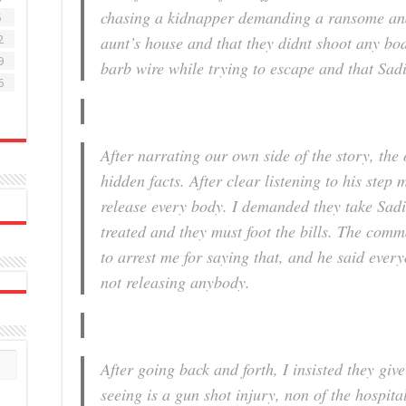
chasing a kidnapper demanding a ransome an
5
aunt’s house and that they didnt shoot any bod
2
9
barb wire while trying to escape and that Sadi
6
After narrating our own side of the story, the 
hidden facts. After clear listening to his step
release every body. I demanded they take Sadi
treated and they must foot the bills. The com
to arrest me for saying that, and he said ever
not releasing anybody.
After going back and forth, I insisted they giv
seeing is a gun shot injury, non of the hospita