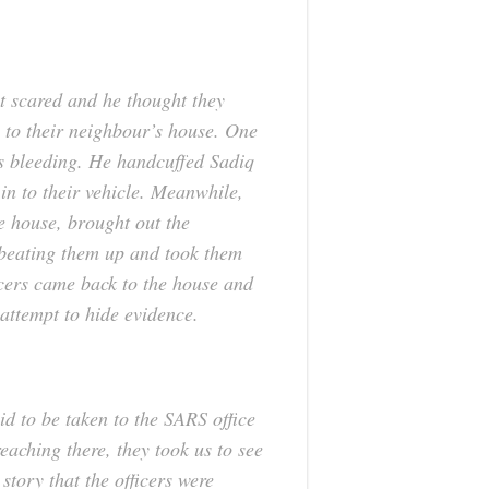
ot scared and he thought they
 to their neighbour’s house. One
as bleeding. He handcuffed Sadiq
in to their vehicle. Meanwhile,
he house, brought out the
beating them up and took them
cers came back to the house and
 attempt to hide evidence.
id to be taken to the SARS office
eaching there, they took us to see
story that the officers were