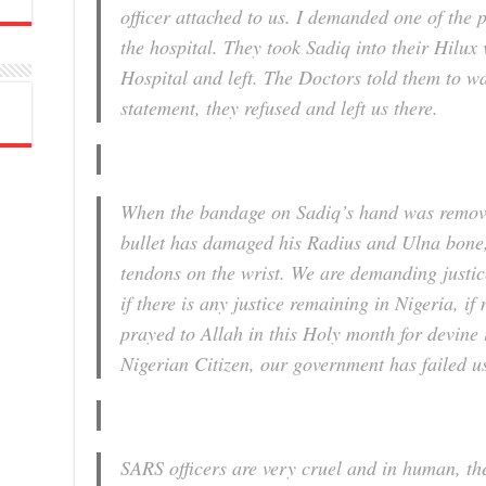
officer attached to us. I demanded one of the 
the hospital. They took Sadiq into their Hilux
Hospital and left. The Doctors told them to w
statement, they refused and left us there.
When the bandage on Sadiq’s hand was removed
bullet has damaged his Radius and Ulna bone
tendons on the wrist. We are demanding justic
if there is any justice remaining in Nigeria, i
prayed to Allah in this Holy month for devine 
Nigerian Citizen, our government has failed u
SARS officers are very cruel and in human, the