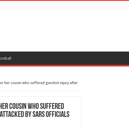
ootball
 for her cousin who suffered gunshot injury after
r her cousin who suffered
attacked by SARS officials