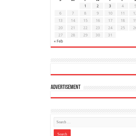
1
2
3
4
6
7
8
9
10
11
1
13
14
15
16
17
18
1
20
21
22
23
24
25
2
27
28
29
30
31
« Feb
Advertisement