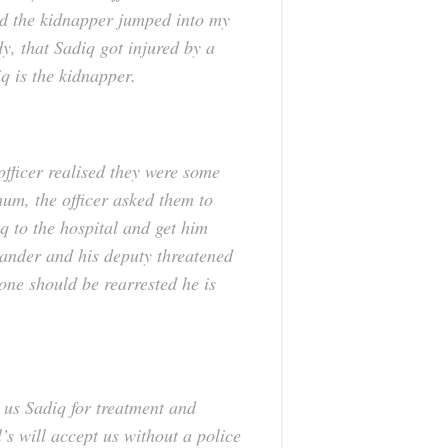
d the kidnapper jumped into my
y, that Sadiq got injured by a
q is the kidnapper.
officer realised they were some
 mum, the officer asked them to
q to the hospital and get him
mander and his deputy threatened
yone should be rearrested he is
e us Sadiq for treatment and
l’s will accept us without a police