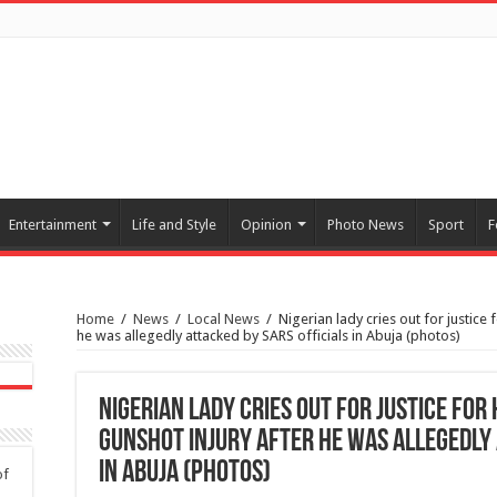
Entertainment
Life and Style
Opinion
Photo News
Sport
F
Home
/
News
/
Local News
/
Nigerian lady cries out for justice
he was allegedly attacked by SARS officials in Abuja (photos)
Nigerian lady cries out for justice fo
gunshot injury after he was allegedly 
in Abuja (photos)
of