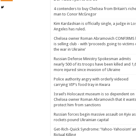
4 contenders to buy Chelsea from Britain’s rich
man to Conor McGregor
Kim Kardashian is officially single, a judge in Lo
Angeles has ruled.
Chelsea owner Roman Abramovich CONFIRMS 
is selling club - with ‘proceeds going to victims 
the war in Ukraine’
Russian Defense Ministry Spokesman admits
nearly 500 of its troops have been killed and 1,
more injured since invasion of Ukraine
Police authority angry with orderly videoed
carrying VIP’s food tray in Kwara
Israel’s Holocaust museum is so dependent on
Chelsea owner Roman Abramovich that it wants
protect him from sanctions
Russian forces begin massive assault on Kyiv as
rockets pound Ukrainian capital
Get-Rich-Quick Syndrome: ‘Yahoo-Yahooism’ a
Rictual Killing