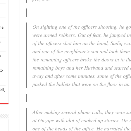
On sighting one of the officers shooting, he g
ime
were armed robbers. Out of fear, he jumped in
of the officers shot him on the hand, Sadiq w
s
and one of the neighbour’s son and took them 
A
the remaining officers broke the doors in to t
remaining boys and her Husband and started 
to
away and after some minutes, some of the offi
packed the bullets that were on the floor in an
all,
After making several phone calls, they were sa
at Guzape with alot of cooked up stories. On r
one of the heads of the office. He narrated the 
S