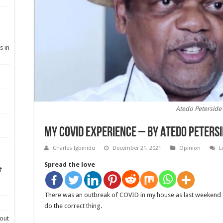
s in
Atedo Peterside
My Covid experience – By Atedo Peters
Charles Igbinidu
December 21, 2021
Opinion
L
Spread the love
f
There was an outbreak of COVID in my house as last weekend a
do the correct thing.
out