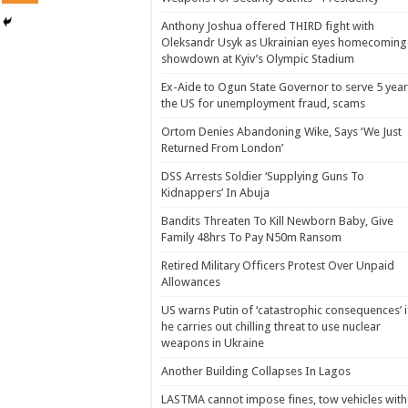
Anthony Joshua offered THIRD fight with
Oleksandr Usyk as Ukrainian eyes homecoming
showdown at Kyiv’s Olympic Stadium
Ex-Aide to Ogun State Governor to serve 5 year
the US for unemployment fraud, scams
Ortom Denies Abandoning Wike, Says ‘We Just
Returned From London’
DSS Arrests Soldier ‘Supplying Guns To
Kidnappers’ In Abuja
Bandits Threaten To Kill Newborn Baby, Give
Family 48hrs To Pay N50m Ransom
Retired Military Officers Protest Over Unpaid
Allowances
US warns Putin of ‘catastrophic consequences’ i
he carries out chilling threat to use nuclear
weapons in Ukraine
Another Building Collapses In Lagos
LASTMA cannot impose fines, tow vehicles with