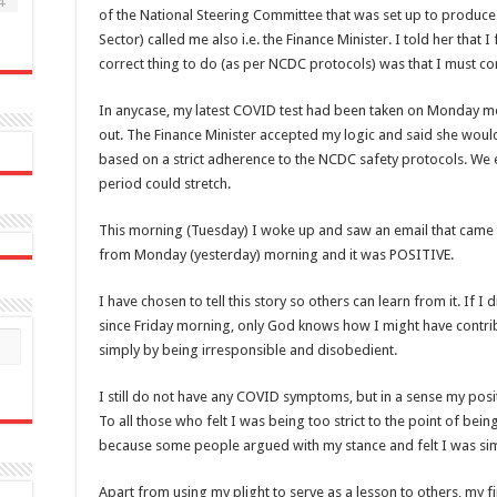
4
of the National Steering Committee that was set up to produce
Sector) called me also i.e. the Finance Minister. I told her that 
correct thing to do (as per NCDC protocols) was that I must con
In anycase, my latest COVID test had been taken on Monday mo
out. The Finance Minister accepted my logic and said she woul
based on a strict adherence to the NCDC safety protocols. We
period could stretch.
This morning (Tuesday) I woke up and saw an email that came i
from Monday (yesterday) morning and it was POSITIVE.
I have chosen to tell this story so others can learn from it. If 
since Friday morning, only God knows how I might have contri
simply by being irresponsible and disobedient.
I still do not have any COVID symptoms, but in a sense my positi
To all those who felt I was being too strict to the point of being
because some people argued with my stance and felt I was sim
Apart from using my plight to serve as a lesson to others, my fi