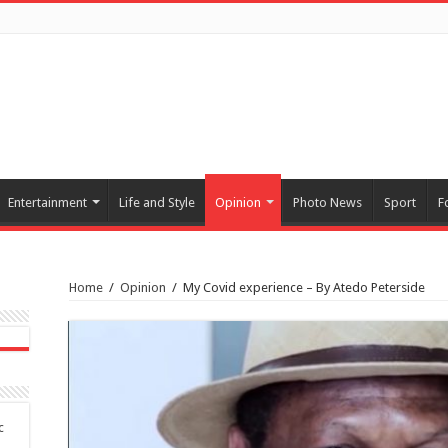
Entertainment
Life and Style
Opinion
Photo News
Sport
F
Home
/
Opinion
/
My Covid experience – By Atedo Peterside
c