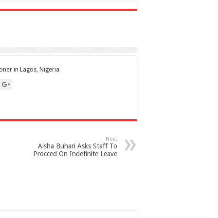
ioner in Lagos, Nigeria
Next
Aisha Buhari Asks Staff To
Procced On Indefinite Leave