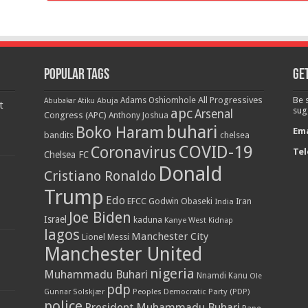
Popular Tags
Get
All Progressives
Be 
Adams Oshiomhole
Abubakar Atiku
Abuja
t
apc
sug
Arsenal
Congress (APC)
Anthony Joshua
buhari
Boko Haram
Ema
bandits
chelsea
COVID-19
Coronavirus
Tel
Chelsea FC
Donald
Cristiano Ronaldo
Trump
Edo
EFCC
Godwin Obaseki
India
Iran
Joe Biden
Israel
kaduna
Kanye West
Kidnap
lagos
Manchester City
Lionel Messi
Manchester United
nigeria
Muhammadu Buhari
Nnamdi Kanu
Ole
pdp
Peoples Democratic Party (PDP)
Gunnar Solskjær
police
President Muhammadu Buhari