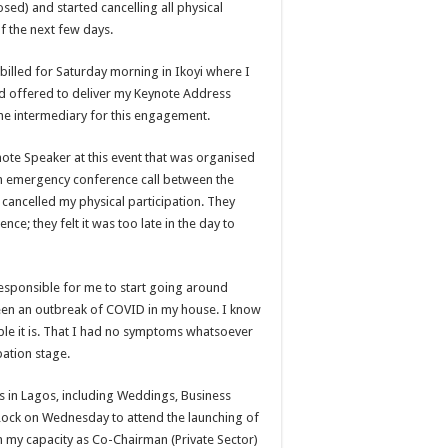
sed) and started cancelling all physical
f the next few days.
billed for Saturday morning in Ikoyi where I
d offered to deliver my Keynote Address
the intermediary for this engagement.
te Speaker at this event that was organised
an emergency conference call between the
 cancelled my physical participation. They
e; they felt it was too late in the day to
responsible for me to start going around
been an outbreak of COVID in my house. I know
ible it is. That I had no symptoms whatsoever
bation stage.
ts in Lagos, including Weddings, Business
 Rock on Wednesday to attend the launching of
 my capacity as Co-Chairman (Private Sector)