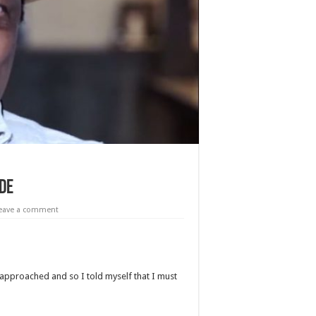
ide
eave a comment
pproached and so I told myself that I must