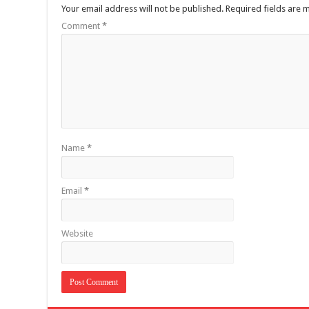
Your email address will not be published.
Required fields are
Comment
*
Name
*
Email
*
Website