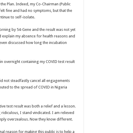
 the Plan. Indeed, my Co-Chairman (Public
I felt fine and had no symptoms, but that the
tinue to self-isolate.
rning by 54-Gene and the result was not yet
d explain my absence for health reasons and
 even discussed how long the incubation
n overnight containing my COVID test result
I did not steadfastly cancel all engagements
buted to the spread of COVID in Nigeria
ve test result was both a relief and a lesson.
 ridiculous, I stand vindicated. I am relieved
ply overzealous. Now they know different.
nal reason for making this public is to help a