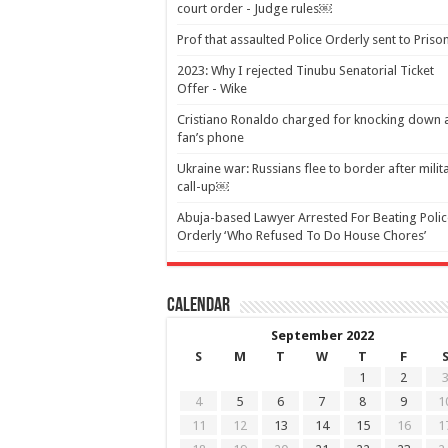
court order - Judge rules￼
Prof that assaulted Police Orderly sent to Pris
2023: Why I rejected Tinubu Senatorial Ticket
Offer - Wike
Cristiano Ronaldo charged for knocking down 
fan’s phone
Ukraine war: Russians flee to border after milit
call-up￼
Abuja-based Lawyer Arrested For Beating Polic
Orderly ‘Who Refused To Do House Chores’
Calendar
September 2022
S
M
T
W
T
F
1
2
4
5
6
7
8
9
1
11
12
13
14
15
16
1