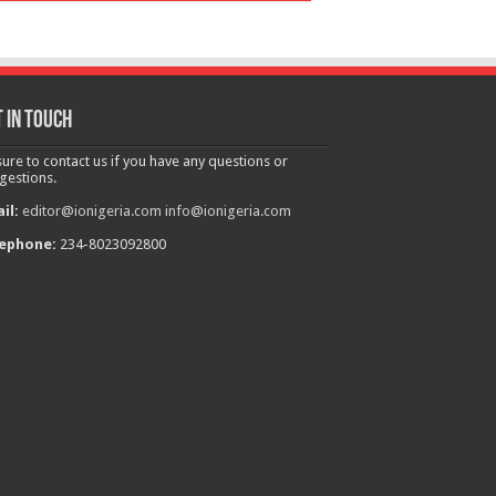
 in touch
sure to contact us if you have any questions or
gestions.
il:
editor@ionigeria.com
info@ionigeria.com
ephone:
234-8023092800