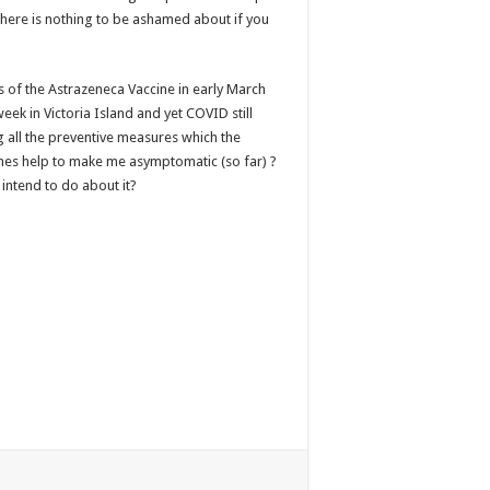
here is nothing to be ashamed about if you
s of the Astrazeneca Vaccine in early March
eek in Victoria Island and yet COVID still
 all the preventive measures which the
nes help to make me asymptomatic (so far) ?
intend to do about it?