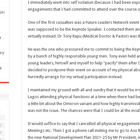
I immediately went into self isolation (because I had been expo
engagements that I had committed to attend over the course o
on￼
One of the first casualties was a Future Leaders Network event 
was supposed to be the Keynote Speaker. I contacted them an
virtually instead. Dr Tony Rapu (Medical Doctor & Pastor) was 
a
He was the one who pressured me to commit to being the Keyno
ary
by a bunch of highly responsible young men. Tony even held 
young leaders, himself and myself to help “pacify” them after I
e
decided to postpone their event on account of my physical absenc
hurriedly arrange for my virtual participation instead.
I maintained my ground with all and sundry that it would be ir
Lagos attending physical functions at a time when there had 
a little bit about the Omicron variant and how highly transmiss
was not the issue. The chances were that I could be at the incu
S
3
It would suffice to say that I cancelled all physical engagemen
0
Meetings etc. Then I got a phone call inviting me to go to Aso
7
the new National Development Plan 2021-25 by Mr President, in