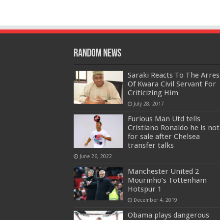
Random News
Saraki Reacts To The Arres
Of Kwara Civil Servant For
Criticizing Him
July 28, 2017
Furious Man Utd tells
Cristiano Ronaldo he is not
for sale after Chelsea
transfer talks
June 26, 2022
Manchester United 2
Mourinho’s Tottenham
Hotspur 1
December 4, 2019
Obama plays dangerous