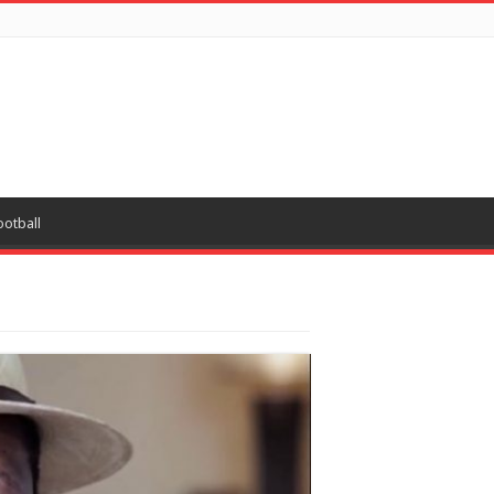
ootball