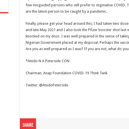
few misguided persons who still prefer to stigmatise COVID. T
are the latest person to be caught by a pandemic.
Finally, please get your head around this; I had taken two dose
and late May 2021 and I also took the Pfizer booster shot last w
knocked on my door. I was well prepared in the sense of taking
Nigerian Government placed at my disposal. Perhaps the vacci
Are you as well prepared as I was? If you are not, what do you 
*Atedo N A Peterside CON
Chairman, Anap Foundation COVID-19 Think Tank
Twitter: @AtedoPeterside
Share