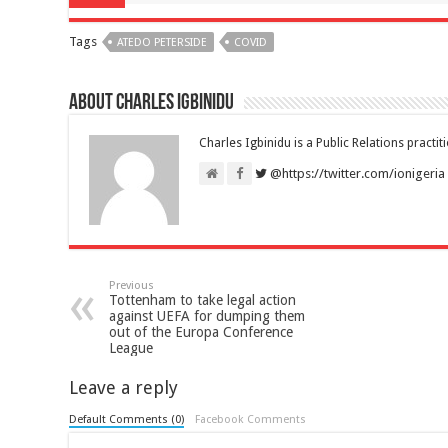
Tags
ATEDO PETERSIDE
COVID
About Charles Igbinidu
Charles Igbinidu is a Public Relations practit
@https://twitter.com/ionigeria
Previous
Tottenham to take legal action
against UEFA for dumping them
out of the Europa Conference
League
Leave a reply
Default Comments (0)
Facebook Comments