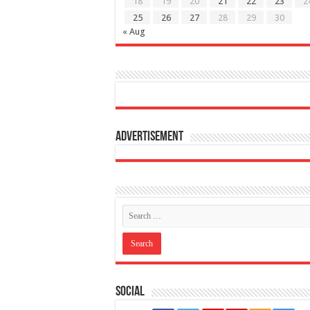
18
19
20
21
22
23
2
25
26
27
28
29
30
« Aug
Advertisement
Social