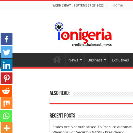
Home
WEDNESDAY , SEPTEMBER 28 2022
News
Business
Exclusives
Also Read:
Recent Posts
States Are Not Authorised To Procure Automati
Weapons For Security Outfits - Presidency