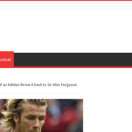
ootball
’ as Adidas throw it back to Sir Alex Ferguson