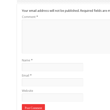
Your email address will not be published.
Required fields are
Comment
*
Name
*
Email
*
Website