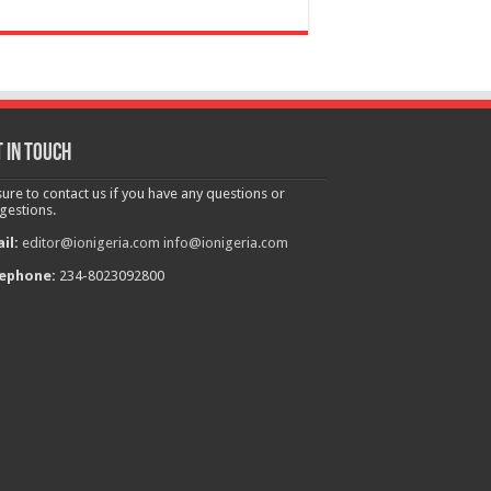
 in touch
sure to contact us if you have any questions or
gestions.
il:
editor@ionigeria.com
info@ionigeria.com
ephone:
234-8023092800