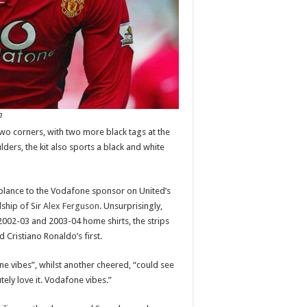
n
two corners, with two more black tags at the
lders, the kit also sports a black and white
blance to the Vodafone sponsor on United’s
ship of Sir
Alex Ferguson
. Unsurprisingly,
e 2002-03 and 2003-04 home shirts, the strips
 Cristiano Ronaldo’s first.
e vibes”, whilst another cheered, “could see
ely love it. Vodafone vibes.”