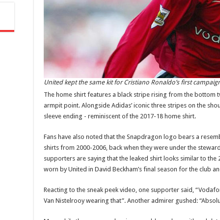
United kept the same kit for Cristiano Ronaldo’s first campaig
The home shirt features a black stripe rising from the bottom 
armpit point. Alongside Adidas’ iconic three stripes on the shou
sleeve ending - reminiscent of the 2017-18 home shirt.
Fans have also noted that the Snapdragon logo bears a resem
shirts from 2000-2006, back when they were under the steward
supporters are saying that the leaked shirt looks similar to th
worn by United in David Beckham’s final season for the club and
Reacting to the sneak peek video, one supporter said, “Vodafon
Van Nistelrooy wearing that”. Another admirer gushed: “Absolut