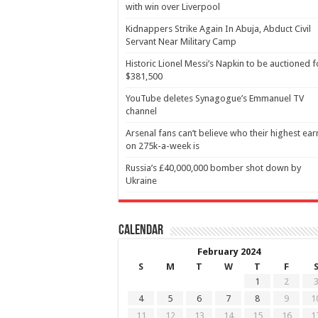
with win over Liverpool
Kidnappers Strike Again In Abuja, Abduct Civil
Servant Near Military Camp
Historic Lionel Messi’s Napkin to be auctioned f
$381,500
YouTube deletes Synagogue’s Emmanuel TV
channel
Arsenal fans can’t believe who their highest ear
on 275k-a-week is
Russia’s £40,000,000 bomber shot down by
Ukraine
Calendar
February 2024
S
M
T
W
T
F
1
2
4
5
6
7
8
9
1
11
12
13
14
15
16
1