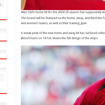
4
Man Utd’s home kit for the 2024-25 season has supposedly lea
This brand will be featured on the home, away, and third kits 
and women’s teams, as well as their training gear.
A sneak peek of the new home and away kit has surfaced online 
@mufchants on TikTok
shows the full design of the strips.