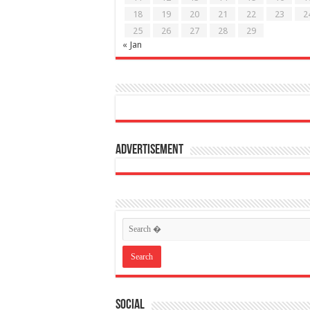
18
19
20
21
22
23
2
25
26
27
28
29
« Jan
Advertisement
Social