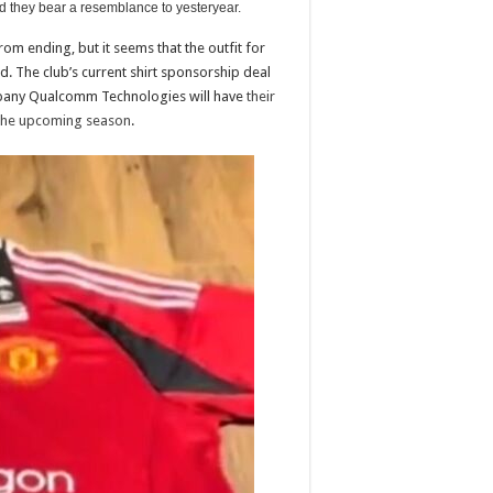
d they bear a resemblance to yesteryear.
rom ending, but it seems that the outfit for
. The club’s current shirt sponsorship deal
mpany Qualcomm Technologies will have
their
 the upcoming season
.