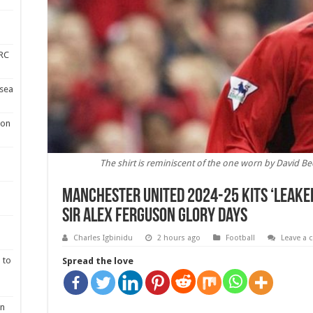
DRC
lsea
 on
The shirt is reminiscent of the one worn by David Bec
Manchester United 2024-25 kits ‘leaked
Sir Alex Ferguson glory days
Charles Igbinidu
2 hours ago
Football
Leave a
 to
Spread the love
en