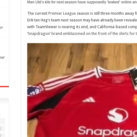
Man Utd’s kits for next season have supposedly ‘leaked’ online an
The current
Premier League
season is still three months away f
Erik ten Hag’s team next season may have already been revealed
with TeamViewer is nearing its end, and California-based co
or
‘Snapdragon’ brand emblazoned on the front of the shirts for
ner
S
3
0
7