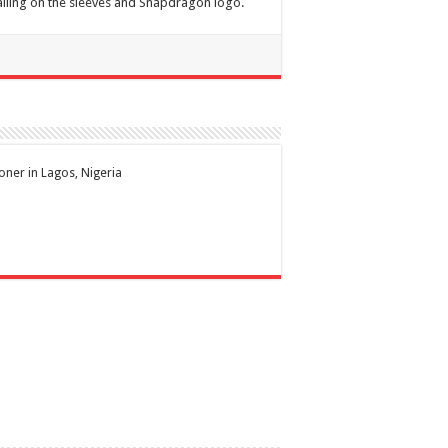
ailing on the sleeves and Snapdragon logo.
ioner in Lagos, Nigeria