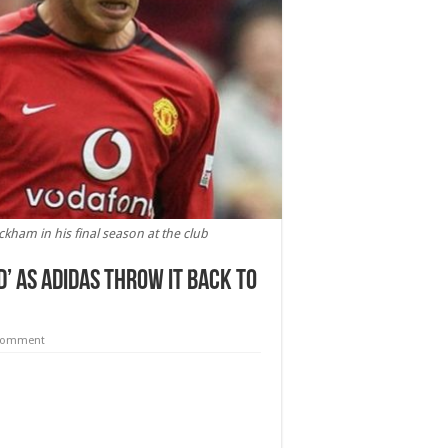
kham in his final season at the club
’ as Adidas throw it back to
 comment