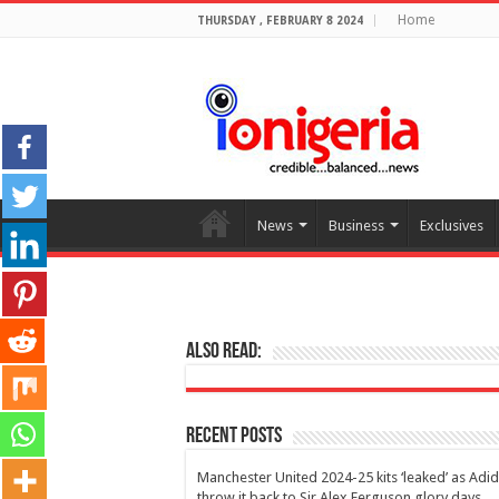
Home
THURSDAY , FEBRUARY 8 2024
News
Business
Exclusives
Also Read:
Recent Posts
Manchester United 2024-25 kits ‘leaked’ as Adi
throw it back to Sir Alex Ferguson glory days