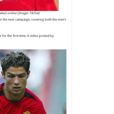
ked online (Image: TikTok)
for the next campaign, covering both the men’s
for the first time. A video posted by