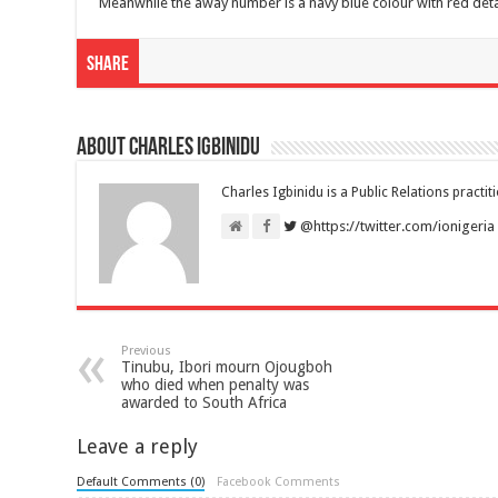
Meanwhile the away number is a navy blue colour with red det
Share
About Charles Igbinidu
Charles Igbinidu is a Public Relations practit
@https://twitter.com/ionigeria
Previous
Tinubu, Ibori mourn Ojougboh
who died when penalty was
awarded to South Africa
Leave a reply
Default Comments (0)
Facebook Comments