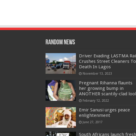
Random News
Driver Evading LASTMA Rai
Crushes Street Cleaners To
Death In Lagos
November 13, 2023
Pregnant Rihanna flaunts
her growing bump in
ANOTHER scantily-clad loo
February 12, 2022
Emir Sanusi urges peace
enlightenment
June 27, 2017
South Africans launch fres