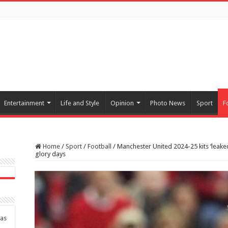
Entertainment
Life and Style
Opinion
Photo News
Sport
F
Home
/
Sport
/
Football
/
Manchester United 2024-25 kits ‘leaked
glory days
das