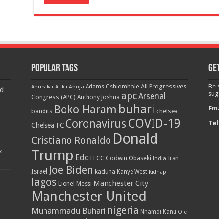
Popular Tags
Get
All Progressives
Be 
Adams Oshiomhole
Abubakar Atiku
Abuja
d
apc
sug
Arsenal
Congress (APC)
Anthony Joshua
buhari
Boko Haram
Ema
bandits
chelsea
COVID-19
Coronavirus
Tel
Chelsea FC
Donald
Cristiano Ronaldo
k
Trump
Edo
EFCC
Godwin Obaseki
India
Iran
Joe Biden
Israel
kaduna
Kanye West
Kidnap
lagos
Manchester City
Lionel Messi
Manchester United
nigeria
Muhammadu Buhari
Nnamdi Kanu
Ole
h