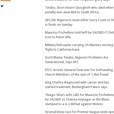
Tinubu, Ibori mourn Ojougboh who died when
penalty was awarded to South Africa
AFCON: Nigeria to meet either Ivory Coast or 
in finals on Sunday
Mauricio Pochettino told he’ll be SACKED if Che
lose to Aston Villa
Military helicopter carrying US Marines missing
flight to California base
Don’t Blame Tinubu, Nigeria’s Problems Are
Generational, Says APC
EFCC Arrests General Overseer For Defrauding
Church Members of the sum of 1.3bn Fraud
King Charles diagnosed with cancer and has
started treatment, Buckingham Palace says
Thiago Silva’s wife calls for Mauricio Pochettino
be SACKED as Chelsea manager as the Blues
slumped to a 4-2 defeat against Wolves
Arsenal blow race for Premier league wide op