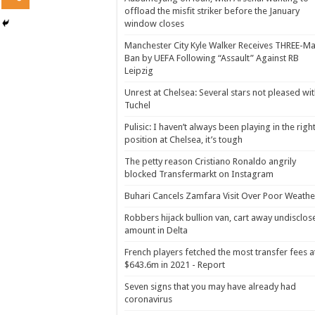
offload the misfit striker before the January
window closes
Manchester City Kyle Walker Receives THREE-Ma
Ban by UEFA Following “Assault” Against RB
Leipzig
Unrest at Chelsea: Several stars not pleased wi
Tuchel
Pulisic: I haven’t always been playing in the righ
position at Chelsea, it’s tough
The petty reason Cristiano Ronaldo angrily
blocked Transfermarkt on Instagram
Buhari Cancels Zamfara Visit Over Poor Weathe
Robbers hijack bullion van, cart away undisclos
amount in Delta
French players fetched the most transfer fees a
$643.6m in 2021 - Report
Seven signs that you may have already had
coronavirus