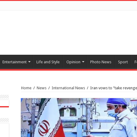
Entertainment
Life and Style
Opinion
Photo News
Sport
F
Home
/
News
/
International News
/
Iran vows to “take revenge”