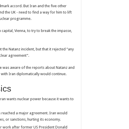
ndmark accord. But Iran and the five other
nd the UK - need to find a way for him to lift
s nuclear programme.
n capital, Vienna, to try to break the impasse,
t the Natanz incident, but that it rejected “any
clear agreement”.
d he was aware of the reports about Natanz and
 with Iran diplomatically would continue.
sics
ran wants nuclear power because it wants to
es reached a major agreement. Iran would
es, or sanctions, hurting its economy.
r work after former US President Donald