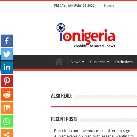
Home
FRIDAY , JANUARY 28 2022
News
Business
Exclusives
Also Read:
Recent Posts
Barcelona and Juventus make offers to sign
Aubameyang on loan, with Arsenal wanting to