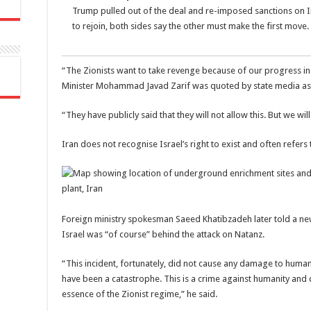
Trump pulled out of the deal and re-imposed sanctions on 
to rejoin, both sides say the other must make the first move.
“The Zionists want to take revenge because of our progress in t
Minister Mohammad Javad Zarif was quoted by state media as
“They have publicly said that they will not allow this. But we wi
Iran does not recognise Israel’s right to exist and often refers to
Foreign ministry spokesman Saeed Khatibzadeh later told a news
Israel was “of course” behind the attack on Natanz.
“This incident, fortunately, did not cause any damage to human
have been a catastrophe. This is a crime against humanity and ca
essence of the Zionist regime,” he said.