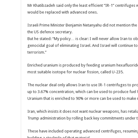
Mr Khatibzadeh said only the least efficient “IR-1” centrifuges
would be replaced with advanced ones.
Israeli Prime Minister Benjamin Netanyahu did not mention the i
the US defence secretary.
But he stated: “My policy… is clear: I will never allow Iran to obt
genocidal goal of eliminating Israel. And Israel will continue t
terrorism.”
Enriched uranium is produced by feeding uranium hexafluoride 
most suitable isotope for nuclear fission, called U-235.
The nuclear deal only allows Iran to use IR-1 centrifuges to pr
up to 3.67% concentration, which can be used to produce fuel
Uranium that is enriched to 90% or more can be used to make
Iran, which insists it does not want nuclear weapons, has retali
Trump administration by rolling back key commitments under t
These have included operating advanced centrifuges, resumin
building a stockpile of that material.