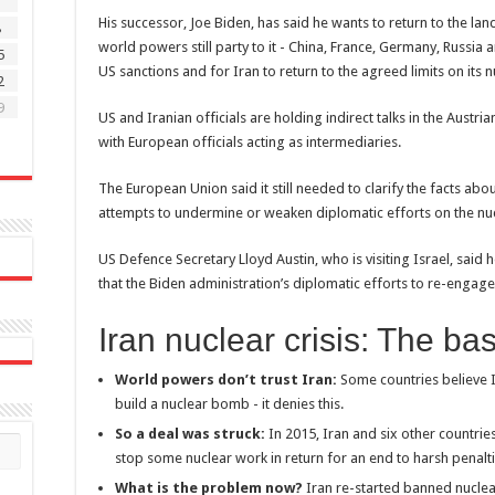
1
His successor, Joe Biden, has said he wants to return to the la
8
world powers still party to it - China, France, Germany, Russia a
5
US sanctions and for Iran to return to the agreed limits on it
2
9
US and Iranian officials are holding indirect talks in the Austria
with European officials acting as intermediaries.
The European Union said it still needed to clarify the facts abou
attempts to undermine or weaken diplomatic efforts on the nu
US Defence Secretary Lloyd Austin, who is visiting Israel, sai
that the Biden administration’s diplomatic efforts to re-engage
Iran nuclear crisis: The ba
World powers don’t trust Iran:
Some countries believe I
build a nuclear bomb - it denies this.
So a deal was struck:
In 2015, Iran and six other countri
stop some nuclear work in return for an end to harsh penalti
What is the problem now?
Iran re-started banned nuclea