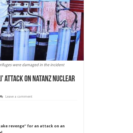
trifuges were damaged in the incident
li’ attack on Natanz nuclear
Leave a comment
“take revenge” for an attack on an
l.