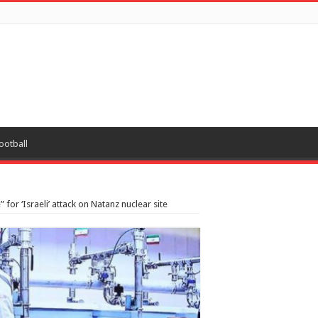
ootball
 for ‘Israeli’ attack on Natanz nuclear site