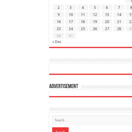
2
3
4
5
6
7
9
10
11
12
13
14
1
16
17
18
19
20
21
2
23
24
25
26
27
28
2
30
31
« Dec
Advertisement