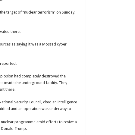
the target of “nuclear terrorism” on Sunday,
vated there.
sources as saying it was a Mossad cyber
 reported.
 explosion had completely destroyed the
s inside the underground facility. They
nt there.
tional Security Council, cited an intelligence
entified and an operation was underway to
’s nuclear programme amid efforts to revive a
t Donald Trump.