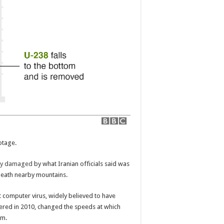
otage.
dly damaged
by what Iranian officials said was
rneath nearby mountains.
t computer virus, widely believed to have
vered in 2010, changed the speeds at which
em.