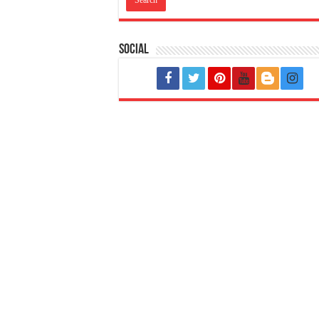
Social