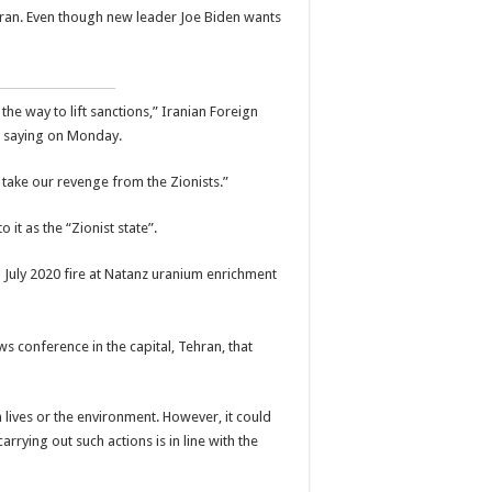
Iran. Even though new leader Joe Biden wants
he way to lift sanctions,” Iranian Foreign
 saying on Monday.
ll take our revenge from the Zionists.”
 it as the “Zionist state”.
 conference in the capital, Tehran, that
 lives or the environment. However, it could
rrying out such actions is in line with the