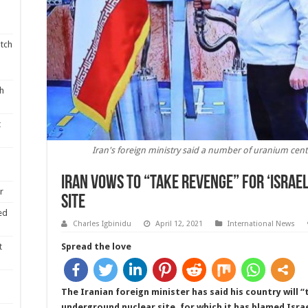
tch
th
t
Iran's foreign ministry said a number of uranium cen
Iran vows to “take revenge” for ‘Israe
r
site
ed
Charles Igbinidu
April 12, 2021
International News
t
Spread the love
The Iranian foreign minister has said his country will 
underground nuclear site, for which it has blamed Israe