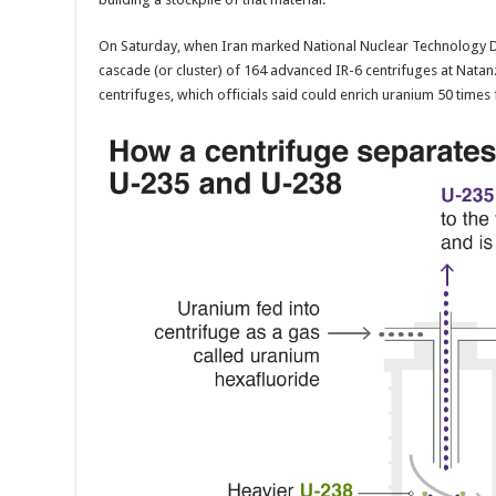
On Saturday, when Iran marked National Nuclear Technology D
cascade (or cluster) of 164 advanced IR-6 centrifuges at Natan
centrifuges, which officials said could enrich uranium 50 times 