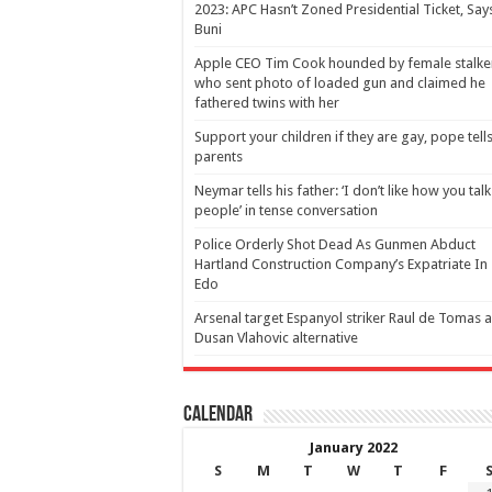
2023: APC Hasn’t Zoned Presidential Ticket, Say
Buni
Apple CEO Tim Cook hounded by female stalke
who sent photo of loaded gun and claimed he
fathered twins with her
Support your children if they are gay, pope tell
parents
Neymar tells his father: ‘I don’t like how you talk
people’ in tense conversation
Police Orderly Shot Dead As Gunmen Abduct
Hartland Construction Company’s Expatriate In
Edo
Arsenal target Espanyol striker Raul de Tomas 
Dusan Vlahovic alternative
Calendar
January 2022
S
M
T
W
T
F