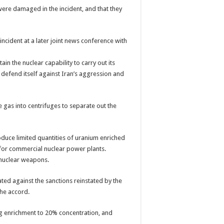
 were damaged in the incident, and that they
ncident at a later joint news conference with
ain the nuclear capability to carry out its
o defend itself against Iran’s aggression and
gas into centrifuges to separate out the
oduce limited quantities of uranium enriched
 for commercial nuclear power plants.
 nuclear weapons.
ated against the sanctions reinstated by the
he accord.
g enrichment to 20% concentration, and