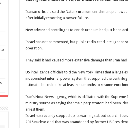
s
Iranian officials said the Natanz uranium enrichment plant was 
r
after initially reporting a power failure.
New advanced centrifuges to enrich uranium had just been acti
s
Israel has not commented, but public radio cited intelligence 
operation.
 to
They said it had caused more extensive damage than Iran had
US intelligence officials told the New York Times that a large
independent internal power system that supplied the centrifuge
as
estimated it could take at least nine months to resume enrichme
Iran’s Nour News agency, which is affiliated with the Supreme Na
ministry source as saying the “main perpetrator” had been id
arrest them.
Israel has recently stepped up its warnings about its arch-foe
2015 nuclear deal that was abandoned by former US Presiden
S