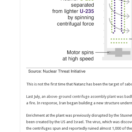
This is not the first time that Natanz has been the target of sab
Last July,
an above-ground centrifuge assembly plant was ba
a fire. In response, Iran began building a new structure unde
Enrichment at the plant was previously disrupted by the Stuxne
been created by the US and Israel. The virus, which was disco
the centrifuges spun and reportedly ruined almost 1,000 of th