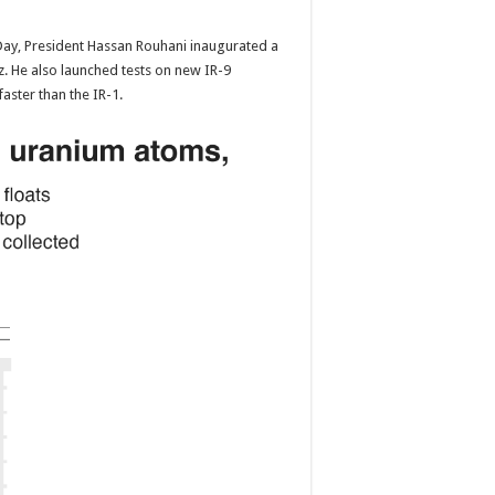
ay, President Hassan Rouhani inaugurated a
z. He also launched tests on new IR-9
faster than the IR-1.