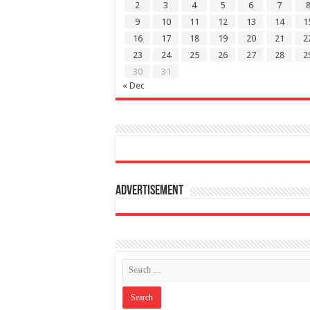
2
3
4
5
6
7
9
10
11
12
13
14
1
16
17
18
19
20
21
2
23
24
25
26
27
28
2
30
31
« Dec
Advertisement