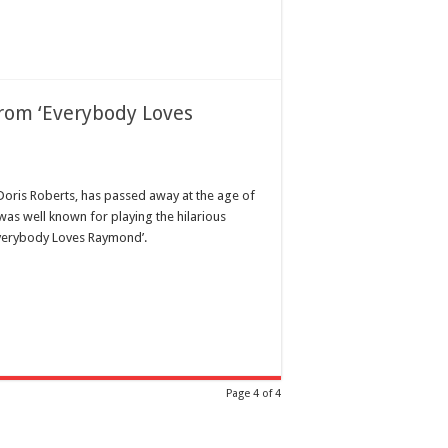
rom ‘Everybody Loves
Doris Roberts, has passed away at the age of
 was well known for playing the hilarious
verybody Loves Raymond’.
Page 4 of 4