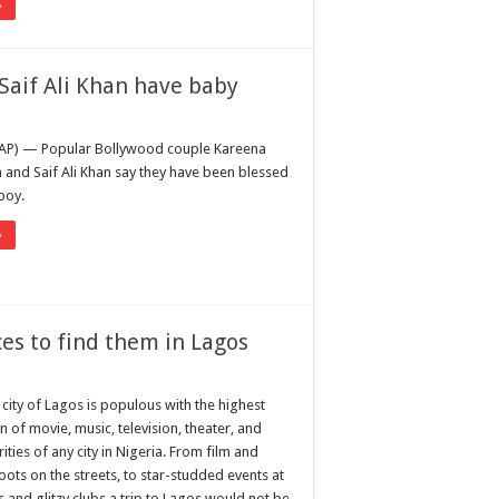
»
Saif Ali Khan have baby
AP) — Popular Bollywood couple Kareena
and Saif Ali Khan say they have been blessed
boy.
»
ces to find them in Lagos
 city of Lagos is populous with the highest
n of movie, music, television, theater, and
ities of any city in Nigeria. From film and
hoots on the streets, to star-studded events at
s and glitzy clubs a trip to Lagos would not be