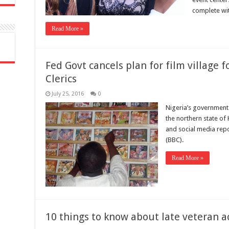
complete with
Read More »
Fed Govt cancels plan for film village 
Clerics
July 25, 2016
0
Nigeria’s government h
the northern state of
and social media repo
(BBC).
Read More »
10 things to know about late veteran ac