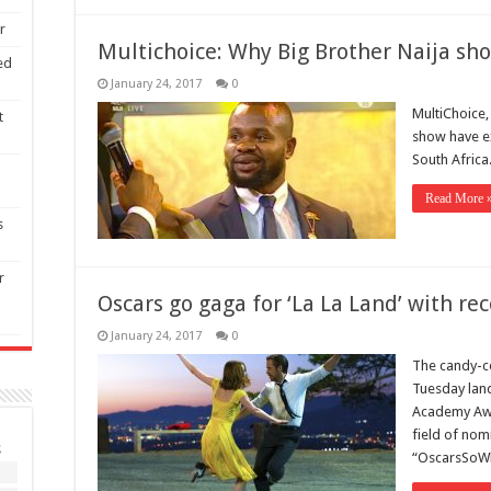
r
Multichoice: Why Big Brother Naija sho
ed
January 24, 2017
0
MultiChoice,
t
show have ex
South Africa
Read More 
s
r
Oscars go gaga for ‘La La Land’ with re
January 24, 2017
0
The candy-co
Tuesday land
Academy Awa
field of nom
S
“OscarsSoWh
1