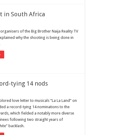
t in South Africa
 organisers of the Big Brother Naija Reality TV
plained why the shooting is being done in
.
»
cord-tying 14 nods
lored love letter to musicals “La La Land” on
ed a record-tying 14 nominations to the
rds, which fielded a notably more diverse
inees following two straight years of
ite” backlash.