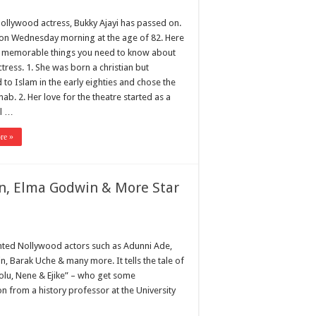
ollywood actress, Bukky Ajayi has passed on.
on Wednesday morning at the age of 82. Here
 memorable things you need to know about
ctress. 1. She was born a christian but
 to Islam in the early eighties and chose the
ab. 2. Her love for the theatre started as a
rl …
re »
on, Elma Godwin & More Star
lented Nollywood actors such as Adunni Ade,
, Barak Uche & many more. It tells the tale of
eolu, Nene & Ejike” – who get some
on from a history professor at the University