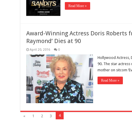
Read More »
Award-Winning Actress Doris Roberts f
Raymond’ Dies at 90
April 20, 2016
0
Hollywood Actress, 
90. The star actress
mother on sitcom ‘E
Read More »
4
«
1
2
3