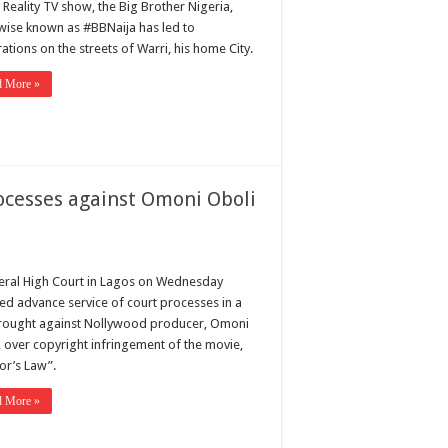
 Reality TV show, the Big Brother Nigeria,
wise known as #BBNaija has led to
ations on the streets of Warri, his home City.
d More »
rocesses against Omoni Oboli
eral High Court in Lagos on Wednesday
ed advance service of court processes in a
brought against Nollywood producer, Omoni
, over copyright infringement of the movie,
or’s Law”.
d More »