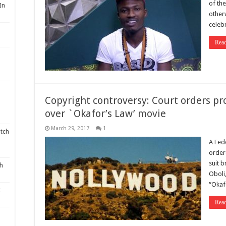
of the
In
other
celebr
Rea
Copyright controversy: Court orders p
over `Okafor’s Law’ movie
March 29, 2017
1
tch
A Fed
order
suit 
th
Oboli
“Okaf
t
Rea