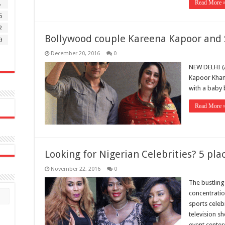
Read More 
8
5
2
Bollywood couple Kareena Kapoor and 
9
December 20, 2016
0
NEW DELHI (
Kapoor Khan 
with a baby 
Read More 
Looking for Nigerian Celebrities? 5 pla
November 22, 2016
0
The bustling
concentratio
sports celebr
television s
event center