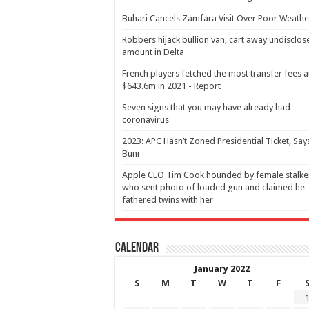
Buhari Cancels Zamfara Visit Over Poor Weathe
Robbers hijack bullion van, cart away undisclos
amount in Delta
French players fetched the most transfer fees a
$643.6m in 2021 - Report
Seven signs that you may have already had
coronavirus
2023: APC Hasn’t Zoned Presidential Ticket, Say
Buni
Apple CEO Tim Cook hounded by female stalke
who sent photo of loaded gun and claimed he
fathered twins with her
Calendar
January 2022
S
M
T
W
T
F