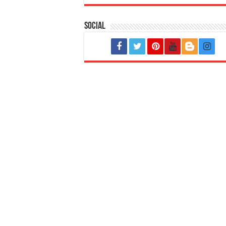
Social