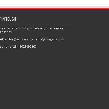
 in touch
sure to contact us if you have any questions or
gestions.
il:
editor@ionigeria.com
info@ionigeria.com
ephone:
234-8023092800