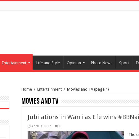
Entertainment
Life and Style
Opinion
Photo News
Sport
F
Home
/
Entertainment
/
Movies and TV
(page 4)
Movies and TV
Jubilations in Warri as Efe wins #BBNa
April 9, 2017
0
The e