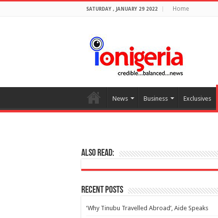
Home
SATURDAY , JANUARY 29 2022
News
Business
Exclusives
Also Read:
Recent Posts
‘Why Tinubu Travelled Abroad’, Aide Speaks