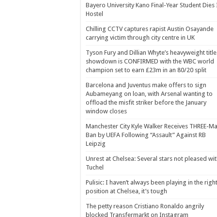
Bayero University Kano Final-Year Student Dies 
Hostel
Chilling CCTV captures rapist Austin Osayande
carrying victim through city centre in UK
Tyson Fury and Dillian Whyte’s heavyweight title
showdown is CONFIRMED with the WBC world
champion set to earn £23m in an 80/20 split
Barcelona and Juventus make offers to sign
Aubameyang on loan, with Arsenal wanting to
offload the misfit striker before the January
window closes
Manchester City Kyle Walker Receives THREE-Ma
Ban by UEFA Following “Assault” Against RB
Leipzig
Unrest at Chelsea: Several stars not pleased wi
Tuchel
Pulisic: I haven’t always been playing in the righ
position at Chelsea, it’s tough
The petty reason Cristiano Ronaldo angrily
blocked Transfermarkt on Instagram