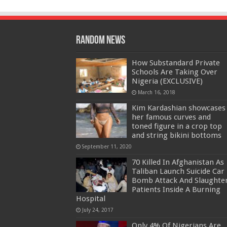
Random News
How Substandard Private
Schools Are Taking Over
Nigeria (EXCLUSIVE)
March 16, 2018
Kim Kardashian showcases
her famous curves and
toned figure in a crop top
and string bikini bottoms
September 11, 2020
70 Killed In Afghanistan As
Taliban Launch Suicide Car
Bomb Attack And Slaughte
Patients Inside A Burning
Hospital
July 24, 2017
Only 4% Of Nigerians Are