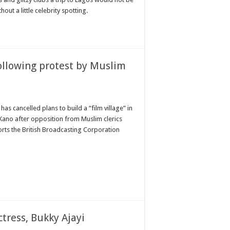
out a little celebrity spotting.
following protest by Muslim
as cancelled plans to build a “film village” in
 Kano after opposition from Muslim clerics
rts the British Broadcasting Corporation
tress, Bukky Ajayi