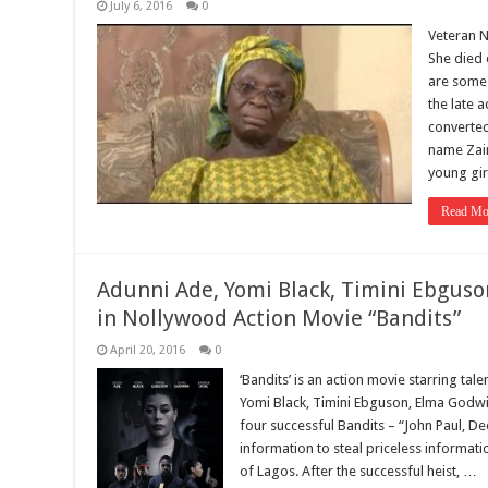
July 6, 2016
0
Veteran N
She died 
are some
the late a
converted
name Zain
young gi
Read Mo
Adunni Ade, Yomi Black, Timini Ebgus
in Nollywood Action Movie “Bandits”
April 20, 2016
0
‘Bandits’ is an action movie starring ta
Yomi Black, Timini Ebguson, Elma Godwin
four successful Bandits – “John Paul, D
information to steal priceless informati
of Lagos. After the successful heist, …