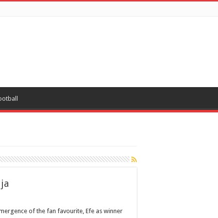
ootball
ija
mergence of the fan favourite, Efe as winner