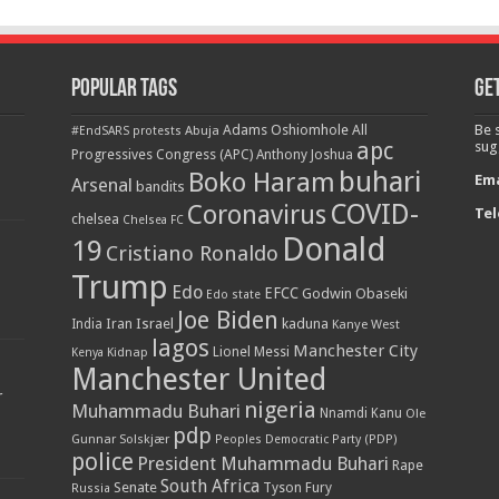
Popular Tags
Get
Adams Oshiomhole
All
Be 
Abuja
#EndSARS protests
apc
sug
Progressives Congress (APC)
Anthony Joshua
buhari
Boko Haram
Ema
Arsenal
bandits
COVID-
Coronavirus
Tel
chelsea
Chelsea FC
Donald
19
Cristiano Ronaldo
Trump
Edo
EFCC
Godwin Obaseki
Edo state
Joe Biden
Iran
Israel
kaduna
India
Kanye West
lagos
Manchester City
Lionel Messi
Kenya
Kidnap
Manchester United
r
nigeria
Muhammadu Buhari
Nnamdi Kanu
Ole
pdp
Gunnar Solskjær
Peoples Democratic Party (PDP)
police
President Muhammadu Buhari
Rape
South Africa
Senate
Tyson Fury
Russia