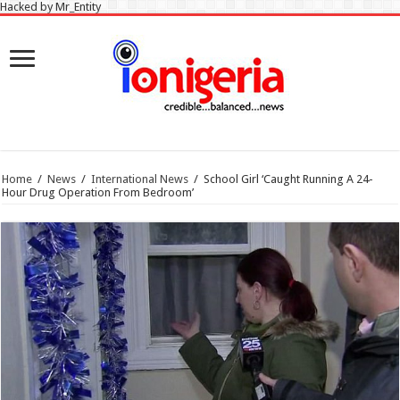
Hacked by Mr_Entity
Home
/
News
/
International News
/
School Girl ‘Caught Running A 24-
Hour Drug Operation From Bedroom’