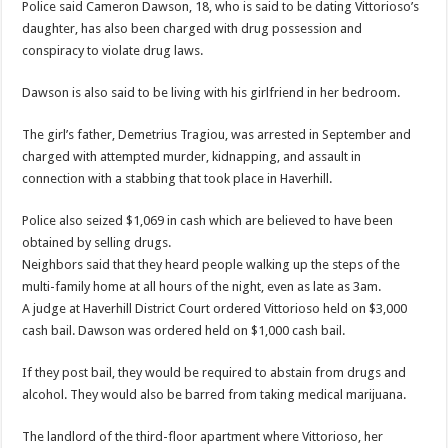
Police said Cameron Dawson, 18, who is said to be dating Vittorioso’s
daughter, has also been charged with drug possession and
conspiracy to violate drug laws.
Dawson is also said to be living with his girlfriend in her bedroom.
The girl’s father, Demetrius Tragiou, was arrested in September and
charged with attempted murder, kidnapping, and assault in
connection with a stabbing that took place in Haverhill.
Police also seized $1,069 in cash which are believed to have been
obtained by selling drugs.
Neighbors said that they heard people walking up the steps of the
multi-family home at all hours of the night, even as late as 3am.
A judge at Haverhill District Court ordered Vittorioso held on $3,000
cash bail. Dawson was ordered held on $1,000 cash bail.
If they post bail, they would be required to abstain from drugs and
alcohol. They would also be barred from taking medical marijuana.
The landlord of the third-floor apartment where Vittorioso, her