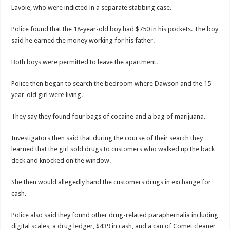
Lavoie, who were indicted in a separate stabbing case.
Police found that the 18-year-old boy had $750 in his pockets. The boy
said he earned the money working for his father.
Both boys were permitted to leave the apartment.
Police then began to search the bedroom where Dawson and the 15-
year-old girl were living.
They say they found four bags of cocaine and a bag of marijuana.
Investigators then said that during the course of their search they
learned that the girl sold drugs to customers who walked up the back
deck and knocked on the window.
She then would allegedly hand the customers drugs in exchange for
cash.
Police also said they found other drug-related paraphernalia including
digital scales, a drug ledger, $439 in cash, and a can of Comet cleaner