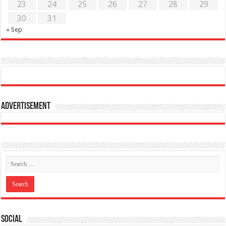
23
24
25
26
27
28
29
30
31
« Sep
Advertisement
Social