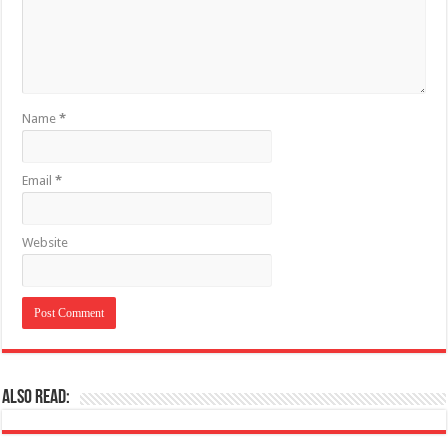
Name
*
Email
*
Website
Also Read: