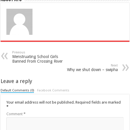
Previous
Menstruating School Girls
Banned From Crossing River
Next
Why we shut down – swipha
Leave a reply
Default Comments (0)
Facebook Comments
Your email address will not be published.
Required fields are marked
*
Comment
*