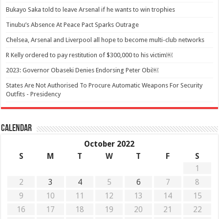
Bukayo Saka told to leave Arsenal if he wants to win trophies
Tinubu’s Absence At Peace Pact Sparks Outrage
Chelsea, Arsenal and Liverpool all hope to become multi-club networks
R Kelly ordered to pay restitution of $300,000 to his victim￼
2023: Governor Obaseki Denies Endorsing Peter Obi￼
States Are Not Authorised To Procure Automatic Weapons For Security
Outfits - Presidency
Calendar
October 2022
S
M
T
W
T
F
S
1
2
3
4
5
6
7
8
9
10
11
12
13
14
15
16
17
18
19
20
21
22