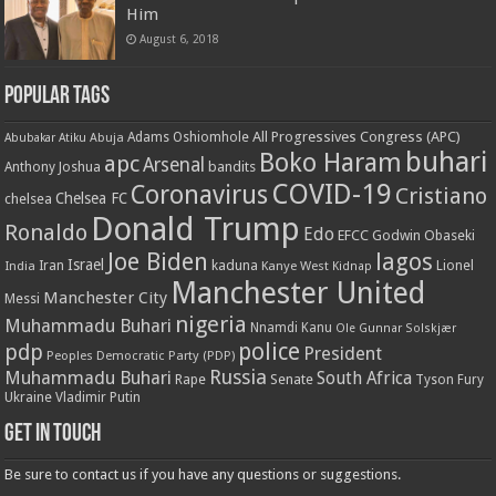
Him
August 6, 2018
Popular Tags
All Progressives Congress (APC)
Adams Oshiomhole
Abubakar Atiku
Abuja
buhari
Boko Haram
apc
Arsenal
bandits
Anthony Joshua
COVID-19
Coronavirus
Cristiano
Chelsea FC
chelsea
Donald Trump
Ronaldo
Edo
EFCC
Godwin Obaseki
Joe Biden
lagos
Israel
kaduna
Lionel
India
Iran
Kanye West
Kidnap
Manchester United
Manchester City
Messi
nigeria
Muhammadu Buhari
Nnamdi Kanu
Ole Gunnar Solskjær
police
pdp
President
Peoples Democratic Party (PDP)
Russia
Muhammadu Buhari
South Africa
Rape
Senate
Tyson Fury
Ukraine
Vladimir Putin
Get in touch
Be sure to contact us if you have any questions or suggestions.