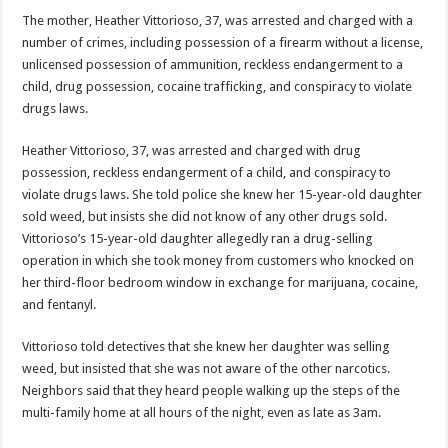
The mother, Heather Vittorioso, 37, was arrested and charged with a
number of crimes, including possession of a firearm without a license,
unlicensed possession of ammunition, reckless endangerment to a
child, drug possession, cocaine trafficking, and conspiracy to violate
drugs laws.
Heather Vittorioso, 37, was arrested and charged with drug
possession, reckless endangerment of a child, and conspiracy to
violate drugs laws. She told police she knew her 15-year-old daughter
sold weed, but insists she did not know of any other drugs sold.
Vittorioso’s 15-year-old daughter allegedly ran a drug-selling
operation in which she took money from customers who knocked on
her third-floor bedroom window in exchange for marijuana, cocaine,
and fentanyl.
Vittorioso told detectives that she knew her daughter was selling
weed, but insisted that she was not aware of the other narcotics.
Neighbors said that they heard people walking up the steps of the
multi-family home at all hours of the night, even as late as 3am.