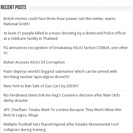
Recent Posts
British Homes could face three-hour power cuts this winter, warns
National Grid￼
At least 31 people killed in a mass shooting by a dismissed Police officer
at a childcare facility in Thailand
FG announces recognition of breakaway ASUU faction CONUA, one other
￼
Buhari Accuses ASUU Of Corruption
Putin ‘deploys world’s biggest submarine’ which can be armed with
terrifying nuclear ‘apocalypse drone’￼
New York to Ban Sale of Gas Cars by 2035￼
Rio Ferdinand slams Erik ten Hag’s Casemiro decision after Man Utd’s
derby disaster
APC Chieftain: Tinubu Went To London Because They Won’t Allow Him
Rest In Lagos, Abuja
Multiple football fans feared injured after Estadio Monumental roof
collapses during training