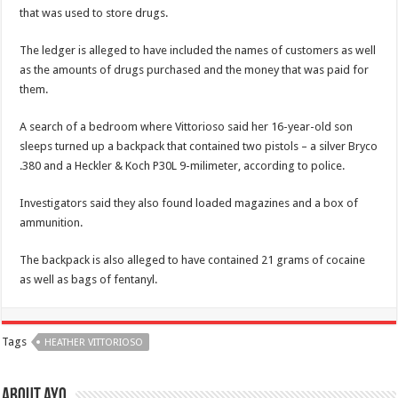
that was used to store drugs.
The ledger is alleged to have included the names of customers as well
as the amounts of drugs purchased and the money that was paid for
them.
A search of a bedroom where Vittorioso said her 16-year-old son
sleeps turned up a backpack that contained two pistols – a silver Bryco
.380 and a Heckler & Koch P30L 9-milimeter, according to police.
Investigators said they also found loaded magazines and a box of
ammunition.
The backpack is also alleged to have contained 21 grams of cocaine
as well as bags of fentanyl.
Tags
HEATHER VITTORIOSO
About ayo