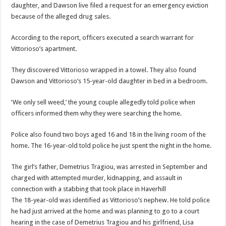
daughter, and Dawson live filed a request for an emergency eviction
because of the alleged drug sales.
According to the report, officers executed a search warrant for
Vittorioso’s apartment.
They discovered Vittorioso wrapped in a towel. They also found
Dawson and Vittorioso’s 15-year-old daughter in bed in a bedroom.
‘We only sell weed,’ the young couple allegedly told police when
officers informed them why they were searching the home.
Police also found two boys aged 16 and 18 in the living room of the
home. The 16-year-old told police he just spent the night in the home.
The girl’s father, Demetrius Tragiou, was arrested in September and
charged with attempted murder, kidnapping, and assault in
connection with a stabbing that took place in Haverhill
The 18-year-old was identified as Vittorioso’s nephew. He told police
he had just arrived at the home and was planning to go to a court
hearing in the case of Demetrius Tragiou and his girlfriend, Lisa