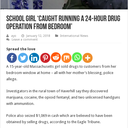
School Girl ‘Caught Running A 24-Hour Drug
Operation From Bedroom’
ayo
January 12, 2018
International News
Leave a comment
Spread the love
A 15-year-old Massachusetts girl sold drugs to customers from her
bedroom window at home – all with her mother’s blessing, police
allege.
Investigators in the rural town of Haverhill say they discovered
marijuana, cocaine, the opioid fentanyl, and two unlicensed handguns
with ammunition.
Police also seized $1,069 in cash which are believed to have been
obtained by selling drugs, according to the Eagle Tribune.