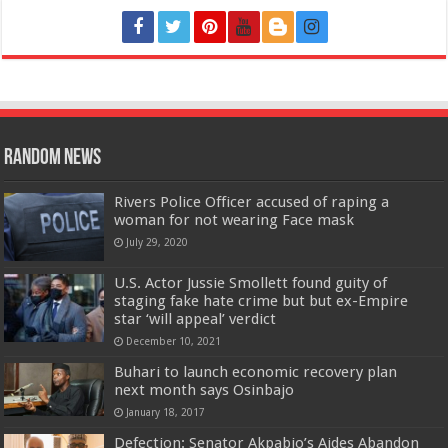
Random News
Rivers Police Officer accused of raping a
woman for not wearing Face mask
July 29, 2020
U.S. Actor Jussie Smollett found guity of
staging fake hate crime but but ex-Empire
star ‘will appeal’ verdict
December 10, 2021
Buhari to launch economic recovery plan
next month says Osinbajo
January 18, 2017
Defection: Senator Akpabio’s Aides Abandon