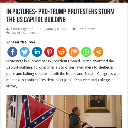
In pictures- Pro-Trump protesters storm
the US Capitol building
Charles Igbinidu
January 6, 2021
Photo News
Leave a comment
Spread the love
Protesters in support of US President Donald Trump swarmed the
Capitol building, forcing officials to order lawmakers to shelter in
place and halting debate in both the House and Senate. Congress was
meeting to confirm President-elect Joe Biden’s electoral college
victory.