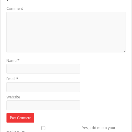
*
Comment
Name
*
Email
*
Website
Yes, add me to your