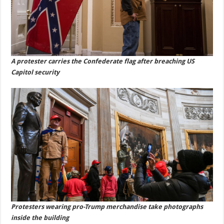
A protester carries the Confederate flag after breaching US
Capitol security
Protesters wearing pro-Trump merchandise take photographs
inside the building