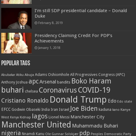
I’m still SDP presidential candidate – Donald
Duke
February 8, 2019
Presidency Claiming Credit For PDP’s
Achievements
January 1, 2018
Popular Tags
Adams Oshiomhole
All Progressives Congress (APC)
Abuja
Abubakar Atiku
Boko Haram
apc
Arsenal
bandits
Anthony Joshua
buhari
COVID-19
Coronavirus
chelsea
Donald Trump
Cristiano Ronaldo
Edo
Edo state
Joe Biden
EFCC
Godwin Obaseki
Iran
Israel
kaduna
India
Kanye
kano
lagos
Manchester City
Lionel Messi
West
Kenya
Kidnap
Manchester United
Muhammadu Buhari
nigeria
pdp
Nnamdi Kanu
Ole Gunnar Solskjær
Peoples Democratic Party