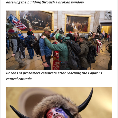
entering the building through a broken window
Dozens of protesters celebrate after reaching the Capitol’s
central rotunda