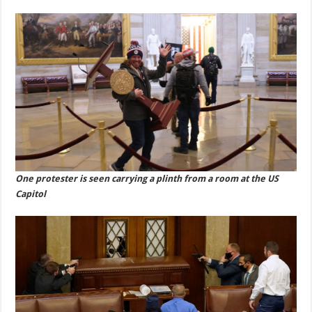
One protester is seen carrying a plinth from a room at the US
Capitol