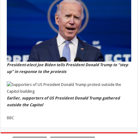
President-elect Joe Biden tells President Donald Trump to “step
up” in response to the protests
Earlier, supporters of US President Donald Trump gathered
outside the Capitol
BBC