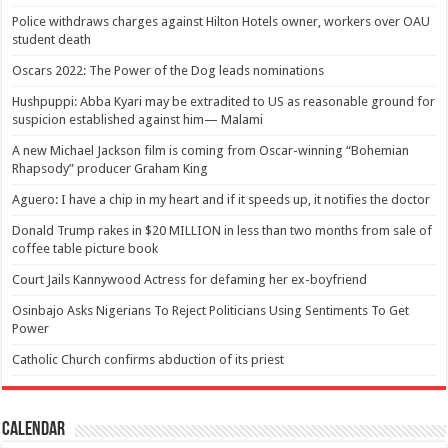
Police withdraws charges against Hilton Hotels owner, workers over OAU
student death
Oscars 2022: The Power of the Dog leads nominations
Hushpuppi: Abba Kyari may be extradited to US as reasonable ground for
suspicion established against him— Malami
A new Michael Jackson film is coming from Oscar-winning “Bohemian
Rhapsody” producer Graham King
Aguero: I have a chip in my heart and if it speeds up, it notifies the doctor
Donald Trump rakes in $20 MILLION in less than two months from sale of
coffee table picture book
Court Jails Kannywood Actress for defaming her ex-boyfriend
Osinbajo Asks Nigerians To Reject Politicians Using Sentiments To Get
Power
Catholic Church confirms abduction of its priest
Calendar