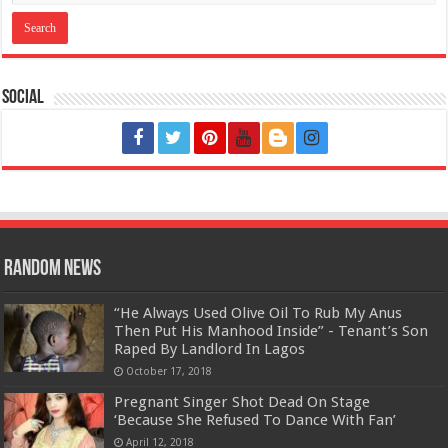
Social
Random News
“He Always Used Olive Oil To Rub My Anus
Then Put His Manhood Inside” - Tenant’s Son
Raped By Landlord In Lagos
October 17, 2018
Pregnant Singer Shot Dead On Stage
‘Because She Refused To Dance With Fan’
April 12, 2018