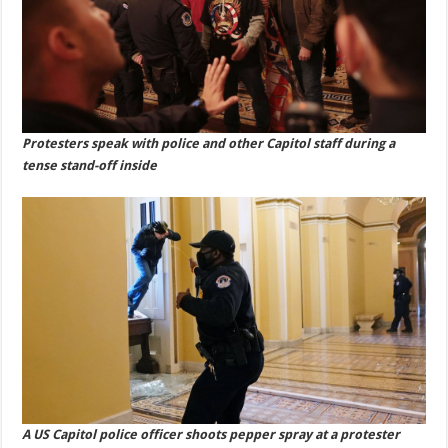
Protesters speak with police and other Capitol staff during a
tense stand-off inside
A US Capitol police officer shoots pepper spray at a protester