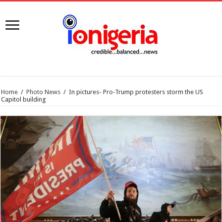
Home
/
Photo News
/
In pictures- Pro-Trump protesters storm the US
Capitol building