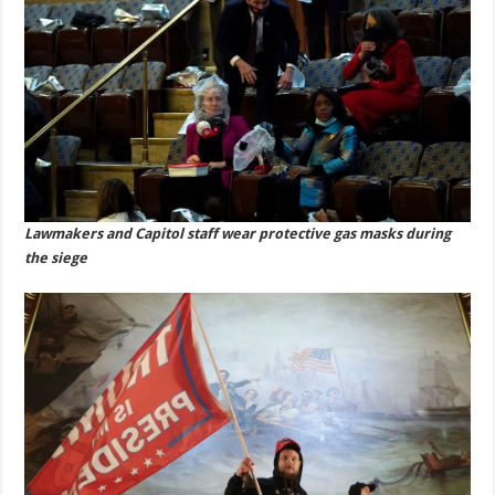
Lawmakers and Capitol staff wear protective gas masks during
the siege