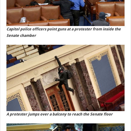
Capitol police officers point guns at a protester from inside the
Senate chamber
A protester jumps over a balcony to reach the Senate floor