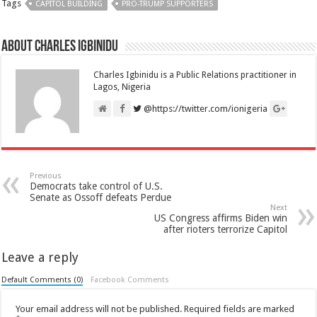
Tags
CAPITOL BUILDING
PRO-TRUMP SUPPORTERS
About Charles Igbinidu
Charles Igbinidu is a Public Relations practitioner in
Lagos, Nigeria
@https://twitter.com/ionigeria
Previous
Democrats take control of U.S.
Senate as Ossoff defeats Perdue
Next
US Congress affirms Biden win
after rioters terrorize Capitol
Leave a reply
Default Comments (0)
Facebook Comments
Your email address will not be published.
Required fields are marked