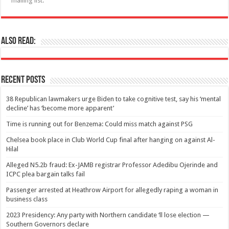
mailing list.
Also Read:
Recent Posts
38 Republican lawmakers urge Biden to take cognitive test, say his ‘mental
decline’ has ‘become more apparent’
Time is running out for Benzema: Could miss match against PSG
Chelsea book place in Club World Cup final after hanging on against Al-
Hilal
Alleged N5.2b fraud: Ex-JAMB registrar Professor Adedibu Ojerinde and
ICPC plea bargain talks fail
Passenger arrested at Heathrow Airport for allegedly raping a woman in
business class
2023 Presidency: Any party with Northern candidate ‘ll lose election —
Southern Governors declare