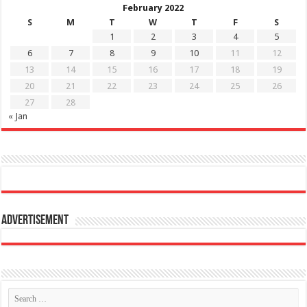
February 2022
S
M
T
W
T
F
S
1
2
3
4
5
6
7
8
9
10
11
12
13
14
15
16
17
18
19
20
21
22
23
24
25
26
27
28
« Jan
Advertisement