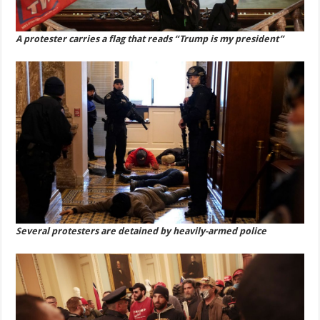
A protester carries a flag that reads “Trump is my president”
Several protesters are detained by heavily-armed police