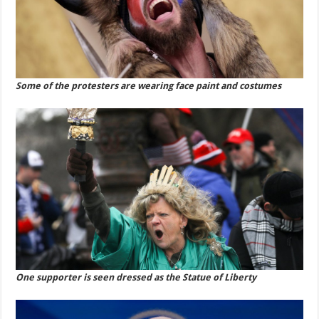
Some of the protesters are wearing face paint and costumes
One supporter is seen dressed as the Statue of Liberty