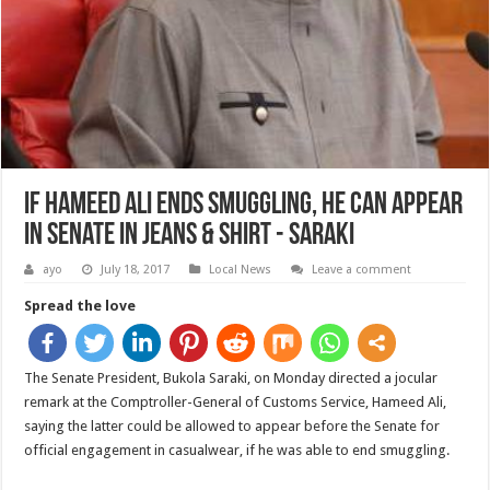
If Hameed Ali Ends Smuggling, He Can Appear
In Senate In Jeans & Shirt - Saraki
ayo
July 18, 2017
Local News
Leave a comment
Spread the love
The Senate President, Bukola Saraki, on Monday directed a jocular
remark at the Comptroller-General of Customs Service, Hameed Ali,
saying the latter could be allowed to appear before the Senate for
official engagement in casualwear, if he was able to end smuggling.