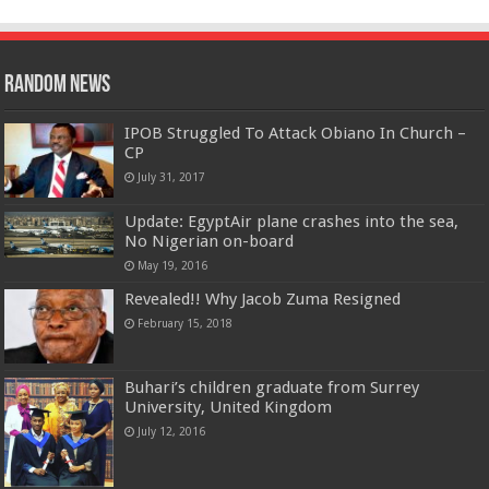
Random News
IPOB Struggled To Attack Obiano In Church –
CP
July 31, 2017
Update: EgyptAir plane crashes into the sea,
No Nigerian on-board
May 19, 2016
Revealed!! Why Jacob Zuma Resigned
February 15, 2018
Buhari’s children graduate from Surrey
University, United Kingdom
July 12, 2016