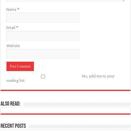
Name
*
Email
*
Website
Yes, add me to your
mailing list.
Also Read:
Recent Posts