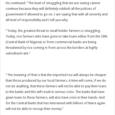
He continued: “The level of smuggling that we are seeing cannot
continue because they will definitely rubbish all the policies of
government if allowed to go on. I am saying that with all sincerity and
all level of responsibility and I tell you why.
“Today, the greatest threat to small holder farmers is smuggling.
Today, rice farmers who have gone to take loans either from the CBN
(Central Bank of Nigeria) or from commercial banks are being
threatened by rice coming in from across the borders at highly
subsidised rate.”
“The meaning of that is that the imported rice will always be cheaper
than those produced by our local farmers. A time will come, if we do
not do anything, that these farmers will not be able to pay their loans
to the banks and this will result in serious crisis. The banks that have
given loans to these farmers, will also have crisis in their hands. And
for the Central Banks that has intervened with billions of Naira again
will not be able to recoup their money.”