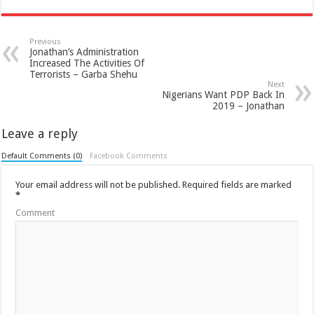
Previous
Jonathan’s Administration
Increased The Activities Of
Terrorists – Garba Shehu
Next
Nigerians Want PDP Back In
2019 – Jonathan
Leave a reply
Default Comments (0)
Facebook Comments
Your email address will not be published.
Required fields are marked
*
Comment