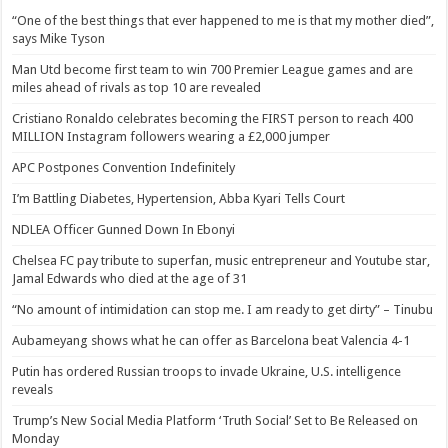
“One of the best things that ever happened to me is that my mother died”,
says Mike Tyson
Man Utd become first team to win 700 Premier League games and are
miles ahead of rivals as top 10 are revealed
Cristiano Ronaldo celebrates becoming the FIRST person to reach 400
MILLION Instagram followers wearing a £2,000 jumper
APC Postpones Convention Indefinitely
I’m Battling Diabetes, Hypertension, Abba Kyari Tells Court
NDLEA Officer Gunned Down In Ebonyi
Chelsea FC pay tribute to superfan, music entrepreneur and Youtube star,
Jamal Edwards who died at the age of 31
“No amount of intimidation can stop me. I am ready to get dirty” – Tinubu
Aubameyang shows what he can offer as Barcelona beat Valencia 4-1
Putin has ordered Russian troops to invade Ukraine, U.S. intelligence
reveals
Trump’s New Social Media Platform ‘Truth Social’ Set to Be Released on
Monday