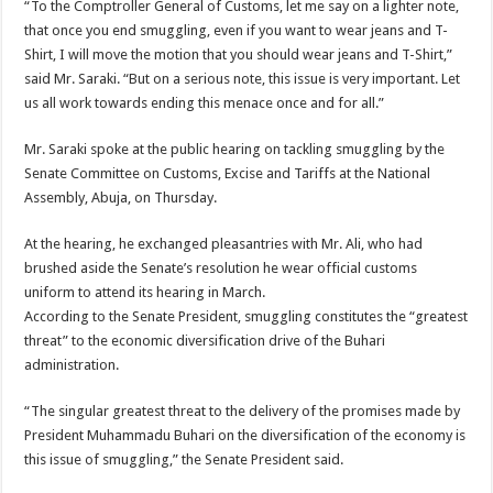
“To the Comptroller General of Customs, let me say on a lighter note,
that once you end smuggling, even if you want to wear jeans and T-
Shirt, I will move the motion that you should wear jeans and T-Shirt,”
said Mr. Saraki. “But on a serious note, this issue is very important. Let
us all work towards ending this menace once and for all.”
Mr. Saraki spoke at the public hearing on tackling smuggling by the
Senate Committee on Customs, Excise and Tariffs at the National
Assembly, Abuja, on Thursday.
At the hearing, he exchanged pleasantries with Mr. Ali, who had
brushed aside the Senate’s resolution he wear official customs
uniform to attend its hearing in March.
According to the Senate President, smuggling constitutes the “greatest
threat” to the economic diversification drive of the Buhari
administration.
“The singular greatest threat to the delivery of the promises made by
President Muhammadu Buhari on the diversification of the economy is
this issue of smuggling,” the Senate President said.