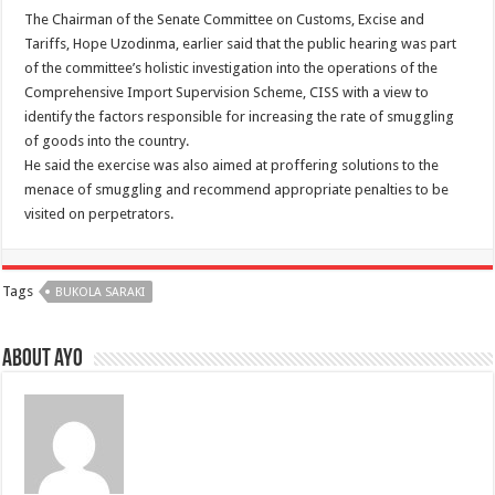
The Chairman of the Senate Committee on Customs, Excise and
Tariffs, Hope Uzodinma, earlier said that the public hearing was part
of the committee’s holistic investigation into the operations of the
Comprehensive Import Supervision Scheme, CISS with a view to
identify the factors responsible for increasing the rate of smuggling
of goods into the country.
He said the exercise was also aimed at proffering solutions to the
menace of smuggling and recommend appropriate penalties to be
visited on perpetrators.
Tags
BUKOLA SARAKI
About ayo