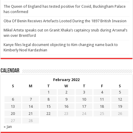
The Queen of England has tested positive for Covid, Buckingham Palace
has confirmed
Oba Of Benin Receives Artefacts Looted During the 1897 British Invasion
Mikel Arteta speaks out on Granit Xhaka’s captaincy snub during Arsenal’s
win over Brentford
Kanye files legal document objecting to Kim changing name back to
Kimberly Noel Kardashian
Calendar
February 2022
S
M
T
W
T
F
S
1
2
3
4
5
6
7
8
9
10
11
12
13
14
15
16
17
18
19
20
21
22
23
24
25
26
27
28
« Jan