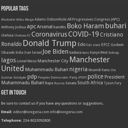
Popular Tags
Adams Oshiomhole
All Progressives Congress (APC)
Abuja
Abubakar Atiku
buhari
Boko Haram
apc
Arsenal
bandits
Anthony Joshua
COVID-19
Coronavirus
Cristiano
chelsea
Chelsea FC
Donald Trump
Ronaldo
Edo
EFCC
Godwin
Edo state
Joe Biden
Obaseki
Iran
Israel
kaduna
India
Kanye West
kano
Kidnap
Manchester
lagos
Manchester City
Lionel Messi
United
nigeria
Muhammadu Buhari
Nnamdi Kanu
Ole
police
pdp
President
Gunnar Solskjær
Peoples Democratic Party (PDP)
Muhammadu Buhari
South Africa
Rape
Senate
Russia
Tyson Fury
Get in touch
Be sure to contact us if you have any questions or suggestions.
Email:
editor@ionigeria.com
info@ionigeria.com
Telephone:
234-8023092800