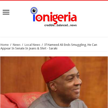
Home
/
News
/
Local News
/
If Hameed Ali Ends Smuggling, He Can
Appear In Senate In Jeans & Shirt - Saraki