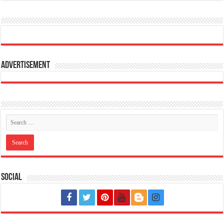
Advertisement
Social