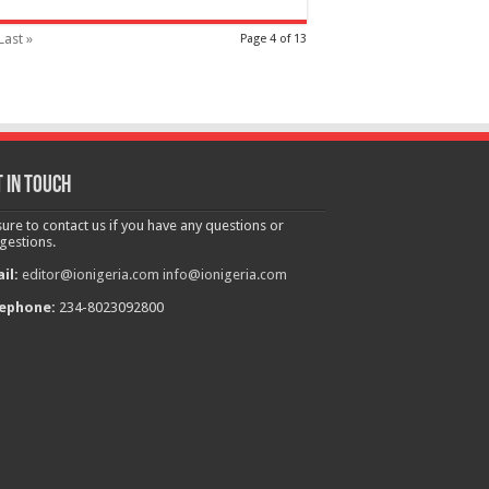
Last »
Page 4 of 13
 in touch
sure to contact us if you have any questions or
gestions.
il:
editor@ionigeria.com
info@ionigeria.com
ephone:
234-8023092800