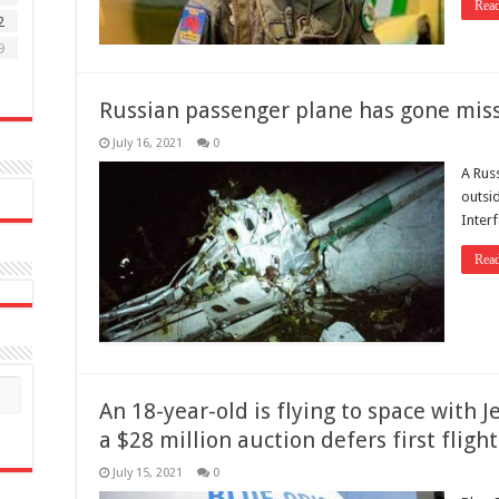
Rea
2
9
Russian passenger plane has gone missi
July 16, 2021
0
A Rus
outsid
Inter
Rea
An 18-year-old is flying to space with J
a $28 million auction defers first flight
July 15, 2021
0