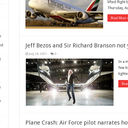
lifted flight
Thursday, Au
t
Read More 
r
Jeff Bezos and Sir Richard Branson not 
ed
July 24, 2021
0
t
In a 
few b
tighte
Rea
s
r
s
Plane Crash: Air Force pilot narrates 