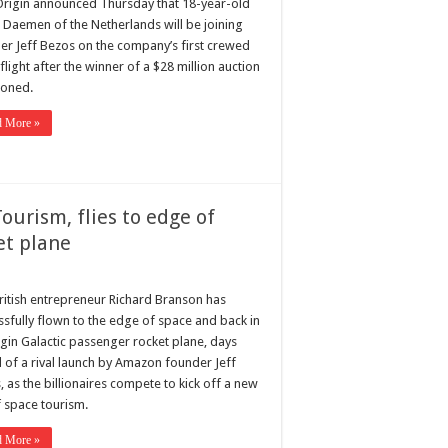
Origin announced Thursday that 18-year-old
r Daemen of the Netherlands will be joining
er Jeff Bezos on the company’s first crewed
light after the winner of a $28 million auction
oned.
d More »
urism, flies to edge of
et plane
ritish entrepreneur Richard Branson has
ssfully flown to the edge of space and back in
rgin Galactic passenger rocket plane, days
 of a rival launch by Amazon founder Jeff
 as the billionaires compete to kick off a new
f space tourism.
d More »