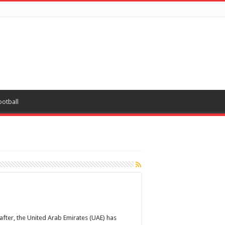
ootball
after, the United Arab Emirates (UAE) has