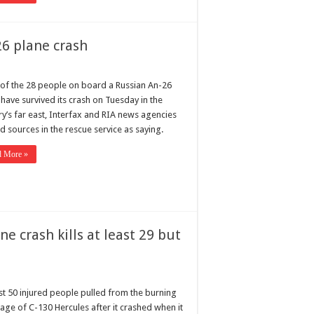
26 plane crash
of the 28 people on board a Russian An-26
have survived its crash on Tuesday in the
ry’s far east, Interfax and RIA news agencies
d sources in the rescue service as saying.
d More »
e crash kills at least 29 but
ast 50 injured people pulled from the burning
age of C-130 Hercules after it crashed when it