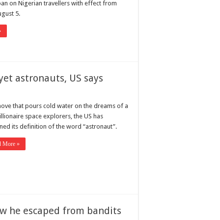
 ban on Nigerian travellers with effect from
gust 5.
»
yet astronauts, US says
move that pours cold water on the dreams of a
illionaire space explorers, the US has
ned its definition of the word “astronaut”.
d More »
how he escaped from bandits