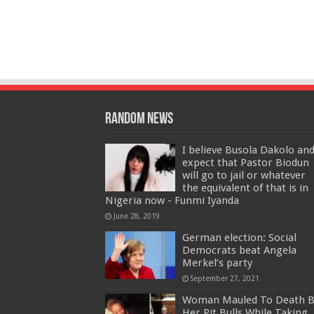
Random News
I believe Busola Dakolo an
expect that Pastor Biodun
will go to jail or whatever
the equivalent of that is in
Nigeria now - Funmi Iyanda
June 28, 2019
German election: Social
Democrats beat Angela
Merkel’s party
September 27, 2021
Woman Mauled To Death B
Her Pit Bulls While Taking