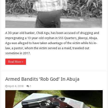
A 30-year-old banker, Chidi Agu, has been accused of drugging and
impregnating a 13-year-old orphan in SSS Quarters, Jikwoyi, Abuja.
Agu was alleged to have taken advantage of the victim while his in-
law, a pastor, whom the victim served as a maid, traveled out
sometime in 2017.
Read More »
Armed Bandits ‘Rob God’ In Abuja
April 4, 2018
1