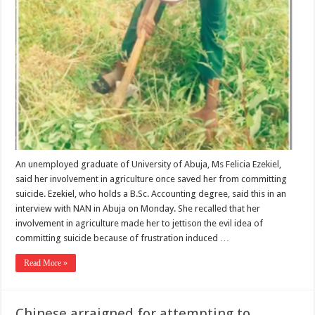
An unemployed graduate of University of Abuja, Ms Felicia Ezekiel,
said her involvement in agriculture once saved her from committing
suicide. Ezekiel, who holds a B.Sc. Accounting degree, said this in an
interview with NAN in Abuja on Monday. She recalled that her
involvement in agriculture made her to jettison the evil idea of
committing suicide because of frustration induced …
Read More »
Chinese arraigned for attempting to