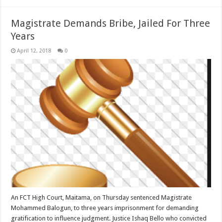
Magistrate Demands Bribe, Jailed For Three
Years
April 12, 2018
0
An FCT High Court, Maitama, on Thursday sentenced Magistrate
Mohammed Balogun, to three years imprisonment for demanding
gratification to influence judgment. Justice Ishaq Bello who convicted