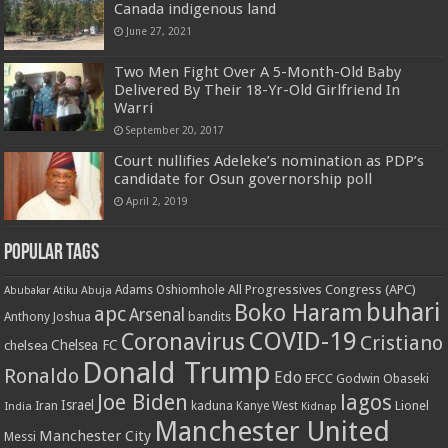
Canada indigenous land
June 27, 2021
Two Men Fight Over A 5-Month-Old Baby
Delivered By Their 18-Yr-Old Girlfriend In
Warri
September 20, 2017
Court nullifies Adeleke’s nomination as PDP’s
candidate for Osun governorship poll
April 2, 2019
Popular Tags
All Progressives Congress (APC)
Adams Oshiomhole
Abubakar Atiku
Abuja
buhari
Boko Haram
apc
Arsenal
bandits
Anthony Joshua
COVID-19
Coronavirus
Cristiano
Chelsea FC
chelsea
Donald Trump
Ronaldo
Edo
EFCC
Godwin Obaseki
Joe Biden
lagos
Israel
kaduna
Lionel
India
Iran
Kanye West
Kidnap
Manchester United
Manchester City
Messi