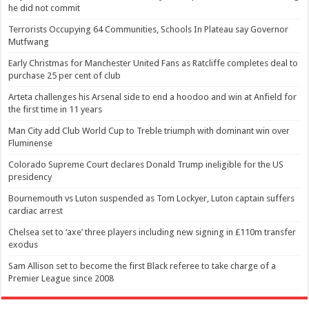
he did not commit
Terrorists Occupying 64 Communities, Schools In Plateau say Governor
Mutfwang
Early Christmas for Manchester United Fans as Ratcliffe completes deal to
purchase 25 per cent of club
Arteta challenges his Arsenal side to end a hoodoo and win at Anfield for
the first time in 11 years
Man City add Club World Cup to Treble triumph with dominant win over
Fluminense
Colorado Supreme Court declares Donald Trump ineligible for the US
presidency
Bournemouth vs Luton suspended as Tom Lockyer, Luton captain suffers
cardiac arrest
Chelsea set to ‘axe’ three players including new signing in £110m transfer
exodus
Sam Allison set to become the first Black referee to take charge of a
Premier League since 2008