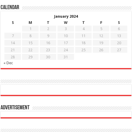
Calendar
January 2024
S
M
T
W
T
F
S
1
2
3
4
5
6
7
8
9
10
11
12
13
14
15
16
17
18
19
20
21
22
23
24
25
26
27
28
29
30
31
« Dec
Advertisement