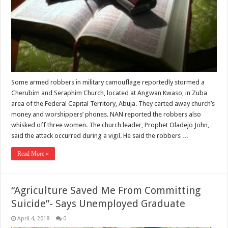
Some armed robbers in military camouflage reportedly stormed a
Cherubim and Seraphim Church, located at Angwan Kwaso, in Zuba
area of the Federal Capital Territory, Abuja. They carted away church’s
money and worshippers’ phones. NAN reported the robbers also
whisked off three women. The church leader, Prophet Oladejo John,
said the attack occurred during a vigil. He said the robbers …
Read More »
“Agriculture Saved Me From Committing
Suicide”- Says Unemployed Graduate
April 4, 2018
0