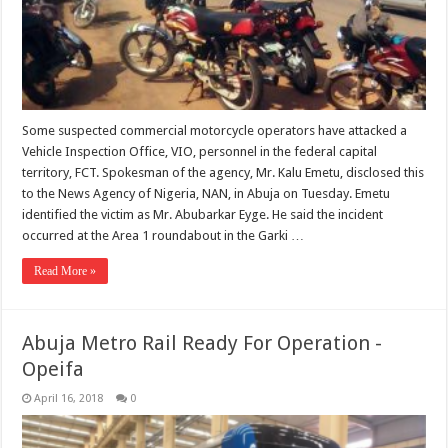
Some suspected commercial motorcycle operators have attacked a
Vehicle Inspection Office, VIO, personnel in the federal capital
territory, FCT. Spokesman of the agency, Mr. Kalu Emetu, disclosed this
to the News Agency of Nigeria, NAN, in Abuja on Tuesday. Emetu
identified the victim as Mr. Abubarkar Eyge. He said the incident
occurred at the Area 1 roundabout in the Garki …
Read More »
Abuja Metro Rail Ready For Operation -
Opeifa
April 16, 2018
0