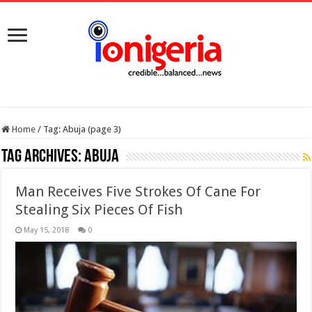
Home
/
Tag:
Abuja
(page 3)
Tag Archives:
Abuja
Man Receives Five Strokes Of Cane For
Stealing Six Pieces Of Fish
May 15, 2018
0