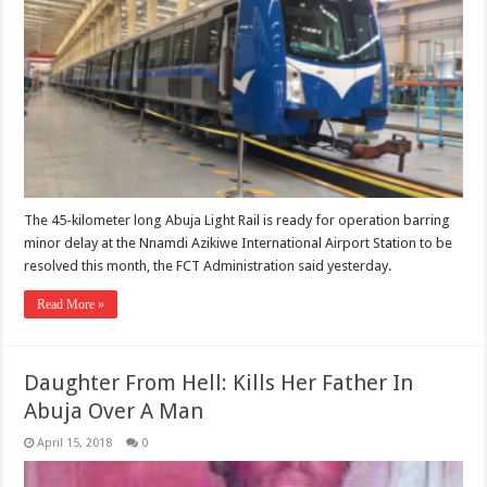
The 45-kilometer long Abuja Light Rail is ready for operation barring
minor delay at the Nnamdi Azikiwe International Airport Station to be
resolved this month, the FCT Administration said yesterday.
Read More »
Daughter From Hell: Kills Her Father In
Abuja Over A Man
April 15, 2018
0