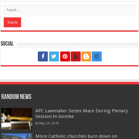
Social
Random News
APC Lawmaker Seizes Mace During Plenary
Session In Gombe
May 24, 2018
More Catholic churches burn down on