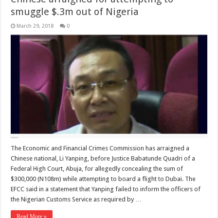
smuggle $.3m out of Nigeria
March 29, 2018
0
The Economic and Financial Crimes Commission has arraigned a
Chinese national, Li Yanping, before Justice Babatunde Quadri of a
Federal High Court, Abuja, for allegedly concealing the sum of
$300,000 (N108m) while attempting to board a flight to Dubai. The
EFCC said in a statement that Yanping failed to inform the officers of
the Nigerian Customs Service as required by …
Read More »