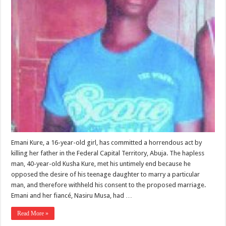
Emani Kure, a 16-year-old girl, has committed a horrendous act by
killing her father in the Federal Capital Territory, Abuja. The hapless
man, 40-year-old Kusha Kure, met his untimely end because he
opposed the desire of his teenage daughter to marry a particular
man, and therefore withheld his consent to the proposed marriage.
Emani and her fiancé, Nasiru Musa, had …
Read More »