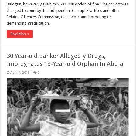
Balogun, however, gave him N500, 000 option of fine. The convict was
charged to court by the Independent Corrupt Practices and other
Related Offences Commission, on a two-count bordering on
demanding gratification.
Read More »
30 Year-old Banker Allegedly Drugs,
Impregnates 13-Year-old Orphan In Abuja
April 4, 2018
0