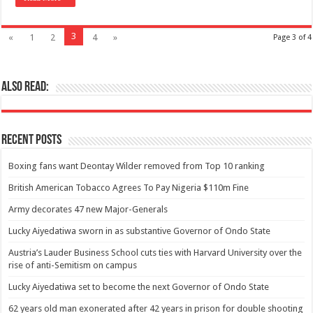
3
«
1
2
4
»
Page 3 of 4
Also Read:
Recent Posts
Boxing fans want Deontay Wilder removed from Top 10 ranking
British American Tobacco Agrees To Pay Nigeria $110m Fine
Army decorates 47 new Major-Generals
Lucky Aiyedatiwa sworn in as substantive Governor of Ondo State
Austria’s Lauder Business School cuts ties with Harvard University over the
rise of anti-Semitism on campus
Lucky Aiyedatiwa set to become the next Governor of Ondo State
62 years old man exonerated after 42 years in prison for double shooting