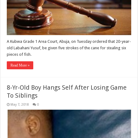
A Kubwa Grade 1 Area Court, Abuja, on Tuesday ordered that 20-year-
old Labahani Yusuf, be given five strokes of the cane for stealing six
pieces of fish. ‎
Read More »
8-Yr-Old Boy Hangs Self After Losing Game
To Siblings
May 7, 2018
0