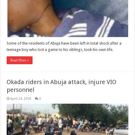
Some of the residents of Abuja have been left in total shock after a
teenage boy who lost a game to his siblings, took his own life.
Read More »
Okada riders in Abuja attack, injure VIO
personnel
April 24, 2018
0