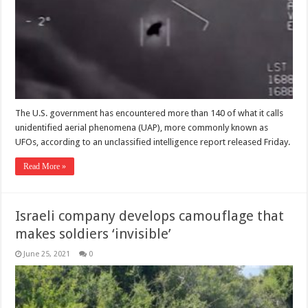
The U.S. government has encountered more than 140 of what it calls
unidentified aerial phenomena (UAP), more commonly known as
UFOs, according to an unclassified intelligence report released Friday.
Read More »
Israeli company develops camouflage that
makes soldiers ‘invisible’
June 25, 2021
0