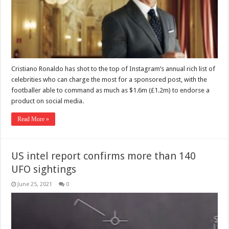
Cristiano Ronaldo has shot to the top of Instagram’s annual rich list of
celebrities who can charge the most for a sponsored post, with the
footballer able to command as much as $1.6m (£1.2m) to endorse a
product on social media.
Read More »
US intel report confirms more than 140
UFO sightings
June 25, 2021
0