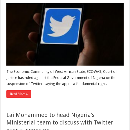
The Economic Community of West African State, ECOWAS, Court of
Justice has ruled against the Federal Government of Nigeria on the
suspension of Twitter, saying the app is a fundamental right.
Read More »
Lai Mohammed to head Nigeria’s
Ministerial team to discuss with Twitter
over suspension