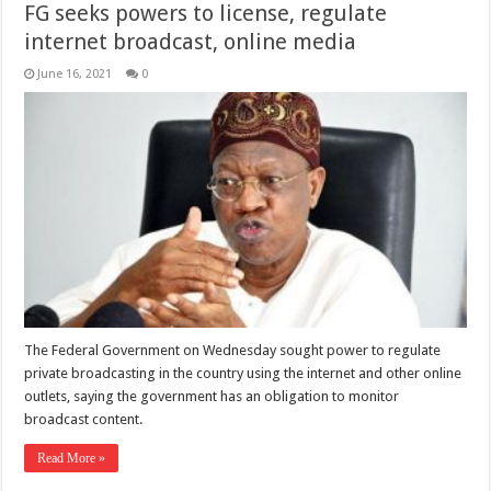
FG seeks powers to license, regulate
internet broadcast, online media
June 16, 2021
0
The Federal Government on Wednesday sought power to regulate
private broadcasting in the country using the internet and other online
outlets, saying the government has an obligation to monitor
broadcast content.
Read More »