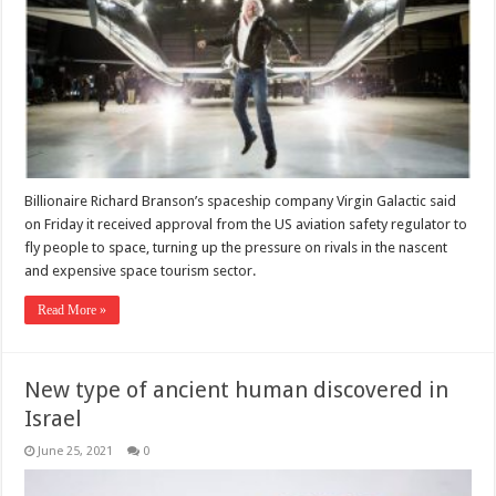
Billionaire Richard Branson’s spaceship company Virgin Galactic said
on Friday it received approval from the US aviation safety regulator to
fly people to space, turning up the pressure on rivals in the nascent
and expensive space tourism sector.
Read More »
New type of ancient human discovered in
Israel
June 25, 2021
0