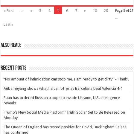
5
« First
...
«
3
4
6
7
»
10
20
Page 5 of 21
...
Last »
Also Read:
Recent Posts
“No amount of intimidation can stop me. I am ready to get dirty” – Tinubu
Aubameyang shows what he can offer as Barcelona beat Valencia 4-1
Putin has ordered Russian troops to invade Ukraine, U.S. intelligence
reveals
Trump’s New Social Media Platform ‘Truth Social’ Set to Be Released on
Monday
The Queen of England has tested positive for Covid, Buckingham Palace
has confirmed