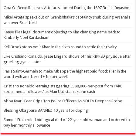
Oba Of Benin Receives Artefacts Looted During the 1897 British Invasion
Mikel Arteta speaks out on Granit Xhaka’s captaincy snub during Arsenal’s
win over Brentford
Kanye files legal document objecting to Kim changing name back to
Kimberly Noel Kardashian
Kell Brook stops Amir Khan in the sixth round to settle their rivalry
Like Cristiano Ronaldo, Jesse Lingard shows off his RIPPED physique after
gruelling gym session
Paris Saint-Germain to make Mbappe the highest paid footballer in the
world with an offer of €1m per week
Cristiano Ronaldo ‘earning staggering £388,000-per-post from FAKE
social media followers’ as Man Utd star rakes in cash
Abba Kyari: Fear Grips Top Police Officers As NDLEA Deepens Probe
Blessing Okagbare BANNED 10 years for doping
Samuel Eto’o ruled biological dad of 22-year-old woman and ordered to
pay her monthly allowance