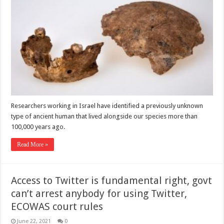
Researchers working in Israel have identified a previously unknown
type of ancient human that lived alongside our species more than
100,000 years ago.
Read More »
Access to Twitter is fundamental right, govt
can’t arrest anybody for using Twitter,
ECOWAS court rules
June 22, 2021
0