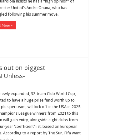
ardiola insists he has a “high opinion” of
ester United‘s Andre Onana, who has
gled following his summer move.
d More »
s out on biggest
N Unless-
s newly expanded, 32-team Club World Cup,
ted to have a huge prize fund worth up to
lus per team, will kick off in the USA in 2025.
hampions League winners from 2021 to this
 will gain entry, alongside eight clubs from
ur-year ‘coefficient’ list, based on European
s. According to a report by The Sun, Fifa want
one club …