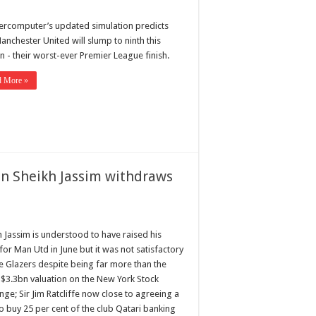
ercomputer’s updated simulation predicts
anchester United will slump to ninth this
n - their worst-ever Premier League finish.
d More »
n Sheikh Jassim withdraws
h Jassim is understood to have raised his
for Man Utd in June but it was not satisfactory
he Glazers despite being far more than the
s $3.3bn valuation on the New York Stock
ge; Sir Jim Ratcliffe now close to agreeing a
o buy 25 per cent of the club Qatari banking