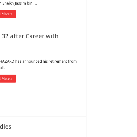
n Sheikh Jassim bin …
d More »
 32 after Career with
HAZARD has announced his retirement from
ll.
d More »
 dies