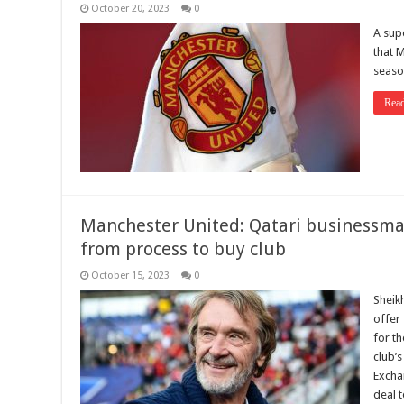
October 20, 2023
0
A sup
that M
seaso
Rea
Manchester United: Qatari businessma
from process to buy club
October 15, 2023
0
Sheik
offer 
for t
club’
Exchan
deal t