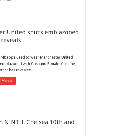
er United shirts emblazoned
 reveals
n Mbappe used to wear Manchester United
s emblazoned with Cristiano Ronaldo’s name,
other has revealed.
d More »
h NINTH, Chelsea 10th and