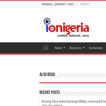
Home
MONDAY , JANUARY 1 2024
News
Business
Exclusives
Also Read:
Recent Posts
Boxing fans want Deontay Wilder removed fr
Top 10 ranking