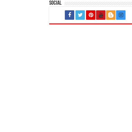
Social