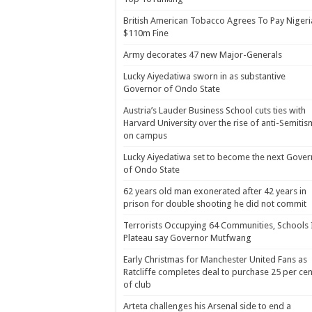
British American Tobacco Agrees To Pay Nigeri
$110m Fine
Army decorates 47 new Major-Generals
Lucky Aiyedatiwa sworn in as substantive
Governor of Ondo State
Austria’s Lauder Business School cuts ties with
Harvard University over the rise of anti-Semitis
on campus
Lucky Aiyedatiwa set to become the next Gover
of Ondo State
62 years old man exonerated after 42 years in
prison for double shooting he did not commit
Terrorists Occupying 64 Communities, Schools 
Plateau say Governor Mutfwang
Early Christmas for Manchester United Fans as
Ratcliffe completes deal to purchase 25 per cen
of club
Arteta challenges his Arsenal side to end a