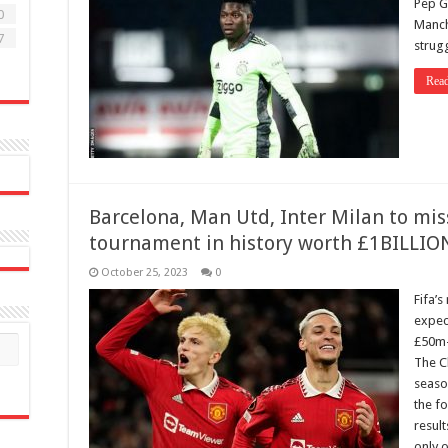
Pep Gu
0
Manch
7
strug
Rea
Barcelona, Man Utd, Inter Milan to mis
tournament in history worth £1BILLIO
October 25, 2023
0
Fifa’
expec
£50m-p
The C
season
the fo
result
only 