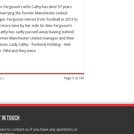
lex Ferguson’s wife Cathy has died 57 years
 marrying the former Manchester United
er. Ferguson retired from football in 2013 to
 more time by her side Sir Alex Ferguson’s
Cathy has sadly passed away leaving behind
ormer Manchester United manager and their
 sons. Lady Cathy - formerly Holding - met
in 1964 and they were …
t »
Page 3 of 143
 in touch
sure to contact us if you have any questions or
gestions.