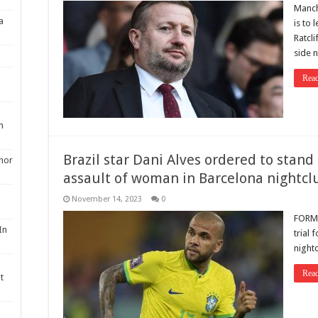
Manch
a
is to 
Ratcli
side 
Rea
m
Brazil star Dani Alves ordered to stand 
nor
assault of woman in Barcelona nightclu
November 14, 2023
0
FORME
In
trial 
nightc
Rea
t