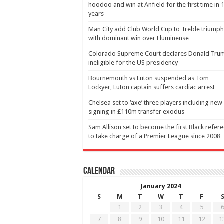
hoodoo and win at Anfield for the first time in 
years
Man City add Club World Cup to Treble triumph
with dominant win over Fluminense
Colorado Supreme Court declares Donald Tru
ineligible for the US presidency
Bournemouth vs Luton suspended as Tom
Lockyer, Luton captain suffers cardiac arrest
Chelsea set to ‘axe’ three players including new
signing in £110m transfer exodus
Sam Allison set to become the first Black refer
to take charge of a Premier League since 2008
Calendar
January 2024
S
M
T
W
T
F
1
2
3
4
5
7
8
9
10
11
12
1