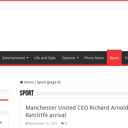
Entertainment
Life and Style
Opinion
Photo News
Sport
F
Home
/
Sport (page 3)
Sport
Manchester United CEO Richard Arnold
Ratcliffe arrival
om
November 15, 2023
0