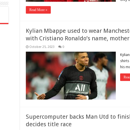
Read More »
Kylian Mbappe used to wear Manchest
with Cristiano Ronaldo’s name, mother
October 25, 2023
0
Kylia
shirt
his m
Rea
Supercomputer backs Man Utd to finis
decides title race