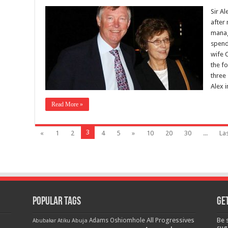
Sir A
after
manag
spend
wife 
the f
three
Alex 
Read More »
3
«
1
2
4
5
»
10
20
30
...
Las
Popular Tags
Get
All Progressives
Be 
Adams Oshiomhole
Abubakar Atiku
Abuja
sug