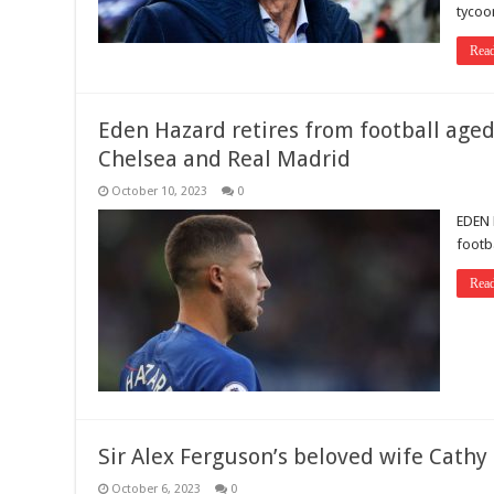
tycoo
Rea
Eden Hazard retires from football aged
Chelsea and Real Madrid
October 10, 2023
0
EDEN 
footba
Rea
Sir Alex Ferguson’s beloved wife Cathy
October 6, 2023
0