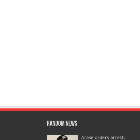
Random News
Arase orders arrest,