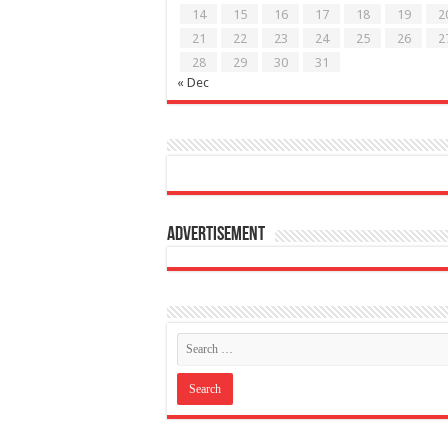
14
15
16
17
18
19
2
21
22
23
24
25
26
2
28
29
30
31
« Dec
Advertisement