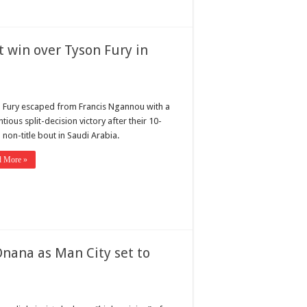
 win over Tyson Fury in
 Fury escaped from Francis Ngannou with a
tious split-decision victory after their 10-
non-title bout in Saudi Arabia.
d More »
Onana as Man City set to