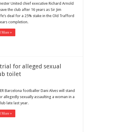
ester United chief executive Richard Arnold
leave the club after 16 years as Sir Jim
ffe’s deal for a 25% stake in the Old Trafford
nears completion.
d More »
trial for alleged sexual
b toilet
R Barcelona footballer Dani Alves will stand
for allegedly sexually assaulting a woman in a
lub late last year.
d More »