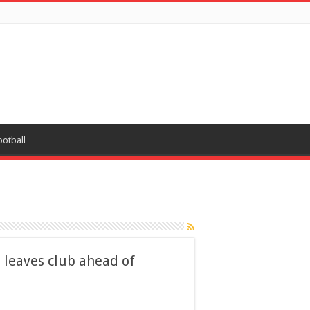
ootball
 leaves club ahead of