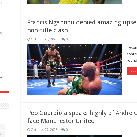
11
Francis Ngannou denied amazing upset
non-title clash
mp
October 29, 2023
0
Tyson
conten
round 
Rea
ee
Pep Guardiola speaks highly of Andre 
face Manchester United
S
6
October 27, 2023
0
3