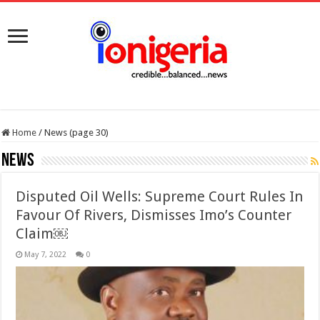
Home
/
News (page 30)
News
Disputed Oil Wells: Supreme Court Rules In
Favour Of Rivers, Dismisses Imo’s Counter
Claim￼
May 7, 2022
0