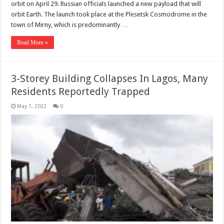
orbit on April 29. Russian officials launched a new payload that will
orbit Earth. The launch took place at the Plesetsk Cosmodrome in the
town of Mirny, which is predominantly …
Read More »
3-Storey Building Collapses In Lagos, Many
Residents Reportedly Trapped
May 1, 2022
0