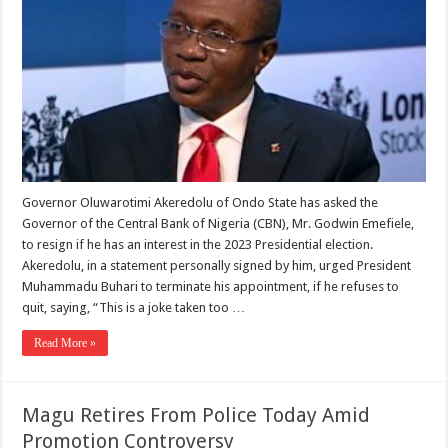
Governor Oluwarotimi Akeredolu of Ondo State has asked the
Governor of the Central Bank of Nigeria (CBN), Mr. Godwin Emefiele,
to resign if he has an interest in the 2023 Presidential election.
Akeredolu, in a statement personally signed by him, urged President
Muhammadu Buhari to terminate his appointment, if he refuses to
quit, saying, “This is a joke taken too …
Read More »
Magu Retires From Police Today Amid
Promotion Controversy