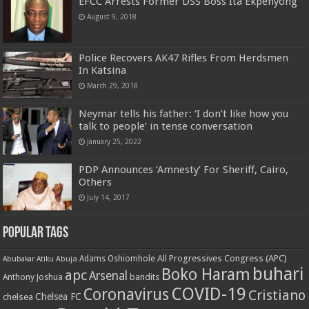
EFCC Arrests Former DSS Boss Ita Ekpenyong
August 9, 2018
Police Recovers AK47 Rifles From Herdsmen
In Katsina
March 29, 2018
Neymar tells his father: ‘I don’t like how you
talk to people’ in tense conversation
January 25, 2022
PDP Announces ‘Amnesty’ For Sheriff, Cairo,
Others
July 14, 2017
Popular Tags
All Progressives Congress (APC)
Adams Oshiomhole
Abubakar Atiku
Abuja
buhari
Boko Haram
apc
Arsenal
bandits
Anthony Joshua
COVID-19
Coronavirus
Cristiano
Chelsea FC
chelsea