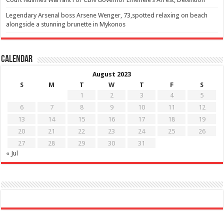
Legendary Arsenal boss Arsene Wenger, 73,spotted relaxing on beach
alongside a stunning brunette in Mykonos
Calendar
August 2023
S
M
T
W
T
F
S
1
2
3
4
5
6
7
8
9
10
11
12
13
14
15
16
17
18
19
20
21
22
23
24
25
26
27
28
29
30
31
« Jul