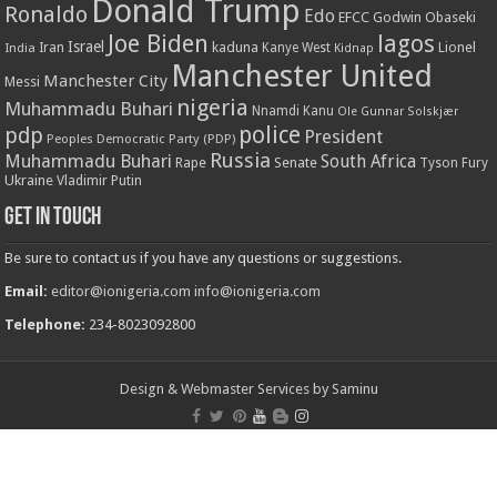
Donald Trump
Ronaldo
Edo
EFCC
Godwin Obaseki
Joe Biden
lagos
Israel
kaduna
Lionel
India
Iran
Kanye West
Kidnap
Manchester United
Manchester City
Messi
nigeria
Muhammadu Buhari
Nnamdi Kanu
Ole Gunnar Solskjær
police
pdp
President
Peoples Democratic Party (PDP)
Russia
Muhammadu Buhari
South Africa
Rape
Senate
Tyson Fury
Ukraine
Vladimir Putin
Get in touch
Be sure to contact us if you have any questions or suggestions.
Email:
editor@ionigeria.com
info@ionigeria.com
Telephone:
234-8023092800
Design & Webmaster Services by Saminu
© Copyright 2011 - 2023, All Rights Reserved