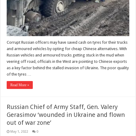
Corrupt Russian officers may have saved cash on tyres for their trucks
and armoured vehicles by opting for cheap Chinese alternatives. With
Russian vehicles and armoured trucks getting stuck in the mud when
veering off road, officials in the West are pointing to Chinese exports
as a key factor behind the stalled invasion of Ukraine. The poor quality
of the tyres …
Read More »
Russian Chief of Army Staff, Gen. Valery
Gerasimov ‘wounded in Ukraine and flown
out of war zone’
May 1, 2022
0