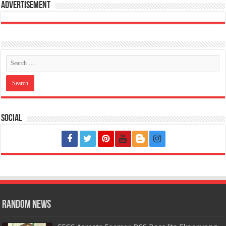
Advertisement
Social
Random News