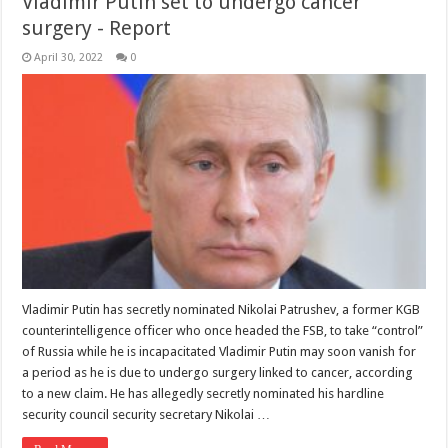
Vladimir Putin set to undergo cancer
surgery - Report
April 30, 2022
0
Vladimir Putin has secretly nominated Nikolai Patrushev, a former KGB
counterintelligence officer who once headed the FSB, to take “control”
of Russia while he is incapacitated Vladimir Putin may soon vanish for
a period as he is due to undergo surgery linked to cancer, according
to a new claim. He has allegedly secretly nominated his hardline
security council security secretary Nikolai …