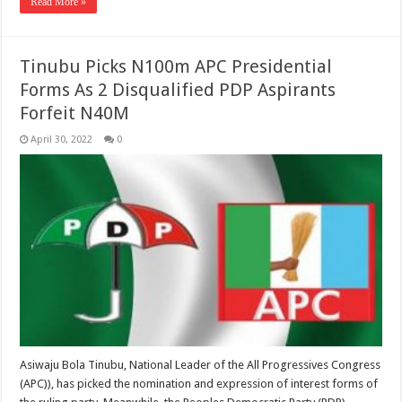
Read More »
Tinubu Picks N100m APC Presidential
Forms As 2 Disqualified PDP Aspirants
Forfeit N40M
April 30, 2022
0
Asiwaju Bola Tinubu, National Leader of the All Progressives Congress
(APC)), has picked the nomination and expression of interest forms of