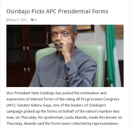
Osinbajo Picks APC Presidential Forms
May 5, 2022
0
Vice-President Yemi Osinbajo has picked the nomination and
expression of interest forms of the ruling All Progressives Congress
(APC). Senator Kabiru Gaya, one of the leaders of Osinbajo’s
campaign picked up the forms on behalf of the nation’s number two
man, on Thursday. His spokesman, Laolu Akande, made this known on
Thursday. Akande said the forms were collected by representatives …