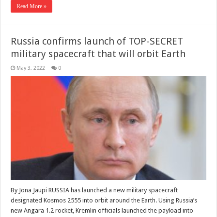
Read More »
Russia confirms launch of TOP-SECRET
military spacecraft that will orbit Earth
May 3, 2022
0
By Jona Jaupi RUSSIA has launched a new military spacecraft
designated Kosmos 2555 into orbit around the Earth. Using Russia’s
new Angara 1.2 rocket, Kremlin officials launched the payload into