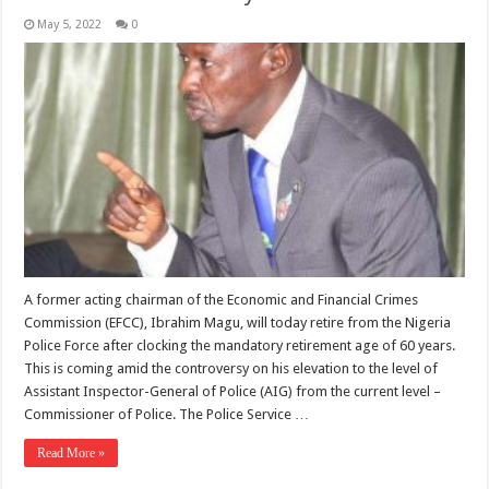
May 5, 2022
0
A former acting chairman of the Economic and Financial Crimes
Commission (EFCC), Ibrahim Magu, will today retire from the Nigeria
Police Force after clocking the mandatory retirement age of 60 years.
This is coming amid the controversy on his elevation to the level of
Assistant Inspector-General of Police (AIG) from the current level –
Commissioner of Police. The Police Service …
Read More »