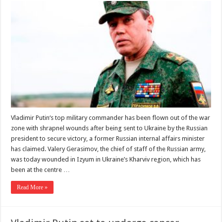
Vladimir Putin‘s top military commander has been flown out of the war
zone with shrapnel wounds after being sent to Ukraine by the Russian
president to secure victory, a former Russian internal affairs minister
has claimed. Valery Gerasimov, the chief of staff of the Russian army,
was today wounded in Izyum in Ukraine’s Kharviv region, which has
been at the centre …
Read More »