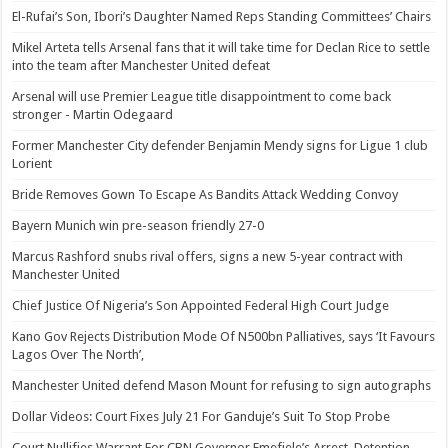
El-Rufai’s Son, Ibori’s Daughter Named Reps Standing Committees’ Chairs
Mikel Arteta tells Arsenal fans that it will take time for Declan Rice to settle
into the team after Manchester United defeat
Arsenal will use Premier League title disappointment to come back
stronger - Martin Odegaard
Former Manchester City defender Benjamin Mendy signs for Ligue 1 club
Lorient
Bride Removes Gown To Escape As Bandits Attack Wedding Convoy
Bayern Munich win pre-season friendly 27-0
Marcus Rashford snubs rival offers, signs a new 5-year contract with
Manchester United
Chief Justice Of Nigeria’s Son Appointed Federal High Court Judge
Kano Gov Rejects Distribution Mode Of N500bn Palliatives, says ‘It Favours
Lagos Over The North’,
Manchester United defend Mason Mount for refusing to sign autographs
Dollar Videos: Court Fixes July 21 For Ganduje’s Suit To Stop Probe
Court Nullifies Warrant For CBN Governor Emefiele’s Arrest, Detention