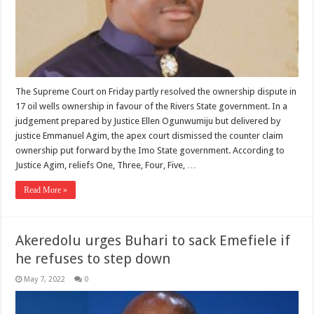
The Supreme Court on Friday partly resolved the ownership dispute in
17 oil wells ownership in favour of the Rivers State government. In a
judgement prepared by Justice Ellen Ogunwumiju but delivered by
justice Emmanuel Agim, the apex court dismissed the counter claim
ownership put forward by the Imo State government. According to
Justice Agim, reliefs One, Three, Four, Five, …
Read More »
Akeredolu urges Buhari to sack Emefiele if
he refuses to step down
May 7, 2022
0