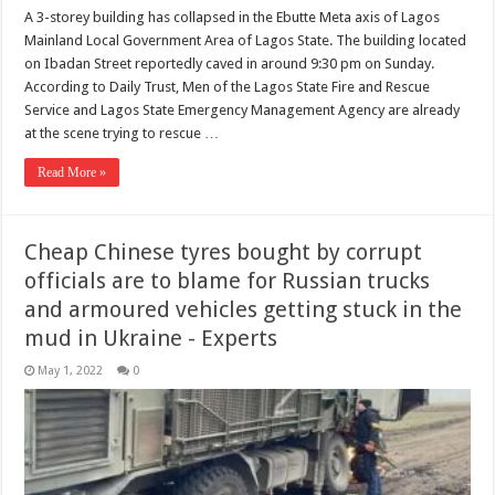
A 3-storey building has collapsed in the Ebutte Meta axis of Lagos
Mainland Local Government Area of Lagos State. The building located
on Ibadan Street reportedly caved in around 9:30 pm on Sunday.
According to Daily Trust, Men of the Lagos State Fire and Rescue
Service and Lagos State Emergency Management Agency are already
at the scene trying to rescue …
Read More »
Cheap Chinese tyres bought by corrupt
officials are to blame for Russian trucks
and armoured vehicles getting stuck in the
mud in Ukraine - Experts
May 1, 2022
0