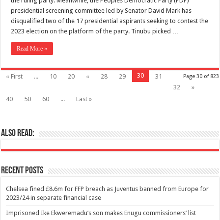
the ruling party. Meanwhile, the Peoples Democratic Party (PDP)
presidential screening committee led by Senator David Mark has
disqualified two of the 17 presidential aspirants seeking to contest the
2023 election on the platform of the party. Tinubu picked …
Read More »
30
« First
...
10
20
«
28
29
31
Page 30 of 823
32
»
40
50
60
...
Last »
Also Read:
Recent Posts
Chelsea fined £8.6m for FFP breach as Juventus banned from Europe for
2023/24 in separate financial case
Imprisoned Ike Ekweremadu’s son makes Enugu commissioners’ list