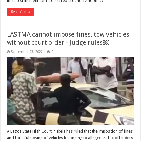
the latest incident said it occurred around 12 noon. “A …
Read More »
LASTMA cannot impose fines, tow vehicles
without court order - Judge rules￼
September 23, 2022
0
A Lagos State High Court in Ikeja has ruled that the imposition of fines
and forceful towing of vehicles belonging to alleged traffic offenders,