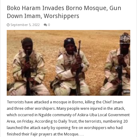
Boko Haram Invades Borno Mosque, Gun
Down Imam, Worshippers
September 5, 2022
0
Terrorists have attacked a mosque in Borno, killing the Chief Imam
and three other worshipers. Many people were injured in the attack,
which occurred in Ngulde community of Askira-Uba Local Government
Area, on Friday. According to Daily Trust, the terrorists, numbering 20
launched the attack early by opening fire on worshippers who had
finished their Fajir prayers at the Mosque. …