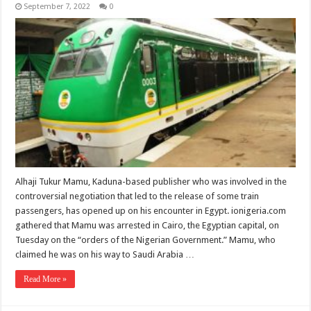
September 7, 2022
0
Alhaji Tukur Mamu, Kaduna-based publisher who was involved in the
controversial negotiation that led to the release of some train
passengers, has opened up on his encounter in Egypt. ionigeria.com
gathered that Mamu was arrested in Cairo, the Egyptian capital, on
Tuesday on the “orders of the Nigerian Government.” Mamu, who
claimed he was on his way to Saudi Arabia …
Read More »