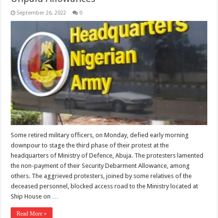
September 26, 2022
0
Some retired military officers, on Monday, defied early morning
downpour to stage the third phase of their protest at the
headquarters of Ministry of Defence, Abuja. The protesters lamented
the non-payment of their Security Debarment Allowance, among
others. The aggrieved protesters, joined by some relatives of the
deceased personnel, blocked access road to the Ministry located at
Ship House on …
Read More »