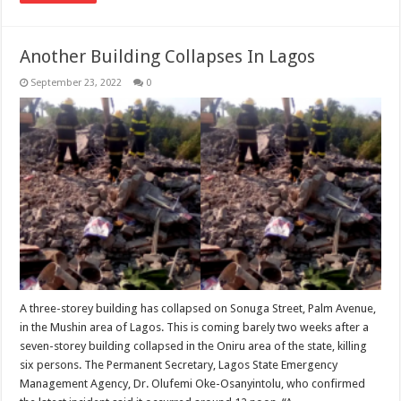
Another Building Collapses In Lagos
September 23, 2022
0
A three-storey building has collapsed on Sonuga Street, Palm Avenue,
in the Mushin area of Lagos. This is coming barely two weeks after a
seven-storey building collapsed in the Oniru area of the state, killing
six persons. The Permanent Secretary, Lagos State Emergency
Management Agency, Dr. Olufemi Oke-Osanyintolu, who confirmed