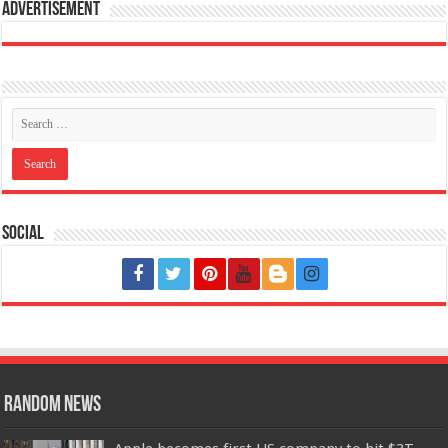
Advertisement
Social
Random News