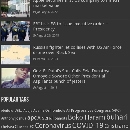
Apple becomes first US company to hit $3T
market value
January 3, 2022
FBI List: FG to issue executive order –
Presidency
August 26, 2019
Russian fighter jet collides with US Air Force
drone over Black Sea
March 14, 2023
Gov. El-Rufai’s Son, Calls Fela Durotoye,
Omoyele Sowore Other Presidential
Aspirants bunch of Jesters
August 1, 2018
Popular Tags
All Progressives Congress (APC)
Adams Oshiomhole
Abubakar Atiku
Abuja
buhari
Boko Haram
apc
Arsenal
bandits
Anthony Joshua
COVID-19
Coronavirus
Cristiano
Chelsea FC
chelsea