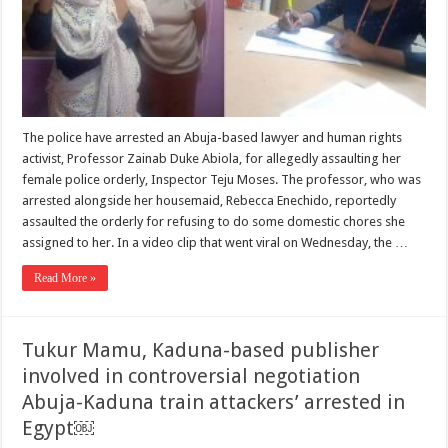
The police have arrested an Abuja-based lawyer and human rights
activist, Professor Zainab Duke Abiola, for allegedly assaulting her
female police orderly, Inspector Teju Moses. The professor, who was
arrested alongside her housemaid, Rebecca Enechido, reportedly
assaulted the orderly for refusing to do some domestic chores she
assigned to her. In a video clip that went viral on Wednesday, the …
Read More »
Tukur Mamu, Kaduna-based publisher
involved in controversial negotiation
Abuja-Kaduna train attackers’ arrested in
Egypt￼