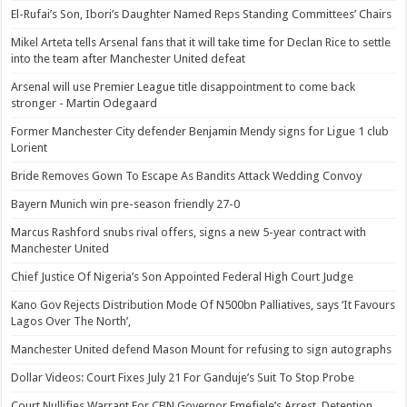
El-Rufai’s Son, Ibori’s Daughter Named Reps Standing Committees’ Chairs
Mikel Arteta tells Arsenal fans that it will take time for Declan Rice to settle
into the team after Manchester United defeat
Arsenal will use Premier League title disappointment to come back
stronger - Martin Odegaard
Former Manchester City defender Benjamin Mendy signs for Ligue 1 club
Lorient
Bride Removes Gown To Escape As Bandits Attack Wedding Convoy
Bayern Munich win pre-season friendly 27-0
Marcus Rashford snubs rival offers, signs a new 5-year contract with
Manchester United
Chief Justice Of Nigeria’s Son Appointed Federal High Court Judge
Kano Gov Rejects Distribution Mode Of N500bn Palliatives, says ‘It Favours
Lagos Over The North’,
Manchester United defend Mason Mount for refusing to sign autographs
Dollar Videos: Court Fixes July 21 For Ganduje’s Suit To Stop Probe
Court Nullifies Warrant For CBN Governor Emefiele’s Arrest, Detention