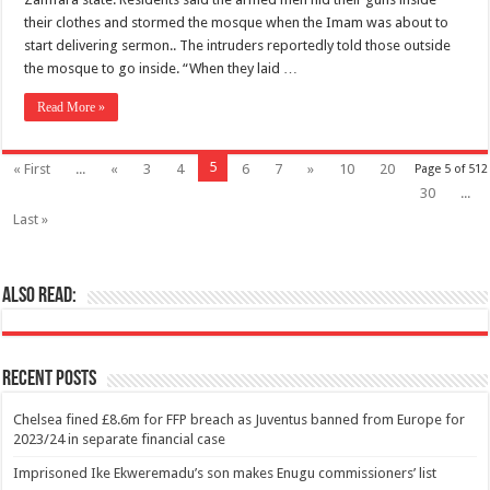
their clothes and stormed the mosque when the Imam was about to
start delivering sermon.. The intruders reportedly told those outside
the mosque to go inside. “When they laid …
Read More »
5
« First
...
«
3
4
6
7
»
10
20
Page 5 of 512
30
...
Last »
Also Read:
Recent Posts
Chelsea fined £8.6m for FFP breach as Juventus banned from Europe for
2023/24 in separate financial case
Imprisoned Ike Ekweremadu’s son makes Enugu commissioners’ list