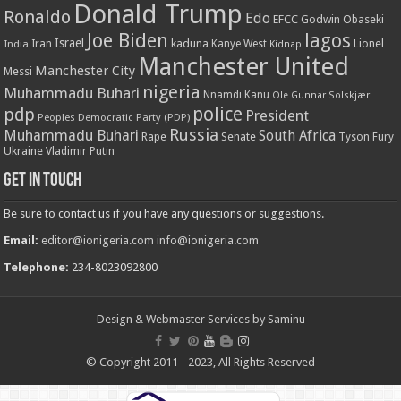
Donald Trump
Ronaldo
Edo
EFCC
Godwin Obaseki
Joe Biden
lagos
Israel
kaduna
Lionel
India
Iran
Kanye West
Kidnap
Manchester United
Manchester City
Messi
nigeria
Muhammadu Buhari
Nnamdi Kanu
Ole Gunnar Solskjær
police
pdp
President
Peoples Democratic Party (PDP)
Russia
Muhammadu Buhari
South Africa
Rape
Senate
Tyson Fury
Ukraine
Vladimir Putin
Get in touch
Be sure to contact us if you have any questions or suggestions.
Email:
editor@ionigeria.com
info@ionigeria.com
Telephone:
234-8023092800
Design & Webmaster Services by Saminu
© Copyright 2011 - 2023, All Rights Reserved