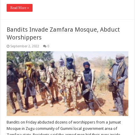
Read More »
Bandits Invade Zamfara Mosque, Abduct
Worshippers
September 2, 2022
0
Bandits on Friday abducted dozens of worshippers from a Jumuat
Mosque in Zugu community of Gummi local government area of
Zamfara state. Residents said the armed men hid their guns inside