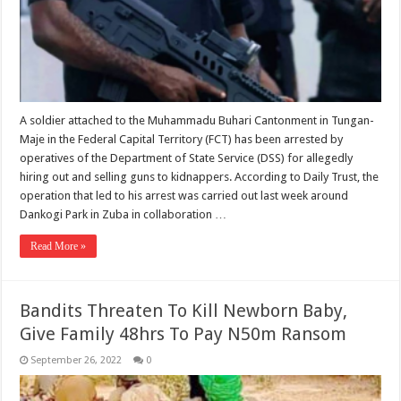
A soldier attached to the Muhammadu Buhari Cantonment in Tungan-
Maje in the Federal Capital Territory (FCT) has been arrested by
operatives of the Department of State Service (DSS) for allegedly
hiring out and selling guns to kidnappers. According to Daily Trust, the
operation that led to his arrest was carried out last week around
Dankogi Park in Zuba in collaboration …
Read More »
Bandits Threaten To Kill Newborn Baby,
Give Family 48hrs To Pay N50m Ransom
September 26, 2022
0