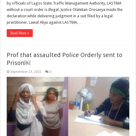
by officials of Lagos State Traffic Management Authority, LASTMA
without a court order is illegal. Justice Olalekan Oresanya made the
declaration while delivering judgment in a suit filed by a legal
practitioner, Lawal Aliyu against LASTMA, …
Read More »
Prof that assaulted Police Orderly sent to
Prison￼
September 23, 2022
0