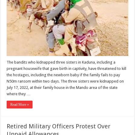
The bandits who kidnapped three sisters in Kaduna, including a
pregnant housewife that gave birth in captivity, have threatened to kill
the hostages, including the newborn baby if the family fails to pay
N50m ransom within two days. The three sisters were kidnapped on
July 17, 2022, at their family house in the Mando area of the state
where they …
Read More »
Retired Military Officers Protest Over
Unpaid Allowances