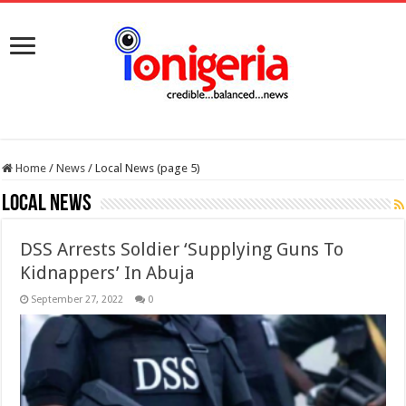
Home
/
News
/
Local News (page 5)
Local News
DSS Arrests Soldier ‘Supplying Guns To
Kidnappers’ In Abuja
September 27, 2022
0