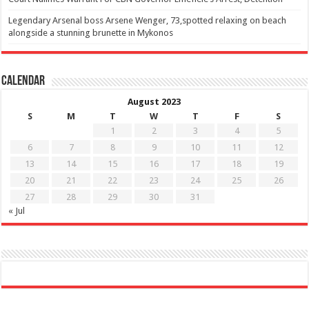
Legendary Arsenal boss Arsene Wenger, 73,spotted relaxing on beach
alongside a stunning brunette in Mykonos
Calendar
August 2023
S
M
T
W
T
F
S
1
2
3
4
5
6
7
8
9
10
11
12
13
14
15
16
17
18
19
20
21
22
23
24
25
26
27
28
29
30
31
« Jul