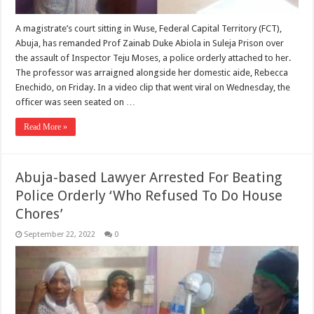
A magistrate’s court sitting in Wuse, Federal Capital Territory (FCT),
Abuja, has remanded Prof Zainab Duke Abiola in Suleja Prison over
the assault of Inspector Teju Moses, a police orderly attached to her.
The professor was arraigned alongside her domestic aide, Rebecca
Enechido, on Friday. In a video clip that went viral on Wednesday, the
officer was seen seated on …
Read More »
Abuja-based Lawyer Arrested For Beating
Police Orderly ‘Who Refused To Do House
Chores’
September 22, 2022
0