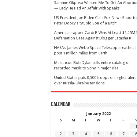
Sammie Okposo Wanted Me To Get An Abortio
— Lady He Had An Affair With Speaks
US President Joe Biden Calls Fox News Reporte
Peter Doocy a ‘Stupid Son of a Bitch’
American rapper Cardi B Wins At Least $1.25M 
Defamation Case Against Blogger Latasha K
NASA’s James Webb Space Telescope reaches f
post 1 million miles from Earth
Music icon Bob Dylan sells entire catalog of
recorded music to Sony in major deal
United States puts 8,500 troops on higher alert
over Russia-Ukraine tensions
Calendar
January 2022
S
M
T
W
T
F
2
3
4
5
6
7