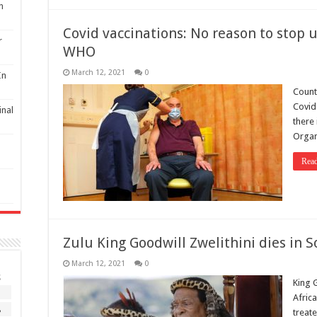
n
Covid vaccinations: No reason to stop 
r
WHO
March 12, 2021
0
In
Count
Covid
inal
there 
Organ
Rea
Zulu King Goodwill Zwelithini dies in 
March 12, 2021
0
S
King G
1
Afric
8
treate