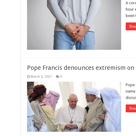
A coro
hour 
been 
Rea
Pope Francis denounces extremism on hi
March 6, 2021
0
Pope 
name o
discus
Rea