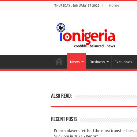
Home
THURSDAY , JANUARY 27 2022
News
Business
Exclusives
Also Read:
Recent Posts
French players fetched the most transfer fees a
$643.6m in 2021 - Report