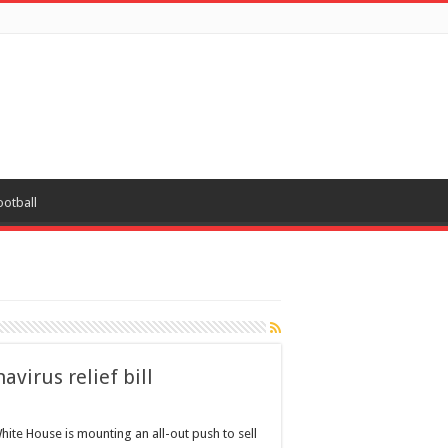
ootball
avirus relief bill
hite House is mounting an all-out push to sell