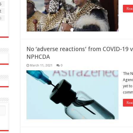
5
Rea
2
9
No ‘adverse reactions’ from COVID-19 v
NPHCDA
March 11, 2021
0
The N
Agenc
yet t
comme
Rea