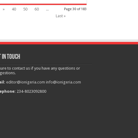
»
40
50
60
...
Page 30 of 183
Last »
 in touch
sure to contact us if you have any questions or
gestions.
il:
editor@ionigeria.com
info@ionigeria.com
ephone:
234-8023092800