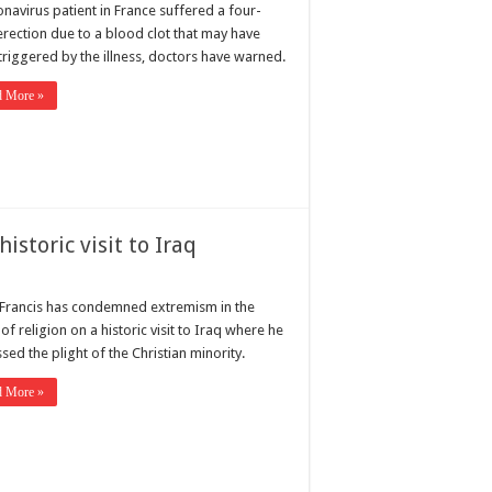
navirus patient in France suffered a four-
erection due to a blood clot that may have
triggered by the illness, doctors have warned.
d More »
storic visit to Iraq
Francis has condemned extremism in the
f religion on a historic visit to Iraq where he
sed the plight of the Christian minority.
d More »