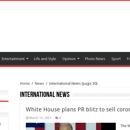
Entertainment
Life and Style
Opinion
Photo News
Sport
F
Home
/
News
/
International News
(page 30)
International News
White House plans PR blitz to sell coron
March 13, 2021
0
t
The W