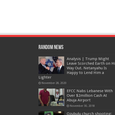
Random News
Analysis | Trump Might
Leave Scorched Earth on H
Way Out. Netanyahu Is
Happy to Lend Him a
Lighter
November 28, 2020
EFCC Nabs Lebanese With
Over $2million Cash At
Abuja Airport
November 30, 2018
Ozubulu church shooting: