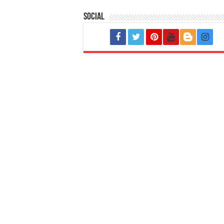
Social