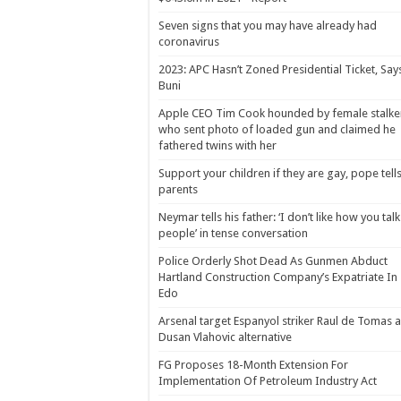
Seven signs that you may have already had
coronavirus
2023: APC Hasn’t Zoned Presidential Ticket, Say
Buni
Apple CEO Tim Cook hounded by female stalke
who sent photo of loaded gun and claimed he
fathered twins with her
Support your children if they are gay, pope tell
parents
Neymar tells his father: ‘I don’t like how you talk
people’ in tense conversation
Police Orderly Shot Dead As Gunmen Abduct
Hartland Construction Company’s Expatriate In
Edo
Arsenal target Espanyol striker Raul de Tomas 
Dusan Vlahovic alternative
FG Proposes 18-Month Extension For
Implementation Of Petroleum Industry Act