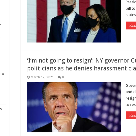
Presi
bill t
state
s
Rea
r
s
‘I’m not going to resign’: NY governor C
politicians as he denies harassment cl
 to
March 12, 2021
0
Gover
and da
resig
to res
as
Rea