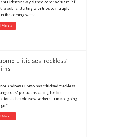
dent Biden’s newly signed coronavirus relief
o the public, starting with trips to multiple
s in the coming week.
d More »
uomo criticises ‘reckless’
aims
nor Andrew Cuomo has criticised “reckless
ngerous” politicians calling for his
nation as he told New Yorkers: “I’m not going
ign.”
d More »