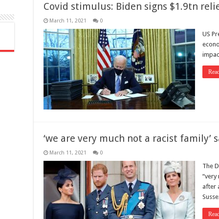
Covid stimulus: Biden signs $1.9tn relie
March 11, 2021
0
US Pr
econom
impac
Rea
‘we are very much not a racist family’ 
March 11, 2021
0
The D
“very 
after
Sussex
Rea