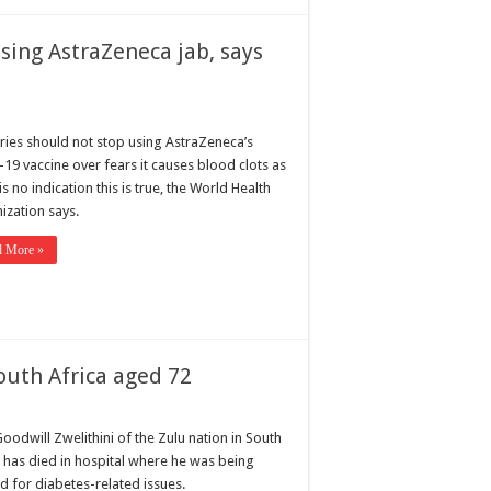
using AstraZeneca jab, says
ries should not stop using AstraZeneca’s
-19 vaccine over fears it causes blood clots as
is no indication this is true, the World Health
ization says.
d More »
South Africa aged 72
oodwill Zwelithini of the Zulu nation in South
a has died in hospital where he was being
d for diabetes-related issues.