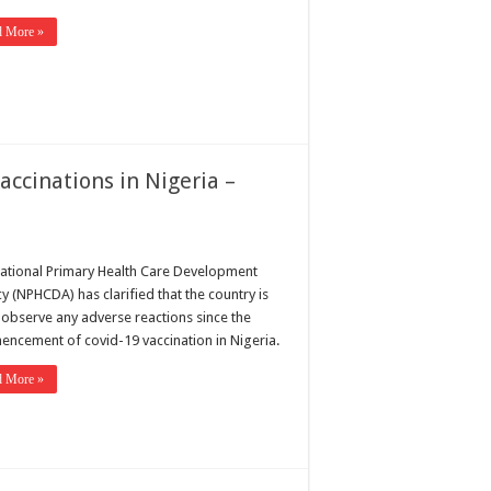
d More »
accinations in Nigeria –
ational Primary Health Care Development
y (NPHCDA) has clarified that the country is
o observe any adverse reactions since the
ncement of covid-19 vaccination in Nigeria.
d More »