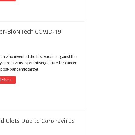
izer-BioNTech COVID-19
an who invented the first vaccine against the
 coronavirus is prioritising a cure for cancer
s post-pandemic target.
d More »
d Clots Due to Coronavirus