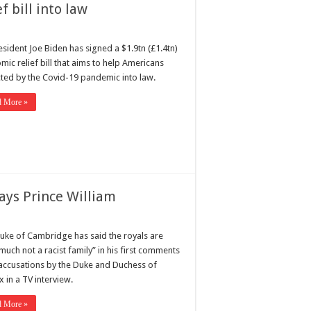
f bill into law
esident Joe Biden has signed a $1.9tn (£1.4tn)
ic relief bill that aims to help Americans
ted by the Covid-19 pandemic into law.
d More »
says Prince William
uke of Cambridge has said the royals are
much not a racist family” in his first comments
 accusations by the Duke and Duchess of
 in a TV interview.
d More »