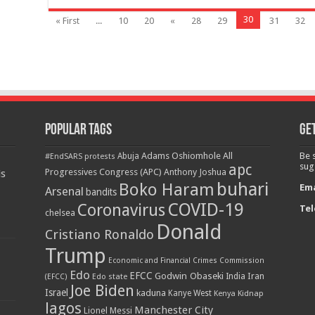
30
« First
...
10
20
«
28
29
31
32
Popular Tags
Get
Adams Oshiomhole
All
Be 
Abuja
#EndSARS protests
apc
sug
Progressives Congress (APC)
Anthony Joshua
is
buhari
Boko Haram
Ema
Arsenal
bandits
COVID-19
Coronavirus
Tel
chelsea
Donald
Cristiano Ronaldo
Trump
Economic and Financial Crimes Commission
Edo
EFCC
Godwin Obaseki
Iran
Edo state
India
(EFCC)
Joe Biden
Israel
kaduna
Kanye West
Kidnap
Kenya
lagos
Manchester City
Lionel Messi