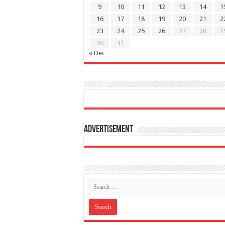
9
10
11
12
13
14
1
16
17
18
19
20
21
2
23
24
25
26
27
28
2
30
31
« Dec
Advertisement