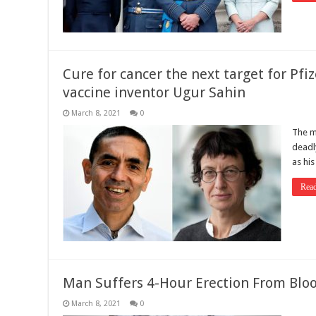
Cure for cancer the next target for Pf
vaccine inventor Ugur Sahin
March 8, 2021
0
The m
deadly
as hi
Rea
Man Suffers 4-Hour Erection From Bloo
March 8, 2021
0