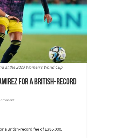
land at the 2023 Women's World Cup
amirez for a British-record
 comment
 a British-record fee of £385,000.