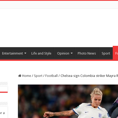
Entertainment
Life and Style
Opinion
Photo News
Sport
F
Home
/
Sport
/
Football
/
Chelsea sign Colombia striker Mayra R
or a