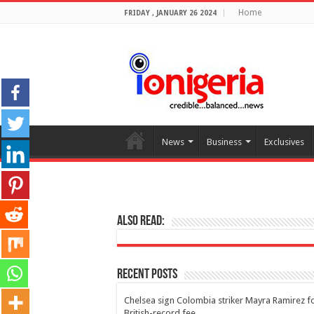
Home
FRIDAY , JANUARY 26 2024
News
Business
Exclusives
Also Read:
Recent Posts
Chelsea sign Colombia striker Mayra Ramirez f
British-record fee