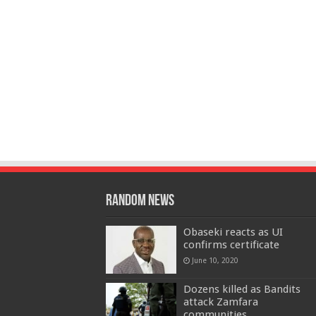
Random News
Obaseki reacts as UI
confirms certificate
June 10, 2020
Dozens killed as Bandits
attack Zamfara
communities