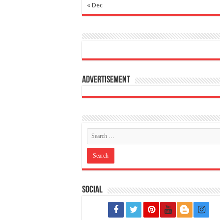
« Dec
Advertisement
Social