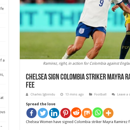
ife
f a
Ramirez, right, in action for Colombia against Eng
ns,
Chelsea sign Colombia striker Mayra R
fee
Charles Igbinidu
13 mins ago
Football
Leave a
at
Spread the love
ious
Chelsea Women have signed Colombia striker Mayra Ramirez for
 –