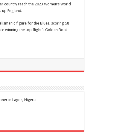
er country reach the 2023 Women’s World
s-up England.
alismanic figure for the Blues, scoring 58
ce winning the top flight’s Golden Boot
ioner in Lagos, Nigeria