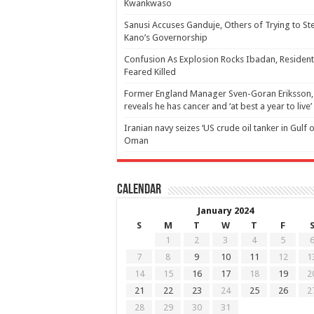
Kwankwaso
Sanusi Accuses Ganduje, Others of Trying to St
Kano’s Governorship
Confusion As Explosion Rocks Ibadan, Resident
Feared Killed
Former England Manager Sven-Goran Eriksson,
reveals he has cancer and ‘at best a year to live’
Iranian navy seizes ‘US crude oil tanker in Gulf 
Oman
Calendar
January 2024
S
M
T
W
T
F
1
2
3
4
5
7
8
9
10
11
12
1
14
15
16
17
18
19
2
21
22
23
24
25
26
2
28
29
30
31