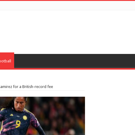
ootball
amirez for a British-record fee