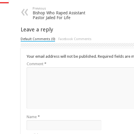
Previous
Bishop Who Raped Assistant
Pastor Jailed For Life
Leave a reply
Default Comments (0)
Facebook Comments
Your email address will not be published.
Required fields are
Comment
*
Name
*