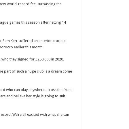
 new world-record fee, surpassing the
eague games this season after netting 14
ter Sam Kerr suffered an
anterior cruciate
Morocco earlier this month.
, who they signed for £250,000 in 2020.
 be part of such a huge club is a dream come
rd who can play anywhere across the front
rs and believe her style is going to suit
record. We’re all excited with what she can