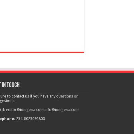
 in touch
sure to contact us if you have any questions or
gestions.
il:
editor@ionigeria.com
info@ionigeria.com
ephone:
234-8023092800