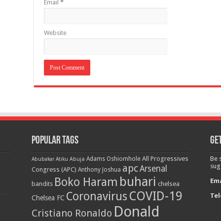
Email
*
Website
Popular Tags
Get
All Progressives
Be 
Adams Oshiomhole
Abubakar Atiku
Abuja
apc
sug
Arsenal
Congress (APC)
Anthony Joshua
buhari
Boko Haram
Ema
bandits
chelsea
COVID-19
Coronavirus
Tel
Chelsea FC
Donald
Cristiano Ronaldo