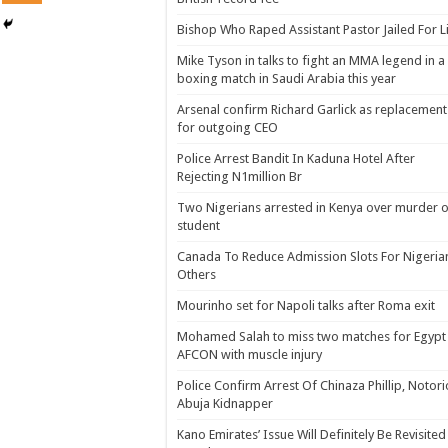
Bishop Who Raped Assistant Pastor Jailed For L
Mike Tyson in talks to fight an MMA legend in a
boxing match in Saudi Arabia this year
Arsenal confirm Richard Garlick as replacement
for outgoing CEO
Police Arrest Bandit In Kaduna Hotel After
Rejecting N1million Br
Two Nigerians arrested in Kenya over murder o
student
Canada To Reduce Admission Slots For Nigeria
Others
Mourinho set for Napoli talks after Roma exit
Mohamed Salah to miss two matches for Egypt 
AFCON with muscle injury
Police Confirm Arrest Of Chinaza Phillip, Notor
Abuja Kidnapper
Kano Emirates’ Issue Will Definitely Be Revisited