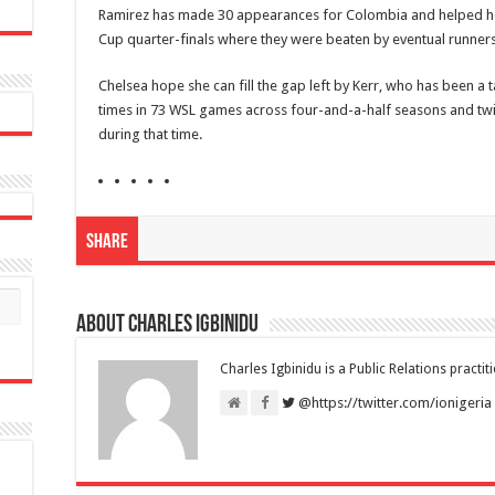
Ramirez has made 30 appearances for Colombia and helped h
Cup quarter-finals where they were beaten by eventual runner
Chelsea hope she can fill the gap left by Kerr, who has been a t
times in 73 WSL games across four-and-a-half seasons and twi
during that time.
Share
About Charles Igbinidu
Charles Igbinidu is a Public Relations practit
@https://twitter.com/ionigeria