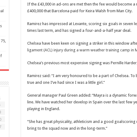
If the £43,000 in ad-ons are met then the fee would become a
eal
£400,000 that Barcelona paid for Keira Walsh from Man City.
Ramirez has impressed at Levante, scoring six goals in seven l
s
times last term, and has signed a four-and-a-half year deal.
 75,
Chelsea have been keen on signing a striker in this window af
ligament (ACL) injury during a warm weather training camp in 
of
Chelsea’s previous most expensive signing was Pernille Harder
Ramirez said: “I am very honoured to be a part of Chelsea. To
true and one I’ve had since I was a little girl.”
General manager Paul Green added: “Mayra is a dynamic forwa
S
line. We have watched her develop in Spain over the last few yea
6
playing in England.
3
0
“She has great physicality, athleticism and a good goalscoring 
7
bring to the squad now and in the long-term.”