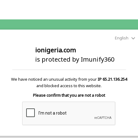
English
ionigeria.com
is protected by Imunify360
We have noticed an unusual activity from your
IP 65.21.136.254
and blocked access to this website.
Please confirm that you are not a robot